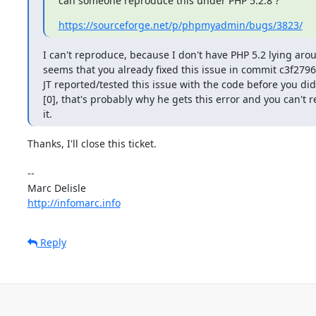
can someone reproduce this under PHP 5.2.8 ?
https://sourceforge.net/p/phpmyadmin/bugs/3823/
I can't reproduce, because I don't have PHP 5.2 lying aroun
seems that you already fixed this issue in commit c3f27965
JT reported/tested this issue with the code before you did
[0], that's probably why he gets this error and you can't 
it.
Thanks, I'll close this ticket.

-- 

http://infomarc.info
Reply