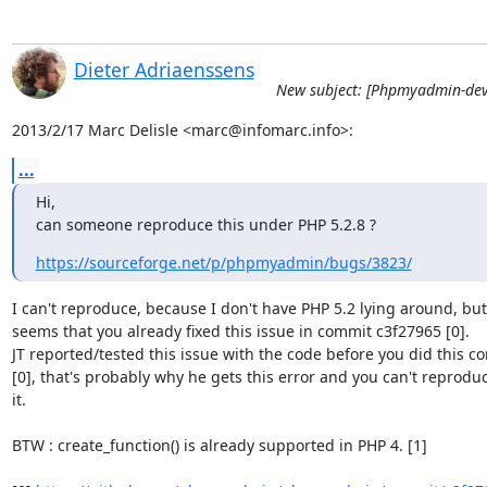
Dieter Adriaenssens
New subject: [Phpmyadmin-dev
2013/2/17 Marc Delisle <marc@infomarc.info>:
...
Hi,

can someone reproduce this under PHP 5.2.8 ?
https://sourceforge.net/p/phpmyadmin/bugs/3823/
I can't reproduce, because I don't have PHP 5.2 lying around, but i
seems that you already fixed this issue in commit c3f27965 [0].

JT reported/tested this issue with the code before you did this co
[0], that's probably why he gets this error and you can't reproduc
it.

BTW : create_function() is already supported in PHP 4. [1]
