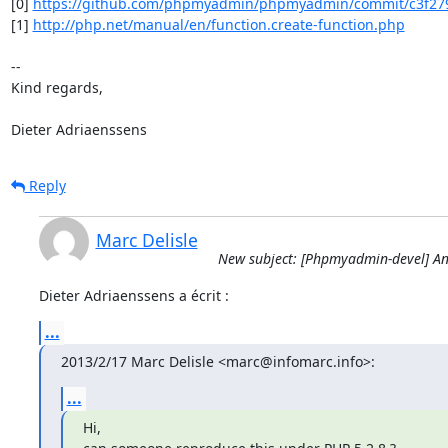
[0] 
https://github.com/phpmyadmin/phpmyadmin/commit/c3f27
[1] 
http://php.net/manual/en/function.create-function.php
-- 

Kind regards,

Dieter Adriaenssens
Reply
Marc Delisle
New subject: [Phpmyadmin-devel] An
Dieter Adriaenssens a écrit :
...
2013/2/17 Marc Delisle <marc@infomarc.info>:
...
Hi,
