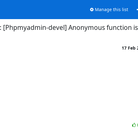
Manage this list
: [Phpmyadmin-devel] Anonymous function i
17 Feb