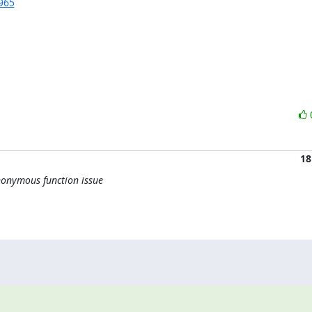
965
18
onymous function issue