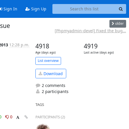
Sign In
Sign Up
older
ssue
[Phpmyadmin-devel] Fixed the bug...
 2013
12:28 p.m.
4918
4919
Age (days ago)
Last active (days ago)
List overview
Download
2 comments
2 participants
TAGS
0
0
PARTICIPANTS (2)