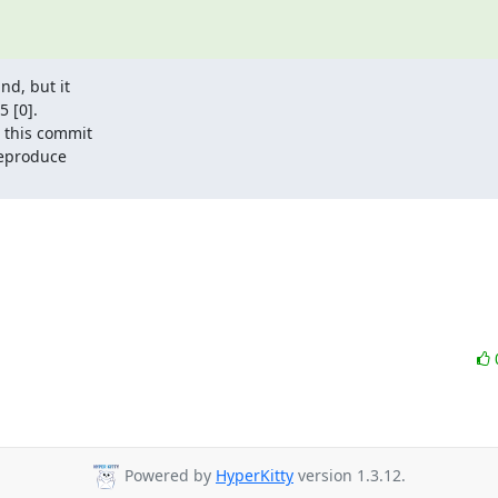
d, but it

 [0].

 this commit

reproduce

Powered by
HyperKitty
version 1.3.12.