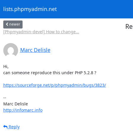
lists.phpmyadmin.net
newer
Re
[Phpmyadmin-devel] How to change...
Marc Delisle
Hi,

can someone reproduce this under PHP 5.2.8 ?

https://sourceforge.net/p/phpmyadmin/bugs/3823/
-- 

http://infomarc.info
Reply