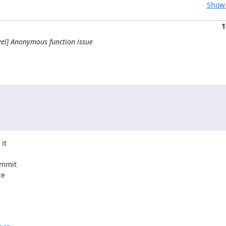
Show 
1
el] Anonymous function issue
t

mmit

e
