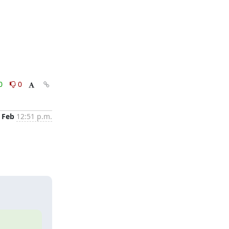
0
0
 Feb
12:51 p.m.