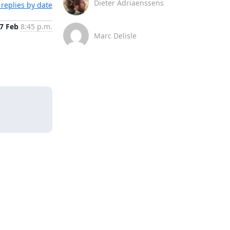
Dieter Adriaenssens
replies by date
7 Feb
8:45 p.m.
Marc Delisle