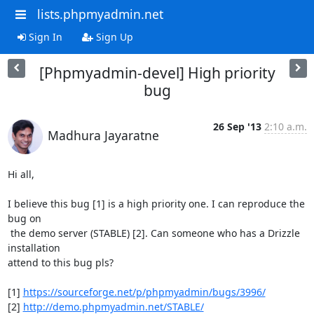
lists.phpmyadmin.net
Sign In
Sign Up
[Phpmyadmin-devel] High priority
bug
26 Sep '13
2:10 a.m.
Madhura Jayaratne
Hi all,

I believe this bug [1] is a high priority one. I can reproduce the 
bug on

 the demo server (STABLE) [2]. Can someone who has a Drizzle 
installation

attend to this bug pls?

[1] 
https://sourceforge.net/p/phpmyadmin/bugs/3996/
[2] 
http://demo.phpmyadmin.net/STABLE/