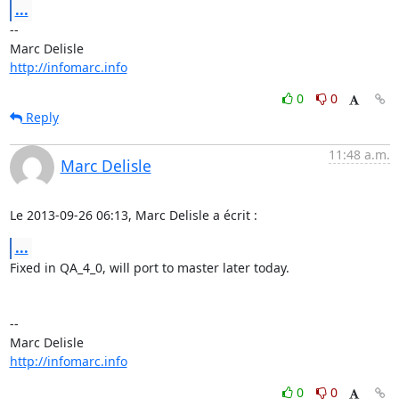
...
-- 

http://infomarc.info
0
0
Reply
11:48 a.m.
Marc Delisle
Le 2013-09-26 06:13, Marc Delisle a écrit :
...
Fixed in QA_4_0, will port to master later today.

-- 

http://infomarc.info
0
0