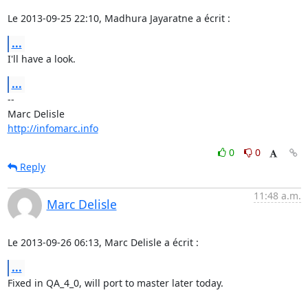
Le 2013-09-25 22:10, Madhura Jayaratne a écrit :
...
I'll have a look.
...
-- 

http://infomarc.info
0
0
Reply
11:48 a.m.
Marc Delisle
Le 2013-09-26 06:13, Marc Delisle a écrit :
...
Fixed in QA_4_0, will port to master later today.
