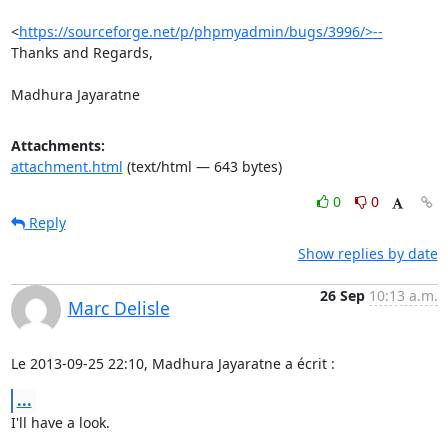
<
https://sourceforge.net/p/phpmyadmin/bugs/3996/>--
Thanks and Regards,

Madhura Jayaratne
Attachments:
attachment.html
(text/html — 643 bytes)
0
0
Reply
Show replies by date
26 Sep
10:13 a.m.
Marc Delisle
Le 2013-09-25 22:10, Madhura Jayaratne a écrit :
...
I'll have a look.