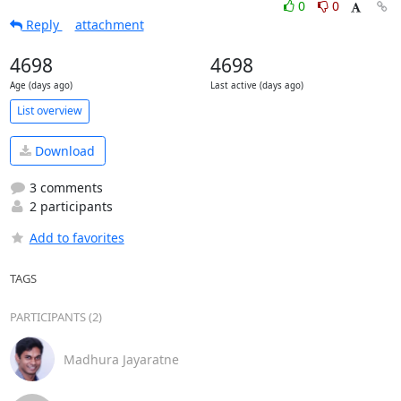
0
0
Reply
attachment
4698
4698
Age (days ago)
Last active (days ago)
List overview
Download
3 comments
2 participants
Add to favorites
TAGS
PARTICIPANTS (2)
Madhura Jayaratne