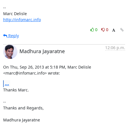
-- 

http://infomarc.info
0
0
Reply
12:06 p.m.
Madhura Jayaratne
On Thu, Sep 26, 2013 at 5:18 PM, Marc Delisle 
<marc@infomarc.info> wrote:
...
Thanks Marc.

-- 

Thanks and Regards,

Madhura Jayaratne