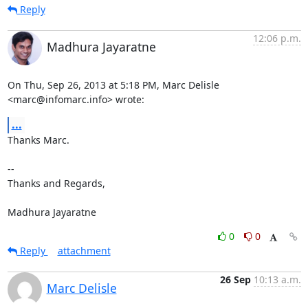
Reply
12:06 p.m.
Madhura Jayaratne
On Thu, Sep 26, 2013 at 5:18 PM, Marc Delisle 
<marc@infomarc.info> wrote:
...
Thanks Marc.

-- 

Thanks and Regards,

Madhura Jayaratne
0
0
Reply
attachment
26 Sep
10:13 a.m.
Marc Delisle