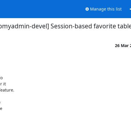
Manage this list
pmyadmin-devel] Session-based favorite tabl
26 Mar 
 

it 

eature.



 
