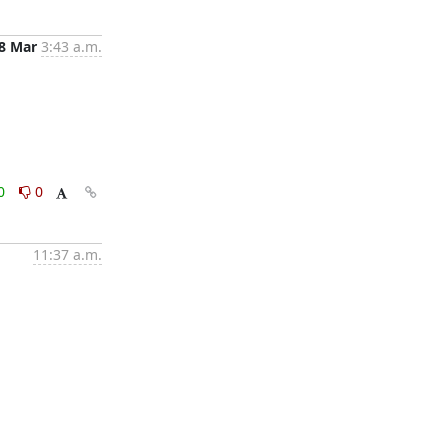
8 Mar
3:43 a.m.
0
0
11:37 a.m.