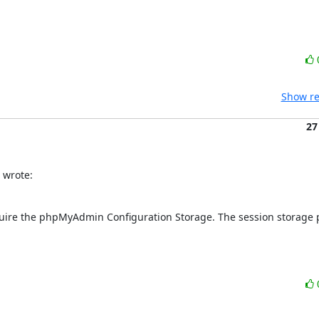
Show re
27
 wrote:
require the phpMyAdmin Configuration Storage. The session storage p