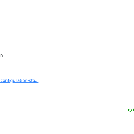
n 

nfiguration-sto...