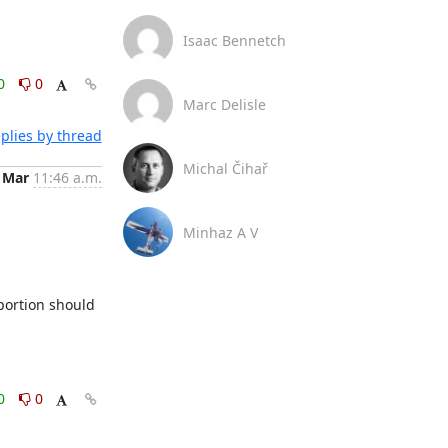
Isaac Bennetch
0
0
Marc Delisle
plies by thread
Michal Čihař
 Mar
11:46 a.m.
Minhaz A V
ortion should 
0
0