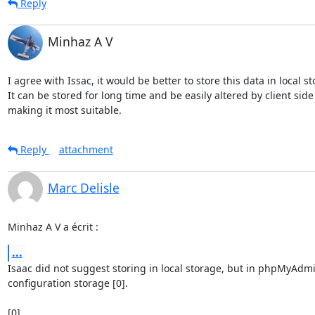
Reply
Minhaz A V
I agree with Issac, it would be better to store this data in local sto
It can be stored for long time and be easily altered by client side 
making it most suitable.
Reply
attachment
Marc Delisle
Minhaz A V a écrit :
...
Isaac did not suggest storing in local storage, but in phpMyAdmi
configuration storage [0].
