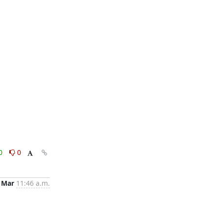
0
0
 Mar
11:46 a.m.