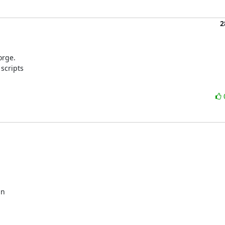
2
rge.

scripts

n 
