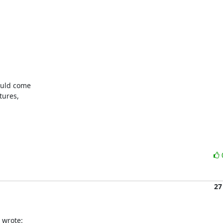
uld come

ures,

27
 wrote: