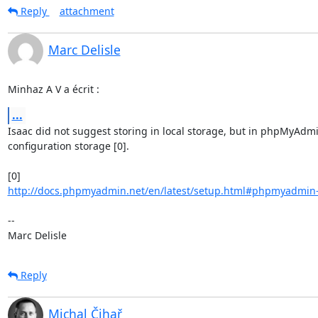
Reply
attachment
Marc Delisle
Minhaz A V a écrit :
...
Isaac did not suggest storing in local storage, but in phpMyAdmi
configuration storage [0].

http://docs.phpmyadmin.net/en/latest/setup.html#phpmyadmin-co
-- 

Marc Delisle
Reply
Michal Čihař