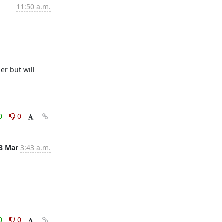
11:50 a.m.
r but will 
0
0
8 Mar
3:43 a.m.
0
0