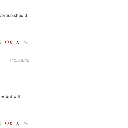
ortion should 
0
0
11:50 a.m.
r but will 
0
0