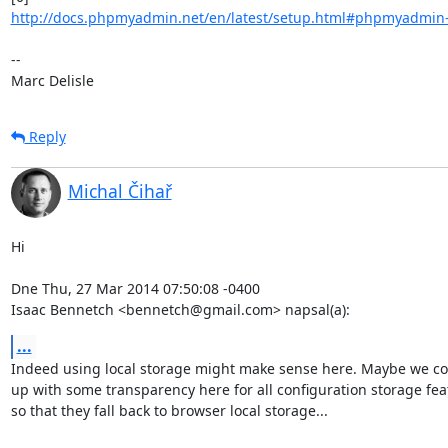
http://docs.phpmyadmin.net/en/latest/setup.html#phpmyadmin-co
-- 

Marc Delisle
Reply
Michal Čihař
Hi

Dne Thu, 27 Mar 2014 07:50:08 -0400

Isaac Bennetch <bennetch@gmail.com> napsal(a):
...
Indeed using local storage might make sense here. Maybe we co
up with some transparency here for all configuration storage feat
so that they fall back to browser local storage...
