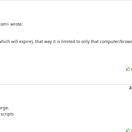
com> wrote:
which will expire), that way it is limited to only that computer/browse
2
rge.

scripts
