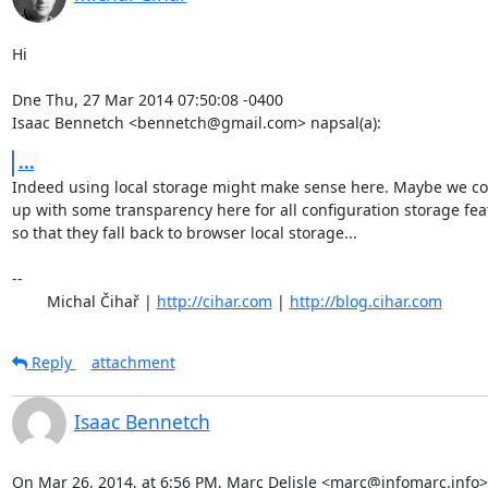
Hi

Dne Thu, 27 Mar 2014 07:50:08 -0400

Isaac Bennetch <bennetch@gmail.com> napsal(a):
...
Indeed using local storage might make sense here. Maybe we co
up with some transparency here for all configuration storage feat
so that they fall back to browser local storage...

-- 

	Michal Čihař | 
http://cihar.com
 | 
http://blog.cihar.com
Reply
attachment
Isaac Bennetch
On Mar 26, 2014, at 6:56 PM, Marc Delisle <marc@infomarc.info>