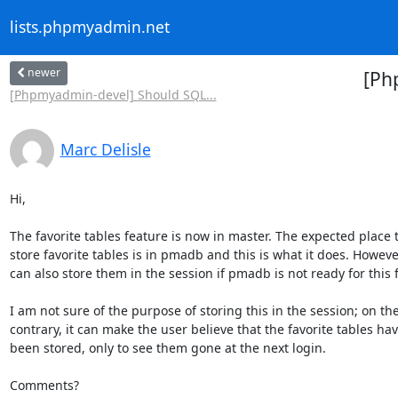
lists.phpmyadmin.net
newer
[Ph
[Phpmyadmin-devel] Should SQL...
Marc Delisle
Hi,

The favorite tables feature is now in master. The expected place to
store favorite tables is in pmadb and this is what it does. However 
can also store them in the session if pmadb is not ready for this f
I am not sure of the purpose of storing this in the session; on the 
contrary, it can make the user believe that the favorite tables have
been stored, only to see them gone at the next login.

Comments?
