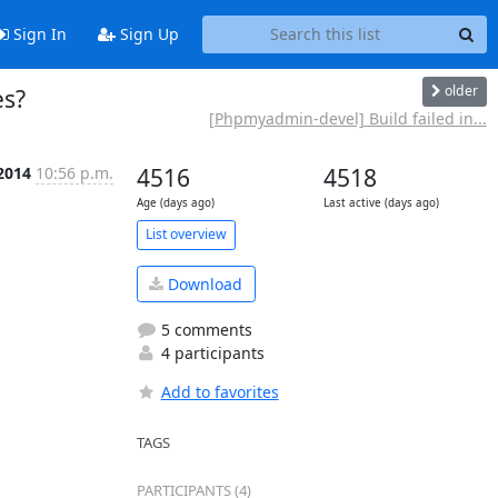
Sign In
Sign Up
older
es?
[Phpmyadmin-devel] Build failed in...
2014
10:56 p.m.
4516
4518
Age (days ago)
Last active (days ago)
List overview
Download
5 comments
4 participants
Add to favorites
TAGS
PARTICIPANTS (4)