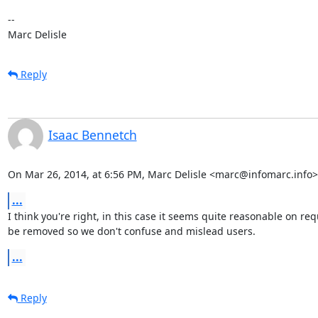
-- 

Marc Delisle
Reply
Isaac Bennetch
On Mar 26, 2014, at 6:56 PM, Marc Delisle <marc@infomarc.info>
...
I think you're right, in this case it seems quite reasonable on 
be removed so we don't confuse and mislead users.
...
Reply