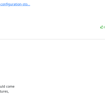
nfiguration-sto...
uld come

ures,
