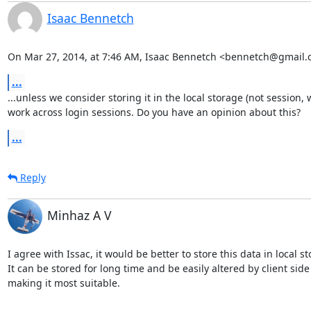
Isaac Bennetch
On Mar 27, 2014, at 7:46 AM, Isaac Bennetch <bennetch@gmail.
...
...unless we consider storing it in the local storage (not session, 
work across login sessions. Do you have an opinion about this?
...
Reply
Minhaz A V
I agree with Issac, it would be better to store this data in local sto
It can be stored for long time and be easily altered by client side 
making it most suitable.