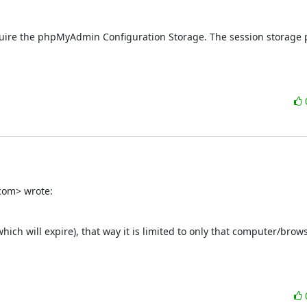
require the phpMyAdmin Configuration Storage. The session storage p
com> wrote:
which will expire), that way it is limited to only that computer/browse