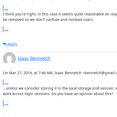
...
I think you're right, in this case it seems quite reasonable on 
be removed so we don't confuse and mislead users.
...
Reply
Isaac Bennetch
On Mar 27, 2014, at 7:46 AM, Isaac Bennetch <bennetch@gmail.
...
...unless we consider storing it in the local storage (not session, 
work across login sessions. Do you have an opinion about this?
...