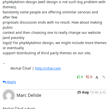
phpMyAdmin design (well design is not such big problem with 
themes).

Randomly some people are offering simmilar services and 
after few

proposals discussion ends with no result. How about making 
public

contest and then choosing one to really change our website 
(and possibly

logo)? For phpMyAdmin design, we might include more themes 
or eventually

support distributing of third party themes on our site.

-- 

	Michal Čihař | 
http://cihar.com
0
0
Reply
25 Aug
10:40 a.m.
Marc Delisle
Michal Čihař a écrit: