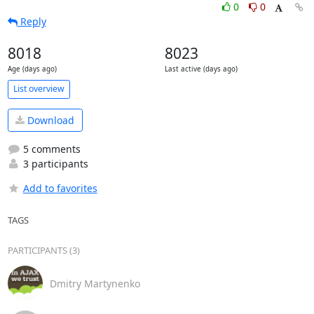
0
0
Reply
8018
8023
Age (days ago)
Last active (days ago)
List overview
Download
5 comments
3 participants
Add to favorites
TAGS
PARTICIPANTS (3)
Dmitry Martynenko