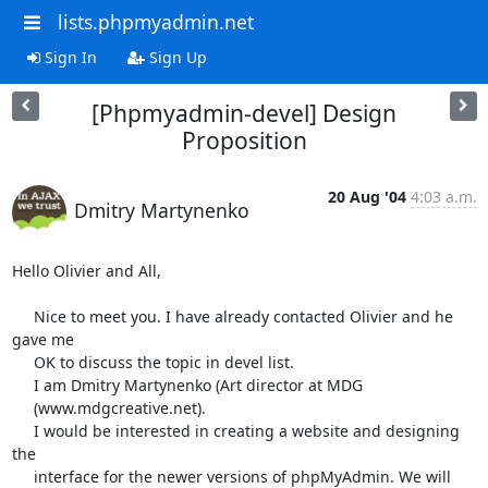
lists.phpmyadmin.net
Sign In
Sign Up
[Phpmyadmin-devel] Design
Proposition
20 Aug '04
4:03 a.m.
Dmitry Martynenko
Hello Olivier and All,

     Nice to meet you. I have already contacted Olivier and he 
gave me

     OK to discuss the topic in devel list.

     I am Dmitry Martynenko (Art director at MDG

     (www.mdgcreative.net).

     I would be interested in creating a website and designing 
the

     interface for the newer versions of phpMyAdmin. We will 