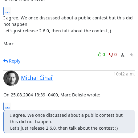
...
I agree. We once discussed about a public contest but this did 
not happen.

Let's just release 2.6.0, then talk about the contest ;)

Marc
0
0
Reply
10:42 a.m.
Michal Čihař
On 25.08.2004 13:39 -0400, Marc Delisle wrote:
...
I agree. We once discussed about a public contest but 
this did not happen.

Let's just release 2.6.0, then talk about the contest ;)