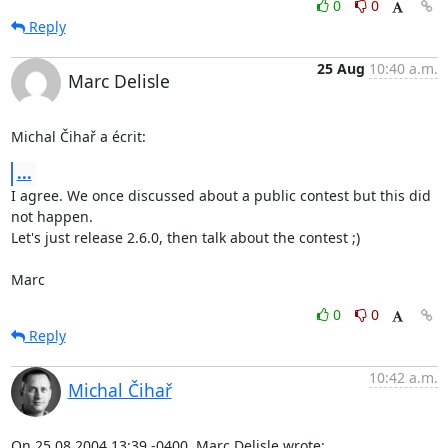
0
0
Reply
25 Aug
10:40 a.m.
Marc Delisle
Michal Čihař a écrit:
...
I agree. We once discussed about a public contest but this did 
not happen.

Let's just release 2.6.0, then talk about the contest ;)

Marc
0
0
Reply
10:42 a.m.
Michal Čihař
On 25.08.2004 13:39 -0400, Marc Delisle wrote: