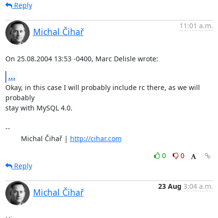
Reply
11:01 a.m.
Michal Čihař
On 25.08.2004 13:53 -0400, Marc Delisle wrote:
...
Okay, in this case I will probably include rc there, as we will 
probably

stay with MySQL 4.0.

-- 

	Michal Čihař | 
http://cihar.com
0
0
Reply
23 Aug
3:04 a.m.
Michal Čihař