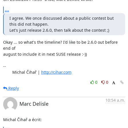
...
I agree. We once discussed about a public contest but 
this did not happen.

Let's just release 2.6.0, then talk about the contest ;)
Okay ... so what's the timeline? I'd like to be 2.6.0 out before 
end of

august to include it in next SUSE release :-))

-- 

	Michal Čihař | 
http://cihar.com
0
0
Reply
10:54 a.m.
Marc Delisle
Michal Čihař a écrit: