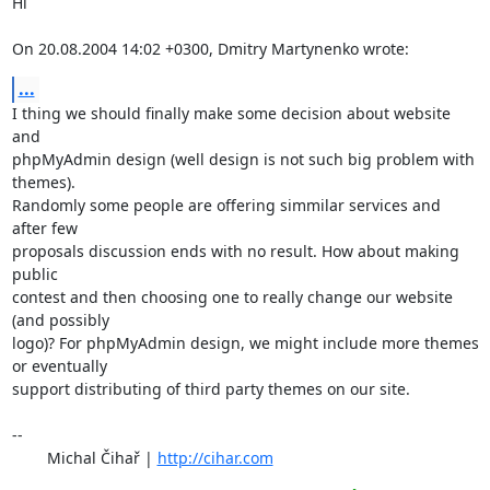
Hi

On 20.08.2004 14:02 +0300, Dmitry Martynenko wrote:
...
I thing we should finally make some decision about website 
and

phpMyAdmin design (well design is not such big problem with 
themes).

Randomly some people are offering simmilar services and 
after few

proposals discussion ends with no result. How about making 
public

contest and then choosing one to really change our website 
(and possibly

logo)? For phpMyAdmin design, we might include more themes 
or eventually

support distributing of third party themes on our site.

-- 

	Michal Čihař | 
http://cihar.com