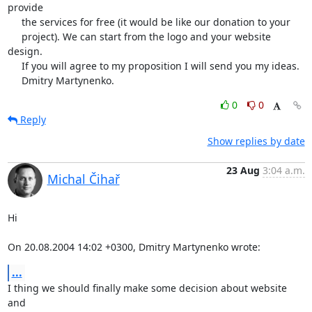
provide

     the services for free (it would be like our donation to your

     project). We can start from the logo and your website 
design.

     If you will agree to my proposition I will send you my ideas.

     Dmitry Martynenko.
0
0
Reply
Show replies by date
23 Aug
3:04 a.m.
Michal Čihař
Hi

On 20.08.2004 14:02 +0300, Dmitry Martynenko wrote:
...
I thing we should finally make some decision about website 
and
