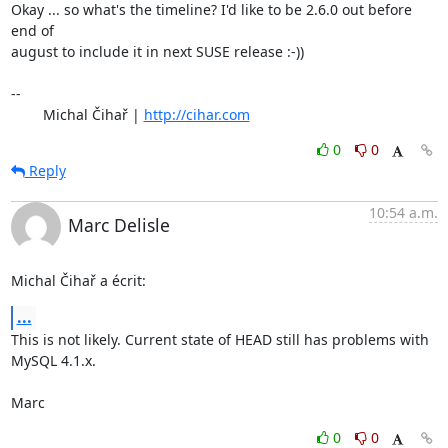
Okay ... so what's the timeline? I'd like to be 2.6.0 out before 
end of

august to include it in next SUSE release :-))

-- 

	Michal Čihař | 
http://cihar.com
0
0
Reply
10:54 a.m.
Marc Delisle
Michal Čihař a écrit:
...
This is not likely. Current state of HEAD still has problems with 
MySQL 4.1.x.

Marc
0
0