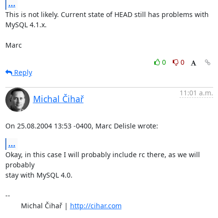
...
This is not likely. Current state of HEAD still has problems with 
MySQL 4.1.x.

Marc
0
0
Reply
11:01 a.m.
Michal Čihař
On 25.08.2004 13:53 -0400, Marc Delisle wrote:
...
Okay, in this case I will probably include rc there, as we will 
probably

stay with MySQL 4.0.

-- 

	Michal Čihař | 
http://cihar.com