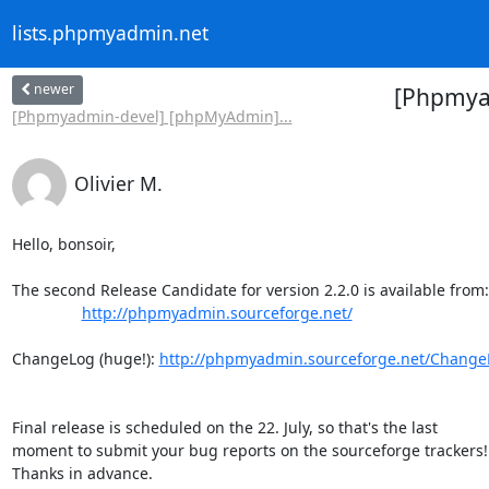
lists.phpmyadmin.net
newer
[Phpmya
[Phpmyadmin-devel] [phpMyAdmin]...
Olivier M.
Hello, bonsoir,

The second Release Candidate for version 2.2.0 is available from:

http://phpmyadmin.sourceforge.net/
ChangeLog (huge!): 
http://phpmyadmin.sourceforge.net/ChangeL
Final release is scheduled on the 22. July, so that's the last

moment to submit your bug reports on the sourceforge trackers!

Thanks in advance.
