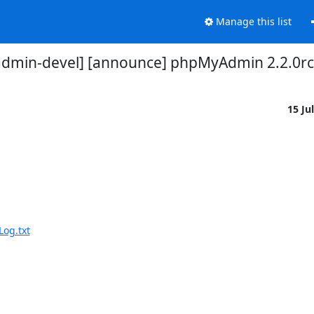
Manage this list
dmin-devel] [announce] phpMyAdmin 2.2.0rc
15 Ju
og.txt