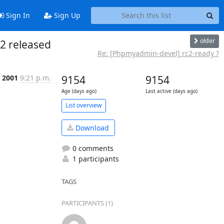
Sign In
Sign Up
older
2 released
Re: [Phpmyadmin-devel] rc2-ready ?
l 2001
9:21 p.m.
9154
9154
Age (days ago)
Last active (days ago)
List overview
Download
0 comments
1 participants
TAGS
PARTICIPANTS (1)