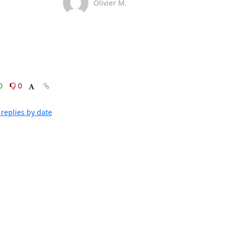
Olivier M.
0
0
replies by date