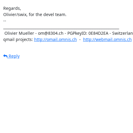
Regards,

Olivier/swix, for the devel team.

-- 

_________________________________________________________________

 Olivier Mueller - om@8304.ch - PGPkeyID: 0E84D2EA - Switzerland

qmail projects: 
http://omail.omnis.ch
  -  
http://webmail.omnis.ch
Reply