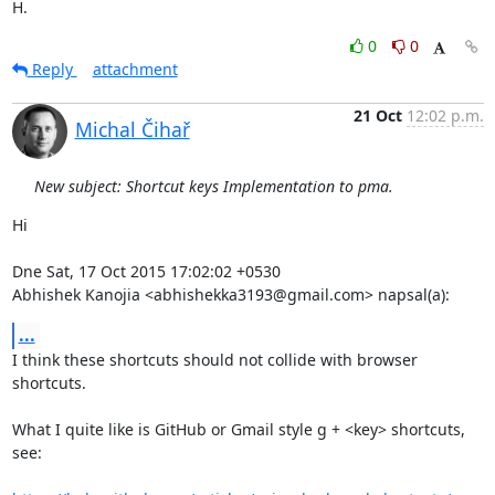
H.
0
0
Reply
attachment
21 Oct
12:02 p.m.
Michal Čihař
New subject: Shortcut keys Implementation to pma.
Hi

Dne Sat, 17 Oct 2015 17:02:02 +0530

Abhishek Kanojia <abhishekka3193@gmail.com> napsal(a):
...
I think these shortcuts should not collide with browser 
shortcuts. 

What I quite like is GitHub or Gmail style g + <key> shortcuts, 
see:
