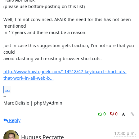
(please use bottom-posting on this list)

Well, I'm not convinced. AFAIK the need for this has not been 
mentioned

in 17 years and there must be a reason.

Just in case this suggestion gets traction, I'm not sure that you 
could

avoid clashing with existing browser shortcuts.

http://www.howtogeek.com/114518/47-keyboard-shortcuts-
that-work-in-all-web-b...
...
-- 

Marc Delisle | phpMyAdmin
0
0
Reply
12:30 p.m.
Hugues Peccatte