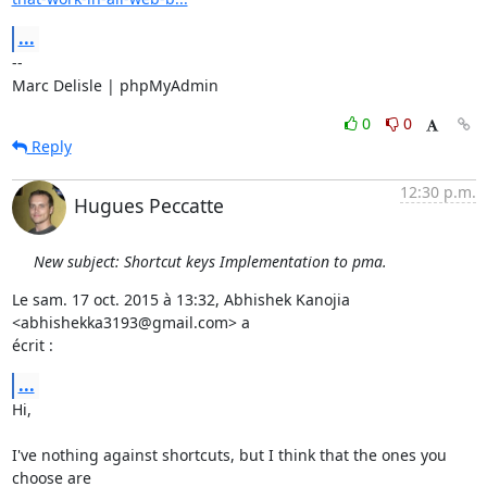
...
-- 

Marc Delisle | phpMyAdmin
0
0
Reply
12:30 p.m.
Hugues Peccatte
New subject: Shortcut keys Implementation to pma.
Le sam. 17 oct. 2015 à 13:32, Abhishek Kanojia 
<abhishekka3193@gmail.com> a

écrit :
...
Hi,

I've nothing against shortcuts, but I think that the ones you 
choose are
