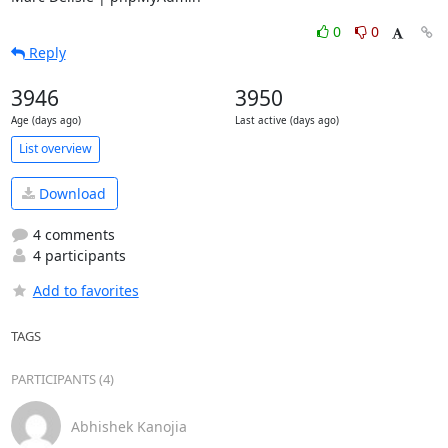
0
0
Reply
3946
3950
Age (days ago)
Last active (days ago)
List overview
Download
4 comments
4 participants
Add to favorites
TAGS
PARTICIPANTS (4)
Abhishek Kanojia