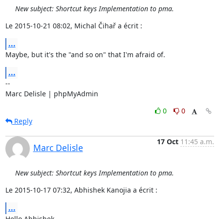
New subject: Shortcut keys Implementation to pma.
Le 2015-10-21 08:02, Michal Čihař a écrit :
...
Maybe, but it's the "and so on" that I'm afraid of.
...
-- 

Marc Delisle | phpMyAdmin
0
0
Reply
17 Oct
11:45 a.m.
Marc Delisle
New subject: Shortcut keys Implementation to pma.
Le 2015-10-17 07:32, Abhishek Kanojia a écrit :
...
Hello Abhishek,
