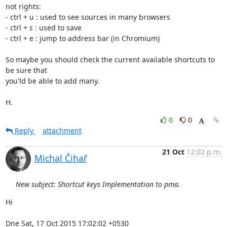
not rights:

- ctrl + u : used to see sources in many browsers

- ctrl + s : used to save

- ctrl + e : jump to address bar (in Chromium)

So maybe you should check the current available shortcuts to 
be sure that

you'ld be able to add many.

H.
0
0
Reply
attachment
21 Oct
12:02 p.m.
Michal Čihař
New subject: Shortcut keys Implementation to pma.
Hi

Dne Sat, 17 Oct 2015 17:02:02 +0530
