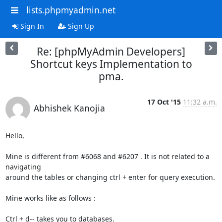
lists.phpmyadmin.net
Sign In
Sign Up
Re: [phpMyAdmin Developers]
Shortcut keys Implementation to
pma.
17 Oct '15
11:32 a.m.
Abhishek Kanojia
Hello,

Mine is different from #6068 and #6207 . It is not related to a 
navigating

around the tables or changing ctrl + enter for query execution.

Mine works like as follows :

Ctrl + d-- takes you to databases.
