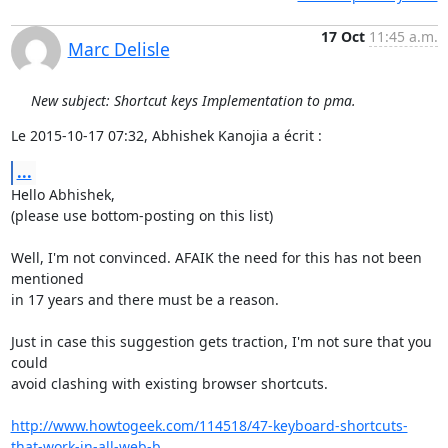
17 Oct
11:45 a.m.
Marc Delisle
New subject: Shortcut keys Implementation to pma.
Le 2015-10-17 07:32, Abhishek Kanojia a écrit :
...
Hello Abhishek,

(please use bottom-posting on this list)

Well, I'm not convinced. AFAIK the need for this has not been 
mentioned

in 17 years and there must be a reason.

Just in case this suggestion gets traction, I'm not sure that you 
could

avoid clashing with existing browser shortcuts.

http://www.howtogeek.com/114518/47-keyboard-shortcuts-
that-work-in-all-web-b...