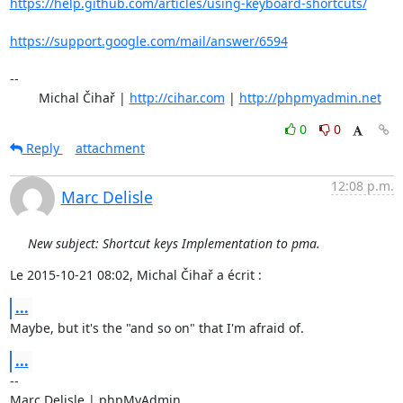
https://help.github.com/articles/using-keyboard-shortcuts/
https://support.google.com/mail/answer/6594
-- 

	Michal Čihař | 
http://cihar.com
 | 
http://phpmyadmin.net
0
0
Reply
attachment
12:08 p.m.
Marc Delisle
New subject: Shortcut keys Implementation to pma.
Le 2015-10-21 08:02, Michal Čihař a écrit :
...
Maybe, but it's the "and so on" that I'm afraid of.
...
-- 

Marc Delisle | phpMyAdmin