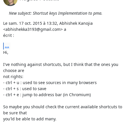
New subject: Shortcut keys Implementation to pma.
Le sam. 17 oct. 2015 à 13:32, Abhishek Kanojia 
<abhishekka3193@gmail.com> a

écrit :
...
Hi,

I've nothing against shortcuts, but I think that the ones you 
choose are

not rights:

- ctrl + u : used to see sources in many browsers

- ctrl + s : used to save

- ctrl + e : jump to address bar (in Chromium)

So maybe you should check the current available shortcuts to 
be sure that

you'ld be able to add many.
