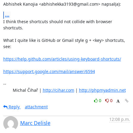
Abhishek Kanojia <abhishekka3193@gmail.com> napsal(a):
...
I think these shortcuts should not collide with browser 
shortcuts. 

What I quite like is GitHub or Gmail style g + <key> shortcuts, 
see:

https://help.github.com/articles/using-keyboard-shortcuts/
https://support.google.com/mail/answer/6594
-- 

	Michal Čihař | 
http://cihar.com
 | 
http://phpmyadmin.net
0
0
Reply
attachment
12:08 p.m.
Marc Delisle