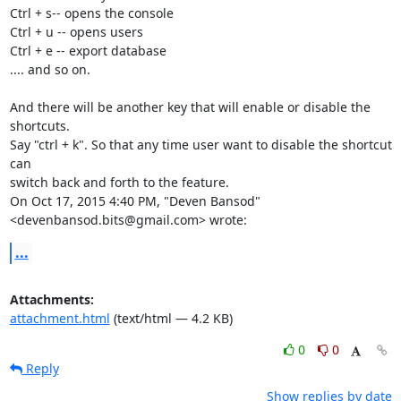
Ctrl + s-- opens the console

Ctrl + u -- opens users

Ctrl + e -- export database

.... and so on.

And there will be another key that will enable or disable the 
shortcuts.

Say "ctrl + k". So that any time user want to disable the shortcut 
can

switch back and forth to the feature.

On Oct 17, 2015 4:40 PM, "Deven Bansod" 
<devenbansod.bits@gmail.com> wrote:
...
Attachments:
attachment.html
(text/html — 4.2 KB)
0
0
Reply
Show replies by date