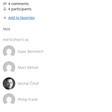
4 comments
4 participants
Add to favorites
TAGS
PARTICIPANTS (4)
Isaac Bennetch
Marc Delisle
Michal Čihař
Philip Frank