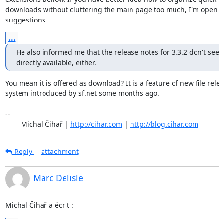
downloads without cluttering the main page too much, I'm open t
suggestions.
...
He also informed me that the release notes for 3.3.2 don't see
directly available, either.
You mean it is offered as download? It is a feature of new file rele
system introduced by sf.net some months ago.

-- 

	Michal Čihař | 
http://cihar.com
 | 
http://blog.cihar.com
Reply
attachment
Marc Delisle
Michal Čihař a écrit :