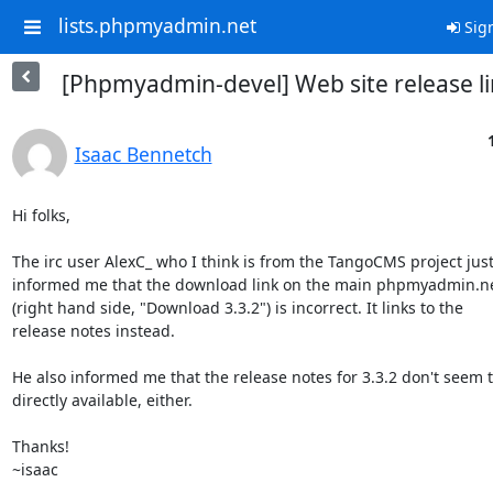
lists.phpmyadmin.net
Sign
[Phpmyadmin-devel] Web site release l
Isaac Bennetch
Hi folks,

The irc user AlexC_ who I think is from the TangoCMS project just 
informed me that the download link on the main phpmyadmin.ne
(right hand side, "Download 3.3.2") is incorrect. It links to the 

release notes instead.

He also informed me that the release notes for 3.3.2 don't seem to
directly available, either.

Thanks!

~isaac