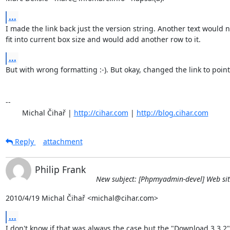
...
I made the link back just the version string. Another text would no
fit into current box size and would add another row to it.
...
But with wrong formatting :-). But okay, changed the link to point 
-- 

	Michal Čihař | 
http://cihar.com
 | 
http://blog.cihar.com
Reply
attachment
Philip Frank
New subject: [Phpmyadmin-devel] Web sit
2010/4/19 Michal Čihař <michal@cihar.com>
...
I don't know if that was always the case but the "Download 3.3.2" 