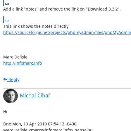
...
Add a link "notes" and remove the link on "Download 3.3.2".
...
https://sourceforge.net/projects/phpmyadmin/files/phpMyAdmin
-- 

http://infomarc.info
Reply
Michal Čihař
Hi

Dne Mon, 19 Apr 2010 07:54:13 -0400

Marc Delisle <marc@infomarc.info> napsal(a):