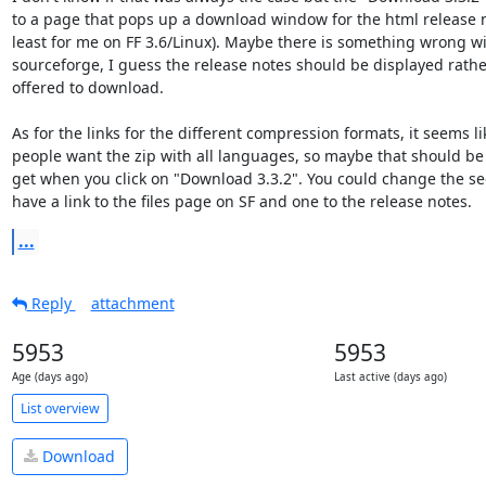
to a page that pops up a download window for the html release n
least for me on FF 3.6/Linux). Maybe there is something wrong wi
sourceforge, I guess the release notes should be displayed rathe
offered to download.

As for the links for the different compression formats, it seems li
people want the zip with all languages, so maybe that should be 
get when you click on "Download 3.3.2". You could change the sec
have a link to the files page on SF and one to the release notes.
...
Reply
attachment
5953
5953
Age (days ago)
Last active (days ago)
List overview
Download