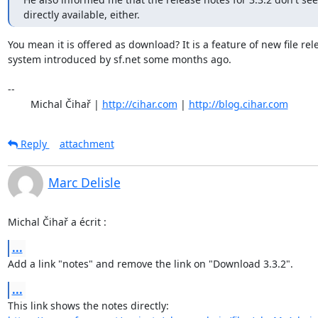
directly available, either.
You mean it is offered as download? It is a feature of new file rele
system introduced by sf.net some months ago.

-- 

	Michal Čihař | 
http://cihar.com
 | 
http://blog.cihar.com
Reply
attachment
Marc Delisle
Michal Čihař a écrit :
...
Add a link "notes" and remove the link on "Download 3.3.2".
...