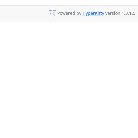
Powered by
HyperKitty
version 1.3.12.