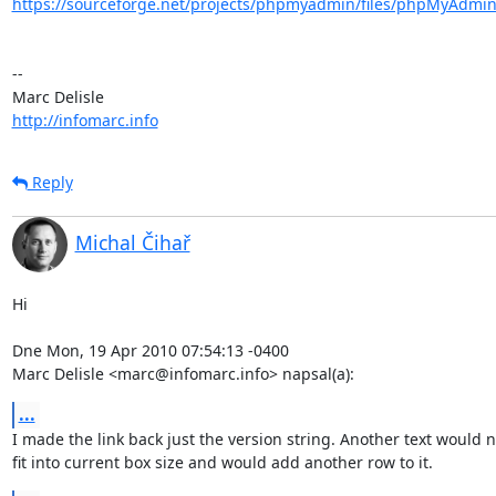
https://sourceforge.net/projects/phpmyadmin/files/phpMyAdmin
-- 

http://infomarc.info
Reply
Michal Čihař
Hi

Dne Mon, 19 Apr 2010 07:54:13 -0400

Marc Delisle <marc@infomarc.info> napsal(a):
...
I made the link back just the version string. Another text would no
fit into current box size and would add another row to it.