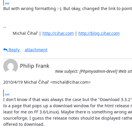
...
But with wrong formatting :-). But okay, changed the link to point 
-- 

	Michal Čihař | 
http://cihar.com
 | 
http://blog.cihar.com
Reply
attachment
Philip Frank
New subject: [Phpmyadmin-devel] Web sit
2010/4/19 Michal Čihař <michal@cihar.com>
...
I don't know if that was always the case but the "Download 3.3.2" 
to a page that pops up a download window for the html release n
least for me on FF 3.6/Linux). Maybe there is something wrong wi
sourceforge, I guess the release notes should be displayed rathe
offered to download.
