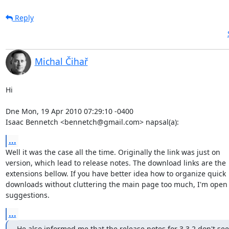
Reply
Michal Čihař
Hi

Dne Mon, 19 Apr 2010 07:29:10 -0400

Isaac Bennetch <bennetch@gmail.com> napsal(a):
...
Well it was the case all the time. Originally the link was just on

version, which lead to release notes. The download links are the

extensions bellow. If you have better idea how to organize quick

downloads without cluttering the main page too much, I'm open t
suggestions.
...
He also informed me that the release notes for 3.3.2 don't see