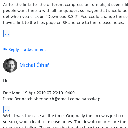
As for the links for the different compression formats, it seems li
people want the zip with all languages, so maybe that should be 
get when you click on "Download 3.3.2". You could change the sec
have a link to the files page on SF and one to the release notes.
...
Reply
attachment
Michal Čihař
Hi

Dne Mon, 19 Apr 2010 07:29:10 -0400

Isaac Bennetch <bennetch@gmail.com> napsal(a):
...
Well it was the case all the time. Originally the link was just on

version, which lead to release notes. The download links are the

extensions bellow. If you have better idea how to organize quick
