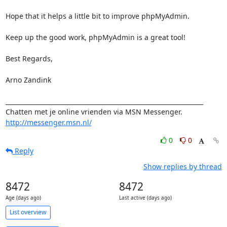
Hope that it helps a little bit to improve phpMyAdmin.

Keep up the good work, phpMyAdmin is a great tool!

Best Regards,

Arno Zandink

_________________________________________________________________

Chatten met je online vrienden via MSN Messenger. 
http://messenger.msn.nl/
0
0
Reply
Show replies by thread
8472
8472
Age (days ago)
Last active (days ago)
List overview