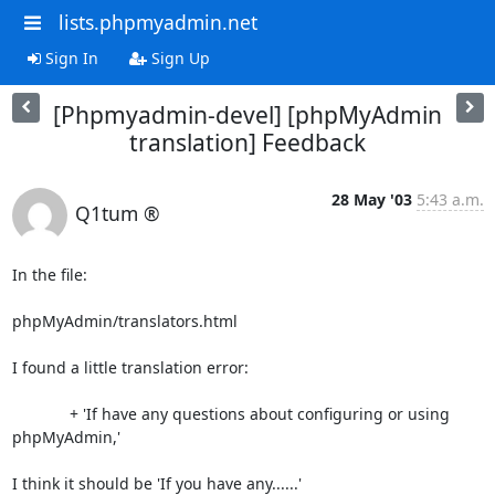
lists.phpmyadmin.net
Sign In
Sign Up
[Phpmyadmin-devel] [phpMyAdmin
translation] Feedback
28 May '03
5:43 a.m.
Q1tum ®
In the file:

phpMyAdmin/translators.html

I found a little translation error:

             + 'If have any questions about configuring or using 

phpMyAdmin,'

I think it should be 'If you have any......'
