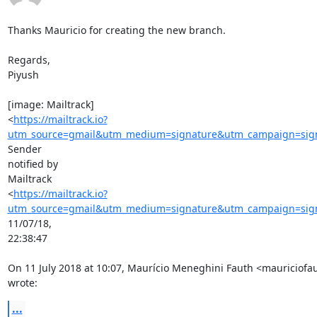
Thanks Mauricio for creating the new branch.

Regards,

Piyush

[image: Mailtrack]

<
https://mailtrack.io?
utm_source=gmail&utm_medium=signature&utm_campaign=signa
Sender

notified by

Mailtrack

<
https://mailtrack.io?
utm_source=gmail&utm_medium=signature&utm_campaign=signa
11/07/18,

22:38:47

On 11 July 2018 at 10:07, Maurício Meneghini Fauth <mauriciof
wrote:
...