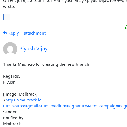
On Fri, Jul 6, 2018 at 11:01 AM Piyush Vijay <piyushvijay.1997@gm
wrote:
...
Reply
attachment
Piyush Vijay
Thanks Mauricio for creating the new branch.

Regards,

Piyush

[image: Mailtrack]

<
https://mailtrack.io?
utm_source=gmail&utm_medium=signature&utm_campaign=signa
Sender

notified by

Mailtrack
