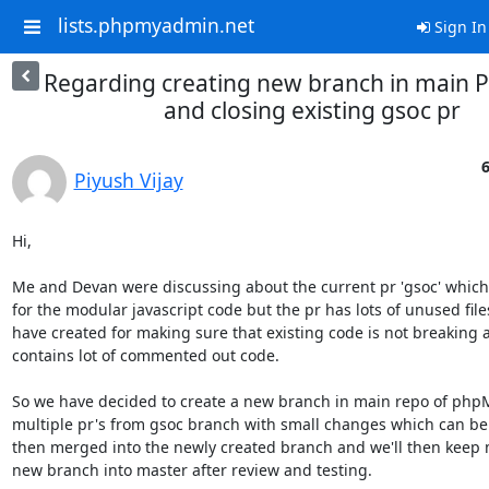
lists.phpmyadmin.net
Sign In
Regarding creating new branch in main 
and closing existing gsoc pr
6
Piyush Vijay
Hi,

Me and Devan were discussing about the current pr 'gsoc' which
for the modular javascript code but the pr has lots of unused files
have created for making sure that existing code is not breaking a
contains lot of commented out code.

So we have decided to create a new branch in main repo of ph
multiple pr's from gsoc branch with small changes which can be
then merged into the newly created branch and we'll then keep m
new branch into master after review and testing.
