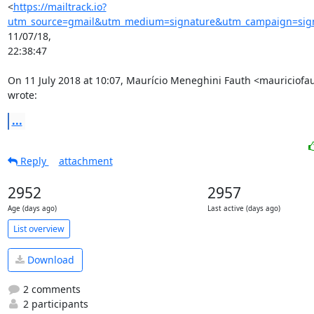
<
https://mailtrack.io?
utm_source=gmail&utm_medium=signature&utm_campaign=signa
11/07/18,

22:38:47

On 11 July 2018 at 10:07, Maurício Meneghini Fauth <mauriciof
wrote:
...
Reply
attachment
2952
2957
Age (days ago)
Last active (days ago)
List overview
Download
2 comments
2 participants