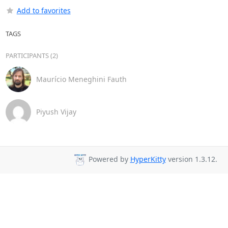
Add to favorites
TAGS
PARTICIPANTS (2)
Maurício Meneghini Fauth
Piyush Vijay
Powered by
HyperKitty
version 1.3.12.