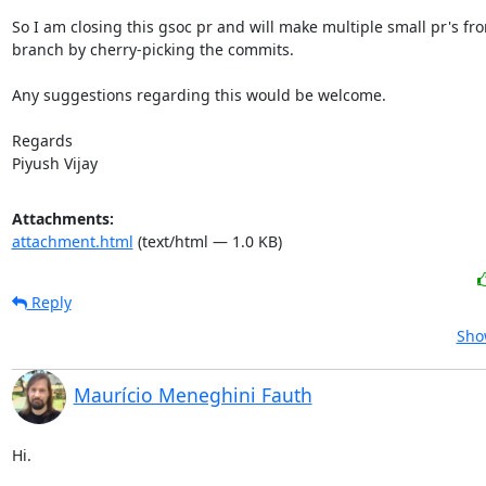
So I am closing this gsoc pr and will make multiple small pr's fro
branch by cherry-picking the commits.

Any suggestions regarding this would be welcome.

Regards

Piyush Vijay
Attachments:
attachment.html
(text/html — 1.0 KB)
Reply
Sho
Maurício Meneghini Fauth
Hi.
