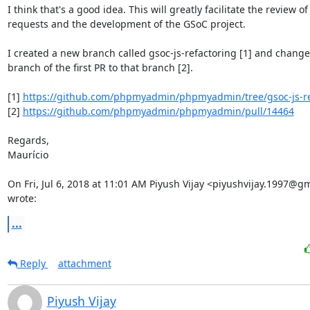
I think that's a good idea. This will greatly facilitate the review of 
requests and the development of the GSoC project.

I created a new branch called gsoc-js-refactoring [1] and change
branch of the first PR to that branch [2].

[1] 
https://github.com/phpmyadmin/phpmyadmin/tree/gsoc-js-re
[2] 
https://github.com/phpmyadmin/phpmyadmin/pull/14464
Regards,

Maurício

On Fri, Jul 6, 2018 at 11:01 AM Piyush Vijay <piyushvijay.1997@gm
wrote:
...
Reply
attachment
Piyush Vijay