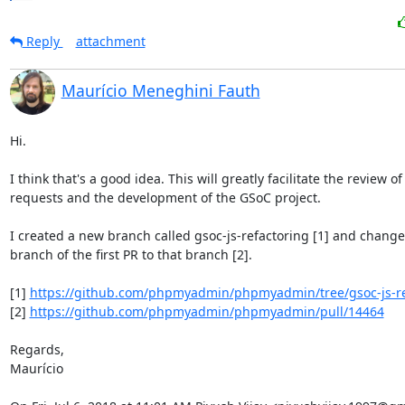
Reply
attachment
Maurício Meneghini Fauth
Hi.

I think that's a good idea. This will greatly facilitate the review of 
requests and the development of the GSoC project.

I created a new branch called gsoc-js-refactoring [1] and change
branch of the first PR to that branch [2].

[1] 
https://github.com/phpmyadmin/phpmyadmin/tree/gsoc-js-re
[2] 
https://github.com/phpmyadmin/phpmyadmin/pull/14464
Regards,

Maurício
