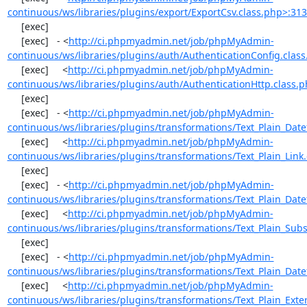
continuous/ws/libraries/plugins/export/ExportCsv.class.php>:31
     [exec] 

     [exec]   - <
http://ci.phpmyadmin.net/job/phpMyAdmin-
continuous/ws/libraries/plugins/auth/AuthenticationConfig.clas
     [exec]     <
http://ci.phpmyadmin.net/job/phpMyAdmin-
continuous/ws/libraries/plugins/auth/AuthenticationHttp.class.
     [exec] 

     [exec]   - <
http://ci.phpmyadmin.net/job/phpMyAdmin-
continuous/ws/libraries/plugins/transformations/Text_Plain_Dat
     [exec]     <
http://ci.phpmyadmin.net/job/phpMyAdmin-
continuous/ws/libraries/plugins/transformations/Text_Plain_Link
     [exec] 

     [exec]   - <
http://ci.phpmyadmin.net/job/phpMyAdmin-
continuous/ws/libraries/plugins/transformations/Text_Plain_Dat
     [exec]     <
http://ci.phpmyadmin.net/job/phpMyAdmin-
continuous/ws/libraries/plugins/transformations/Text_Plain_Subs
     [exec] 

     [exec]   - <
http://ci.phpmyadmin.net/job/phpMyAdmin-
continuous/ws/libraries/plugins/transformations/Text_Plain_Dat
     [exec]     <
http://ci.phpmyadmin.net/job/phpMyAdmin-
continuous/ws/libraries/plugins/transformations/Text_Plain_Exte