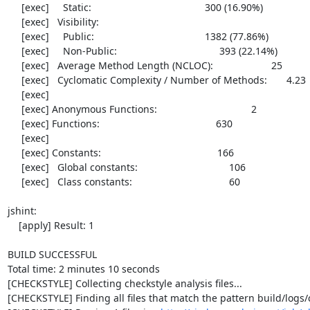
     [exec]     Static:                                         300 (16.90%)

     [exec]   Visibility:

     [exec]     Public:                                        1382 (77.86%)

     [exec]     Non-Public:                                     393 (22.14%)

     [exec]   Average Method Length (NCLOC):                     25

     [exec]   Cyclomatic Complexity / Number of Methods:       4.23

     [exec] 

     [exec] Anonymous Functions:                                  2

     [exec] Functions:                                          630

     [exec] 

     [exec] Constants:                                          166

     [exec]   Global constants:                                 106

     [exec]   Class constants:                                   60

jshint:

    [apply] Result: 1

BUILD SUCCESSFUL

Total time: 2 minutes 10 seconds

[CHECKSTYLE] Collecting checkstyle analysis files...

[CHECKSTYLE] Finding all files that match the pattern build/logs/