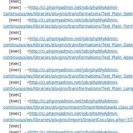
     [exec] 

     [exec]   - <
http://ci.phpmyadmin.net/job/phpMyAdmin-
continuous/ws/libraries/plugins/transformations/Text_Plain_Dat
     [exec]     <
http://ci.phpmyadmin.net/job/phpMyAdmin-
continuous/ws/libraries/plugins/transformations/Text_Plain_For
     [exec] 

     [exec]   - <
http://ci.phpmyadmin.net/job/phpMyAdmin-
continuous/ws/libraries/plugins/transformations/Text_Plain_Dat
     [exec]     <
http://ci.phpmyadmin.net/job/phpMyAdmin-
continuous/ws/libraries/plugins/transformations/Text_Plain_App
     [exec] 

     [exec]   - <
http://ci.phpmyadmin.net/job/phpMyAdmin-
continuous/ws/libraries/plugins/transformations/Text_Plain_Dat
     [exec]     <
http://ci.phpmyadmin.net/job/phpMyAdmin-
continuous/ws/libraries/plugins/transformations/Text_Plain_Long
     [exec] 

     [exec]   - <
http://ci.phpmyadmin.net/job/phpMyAdmin-
continuous/ws/libraries/plugins/import/ImportMediawiki.class.
     [exec]     <
http://ci.phpmyadmin.net/job/phpMyAdmin-
continuous/ws/libraries/plugins/import/ImportCsv.class.php>:57
     [exec] 

     [exec]   - <
http://ci.phpmyadmin.net/job/phpMyAdmin-