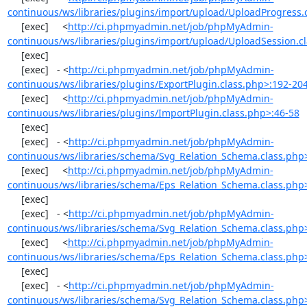
continuous/ws/libraries/plugins/import/upload/UploadProgress.
     [exec]     <
http://ci.phpmyadmin.net/job/phpMyAdmin-
continuous/ws/libraries/plugins/import/upload/UploadSession.c
     [exec] 

     [exec]   - <
http://ci.phpmyadmin.net/job/phpMyAdmin-
continuous/ws/libraries/plugins/ExportPlugin.class.php>:192-20
     [exec]     <
http://ci.phpmyadmin.net/job/phpMyAdmin-
continuous/ws/libraries/plugins/ImportPlugin.class.php>:46-58
     [exec] 

     [exec]   - <
http://ci.phpmyadmin.net/job/phpMyAdmin-
continuous/ws/libraries/schema/Svg_Relation_Schema.class.php
     [exec]     <
http://ci.phpmyadmin.net/job/phpMyAdmin-
continuous/ws/libraries/schema/Eps_Relation_Schema.class.php
     [exec] 

     [exec]   - <
http://ci.phpmyadmin.net/job/phpMyAdmin-
continuous/ws/libraries/schema/Svg_Relation_Schema.class.php
     [exec]     <
http://ci.phpmyadmin.net/job/phpMyAdmin-
continuous/ws/libraries/schema/Eps_Relation_Schema.class.php
     [exec] 

     [exec]   - <
http://ci.phpmyadmin.net/job/phpMyAdmin-
continuous/ws/libraries/schema/Svg_Relation_Schema.class.php