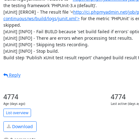
the testing framework 'PHPUnit-3.x (default)'.

[xUnit] [ERROR] - The result file '<
http://ci.phpmyadmin.net/job
continuous/ws/build/logs/junit.xml'>
 for the metric 'PHPUnit' is e
skipped.

[xUnit] [INFO] - Fail BUILD because 'set build failed if errors' optio
[xUnit] [INFO] - There are errors when processing test results.

[xUnit] [INFO] - Skipping tests recording.

[xUnit] [INFO] - Stop build.

Build step 'Publish xUnit test result report' changed build result
Reply
4774
4774
Age (days ago)
Last active (days a
List overview
Download