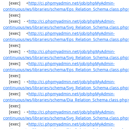
     [exec]     <
http://ci.phpmyadmin.net/job/phpMyAdmin-
continuous/ws/libraries/schema/Eps_Relation_Schema.class.php
     [exec] 

     [exec]   - <
http://ci.phpmyadmin.net/job/phpMyAdmin-
continuous/ws/libraries/schema/Svg_Relation_Schema.class.php
     [exec]     <
http://ci.phpmyadmin.net/job/phpMyAdmin-
continuous/ws/libraries/schema/Eps_Relation_Schema.class.php
     [exec] 

     [exec]   - <
http://ci.phpmyadmin.net/job/phpMyAdmin-
continuous/ws/libraries/schema/Svg_Relation_Schema.class.php
     [exec]     <
http://ci.phpmyadmin.net/job/phpMyAdmin-
continuous/ws/libraries/schema/Eps_Relation_Schema.class.php
     [exec] 

     [exec]   - <
http://ci.phpmyadmin.net/job/phpMyAdmin-
continuous/ws/libraries/schema/Svg_Relation_Schema.class.php
     [exec]     <
http://ci.phpmyadmin.net/job/phpMyAdmin-
continuous/ws/libraries/schema/Dia_Relation_Schema.class.php
     [exec] 

     [exec]   - <
http://ci.phpmyadmin.net/job/phpMyAdmin-
continuous/ws/libraries/schema/Svg_Relation_Schema.class.php
     [exec]     <
http://ci.phpmyadmin.net/job/phpMyAdmin-