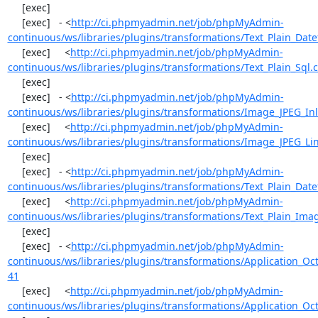
     [exec] 

     [exec]   - <
http://ci.phpmyadmin.net/job/phpMyAdmin-
continuous/ws/libraries/plugins/transformations/Text_Plain_Dat
     [exec]     <
http://ci.phpmyadmin.net/job/phpMyAdmin-
continuous/ws/libraries/plugins/transformations/Text_Plain_Sql.
     [exec] 

     [exec]   - <
http://ci.phpmyadmin.net/job/phpMyAdmin-
continuous/ws/libraries/plugins/transformations/Image_JPEG_Inl
     [exec]     <
http://ci.phpmyadmin.net/job/phpMyAdmin-
continuous/ws/libraries/plugins/transformations/Image_JPEG_Lin
     [exec] 

     [exec]   - <
http://ci.phpmyadmin.net/job/phpMyAdmin-
continuous/ws/libraries/plugins/transformations/Text_Plain_Dat
     [exec]     <
http://ci.phpmyadmin.net/job/phpMyAdmin-
continuous/ws/libraries/plugins/transformations/Text_Plain_Imag
     [exec] 

     [exec]   - <
http://ci.phpmyadmin.net/job/phpMyAdmin-
continuous/ws/libraries/plugins/transformations/Application_O
41
     [exec]     <
http://ci.phpmyadmin.net/job/phpMyAdmin-
continuous/ws/libraries/plugins/transformations/Application_Oc