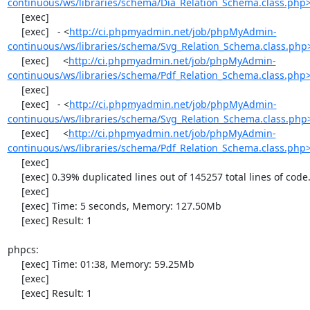
continuous/ws/libraries/schema/Dia_Relation_Schema.class.php
     [exec] 

     [exec]   - <
http://ci.phpmyadmin.net/job/phpMyAdmin-
continuous/ws/libraries/schema/Svg_Relation_Schema.class.php
     [exec]     <
http://ci.phpmyadmin.net/job/phpMyAdmin-
continuous/ws/libraries/schema/Pdf_Relation_Schema.class.php
     [exec] 

     [exec]   - <
http://ci.phpmyadmin.net/job/phpMyAdmin-
continuous/ws/libraries/schema/Svg_Relation_Schema.class.php
     [exec]     <
http://ci.phpmyadmin.net/job/phpMyAdmin-
continuous/ws/libraries/schema/Pdf_Relation_Schema.class.php
     [exec] 

     [exec] 0.39% duplicated lines out of 145257 total lines of code.

     [exec] 

     [exec] Time: 5 seconds, Memory: 127.50Mb

     [exec] Result: 1

phpcs:

     [exec] Time: 01:38, Memory: 59.25Mb

     [exec] 

     [exec] Result: 1
