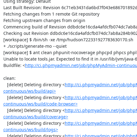
Using strategy: Default

Last Built Revision: Revision 6c71eb3431da6bd7f043e686701892d
Fetching changes from 1 remote Git repository

Fetching upstream changes from origin

Commencing build of Revision ddbdc6e16cda4afdcfb074dc7ab8a2
Checking out Revision ddbdc6e16cda4afdcfb074dc7ab8a284b902d
[workspace] $ /bin/sh -xe /tmp/hudson722331927783630170.sh

+ ./scripts/generate-mo --quiet

[workspace] $ ant clean phpunit-nocoverage phpcpd phpcs phploc
Unable to locate tools.jar. Expected to find it in /usr/lib/jvm/java
Buildfile: <
http://ci.phpmyadmin.net/job/phpMyAdmin-continuou
clean:

   [delete] Deleting directory <
http://ci.phpmyadmin.net/job/ph
continuous/ws/build/api>
   [delete] Deleting directory <
http://ci.phpmyadmin.net/job/ph
continuous/ws/build/code-browser>
   [delete] Deleting directory <
http://ci.phpmyadmin.net/job/ph
continuous/ws/build/coverage>
   [delete] Deleting directory <
http://ci.phpmyadmin.net/job/ph
continuous/ws/build/logs>
   [delete] Deleting directory <
http://ci.phpmyadmin.net/job/ph