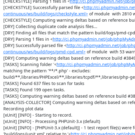
[CHECKSTYLE] Parsing 1 files in <
http://ci.phpmyadmin.net/job
[CHECKSTYLE] Successfully parsed file <
http://ci.phpmyadmin.n
continuous/ws/build/logs/checkstyle.xml>
 of module  with 2810 w
[CHECKSTYLE] Computing warning deltas based on reference bui
[DRY] Collecting duplicate code analysis files...

[DRY] Finding all files that match the pattern build/logs/pmd-cpd
[DRY] Parsing 1 files in <
http://ci.phpmyadmin.net/job/phpMyAd
[DRY] Successfully parsed file <
http://ci.phpmyadmin.net/job/p
continuous/ws/build/logs/pmd-cpd.xml>
 of module  with 53 warn
[DRY] Computing warning deltas based on reference build #3849
[TASKS] Scanning folder '<
http://ci.phpmyadmin.net/job/phpMyA
matching the pattern '**/*.php' - excludes: 
build/**,libraries/PHPExcel/**,libraries/tcpdf/**,libraries/php-get
[TASKS] Found 637 files to scan for tasks

[TASKS] Found 199 open tasks.

[TASKS] Computing warning deltas based on reference build #38
[ANALYSIS-COLLECTOR] Computing warning deltas based on refe
Recording plot data

[xUnit] [INFO] - Starting to record.

[xUnit] [INFO] - Processing PHPUnit-3.x (default)

[xUnit] [INFO] - [PHPUnit-3.x (default)] - 1 test report file(s) were
'build/logs/junit.xml' relative to '<
http://ci.phpmyadmin.net/job