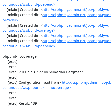
continuous/ws/build/pdepend>
    [mkdir] Created dir: <
http://ci.phpmyadmin.net/job/phpMyAdm
    [mkdir] Created dir: <
http://ci.phpmyadmin.net/job/phpMyAdm
browser>
    [mkdir] Created dir: <
http://ci.phpmyadmin.net/job/phpMyAd
continuous/ws/build/coverage>
    [mkdir] Created dir: <
http://ci.phpmyadmin.net/job/phpMyAdm
    [mkdir] Created dir: <
http://ci.phpmyadmin.net/job/phpMyAd
continuous/ws/build/pdepend>
phpunit-nocoverage:

     [exec] 

     [exec] 

     [exec] PHPUnit 3.7.22 by Sebastian Bergmann.

     [exec] 

     [exec] Configuration read from <
http://ci.phpmyadmin.net/j
continuous/ws/phpunit.xml.nocoverage>
     [exec] 

     [exec] ............

     [exec] Result: 139
