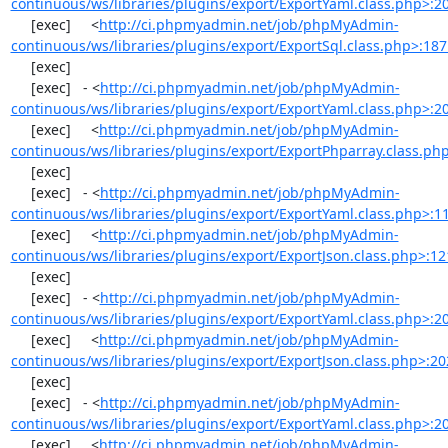
continuous/ws/libraries/plugins/export/ExportYaml.class.php>:2
     [exec]     <
http://ci.phpmyadmin.net/job/phpMyAdmin-
continuous/ws/libraries/plugins/export/ExportSql.class.php>:18
     [exec] 

     [exec]   - <
http://ci.phpmyadmin.net/job/phpMyAdmin-
continuous/ws/libraries/plugins/export/ExportYaml.class.php>:2
     [exec]     <
http://ci.phpmyadmin.net/job/phpMyAdmin-
continuous/ws/libraries/plugins/export/ExportPhparray.class.ph
     [exec] 

     [exec]   - <
http://ci.phpmyadmin.net/job/phpMyAdmin-
continuous/ws/libraries/plugins/export/ExportYaml.class.php>:1
     [exec]     <
http://ci.phpmyadmin.net/job/phpMyAdmin-
continuous/ws/libraries/plugins/export/ExportJson.class.php>:12
     [exec] 

     [exec]   - <
http://ci.phpmyadmin.net/job/phpMyAdmin-
continuous/ws/libraries/plugins/export/ExportYaml.class.php>:2
     [exec]     <
http://ci.phpmyadmin.net/job/phpMyAdmin-
continuous/ws/libraries/plugins/export/ExportJson.class.php>:20
     [exec] 

     [exec]   - <
http://ci.phpmyadmin.net/job/phpMyAdmin-
continuous/ws/libraries/plugins/export/ExportYaml.class.php>:2
     [exec]     <
http://ci.phpmyadmin.net/job/phpMyAdmin-