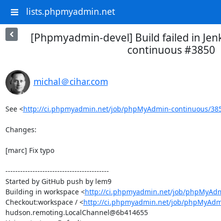
lists.phpmyadmin.net
[Phpmyadmin-devel] Build failed in Je
continuous #3850
michal＠cihar.com
See <
http://ci.phpmyadmin.net/job/phpMyAdmin-continuous/38
Changes:

[marc] Fix typo

------------------------------------------

Started by GitHub push by lem9

Building in workspace <
http://ci.phpmyadmin.net/job/phpMyAdm
Checkout:workspace / <
http://ci.phpmyadmin.net/job/phpMyAdm
hudson.remoting.LocalChannel@6b414655
