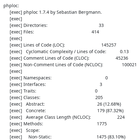
phploc:

     [exec] phploc 1.7.4 by Sebastian Bergmann.

     [exec] 

     [exec] Directories:                                         33

     [exec] Files:                                              414

     [exec] 

     [exec] Lines of Code (LOC):                             145257

     [exec]   Cyclomatic Complexity / Lines of Code:           0.13

     [exec] Comment Lines of Code (CLOC):                     45236

     [exec] Non-Comment Lines of Code (NCLOC):               100021

     [exec] 

     [exec] Namespaces:                                           0

     [exec] Interfaces:                                           3

     [exec] Traits:                                               0

     [exec] Classes:                                            205

     [exec]   Abstract:                                          26 (12.68%)

     [exec]   Concrete:                                         179 (87.32%)

     [exec]   Average Class Length (NCLOC):                     224

     [exec] Methods:                                           1775

     [exec]   Scope:

     [exec]     Non-Static:                                    1475 (83.10%)
