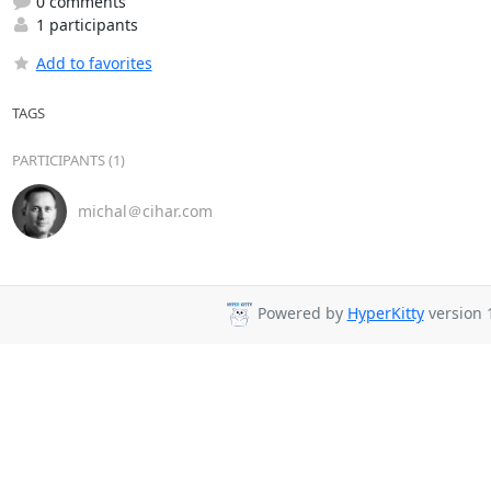
0 comments
1 participants
Add to favorites
TAGS
PARTICIPANTS (1)
michal＠cihar.com
Powered by
HyperKitty
version 1