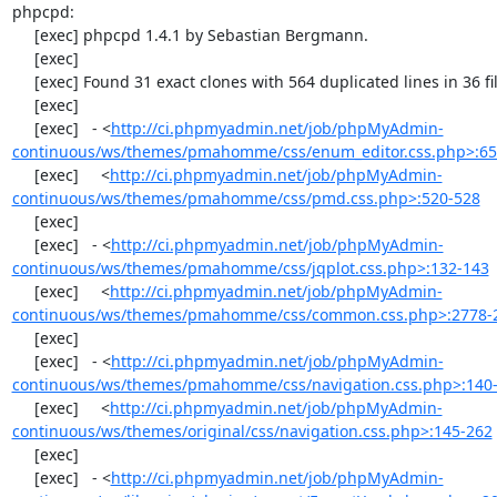
phpcpd:

     [exec] phpcpd 1.4.1 by Sebastian Bergmann.

     [exec] 

     [exec] Found 31 exact clones with 564 duplicated lines in 36 files:

     [exec] 

     [exec]   - <
http://ci.phpmyadmin.net/job/phpMyAdmin-
continuous/ws/themes/pmahomme/css/enum_editor.css.php>:65
     [exec]     <
http://ci.phpmyadmin.net/job/phpMyAdmin-
continuous/ws/themes/pmahomme/css/pmd.css.php>:520-528
     [exec] 

     [exec]   - <
http://ci.phpmyadmin.net/job/phpMyAdmin-
continuous/ws/themes/pmahomme/css/jqplot.css.php>:132-143
     [exec]     <
http://ci.phpmyadmin.net/job/phpMyAdmin-
continuous/ws/themes/pmahomme/css/common.css.php>:2778-
     [exec] 

     [exec]   - <
http://ci.phpmyadmin.net/job/phpMyAdmin-
continuous/ws/themes/pmahomme/css/navigation.css.php>:140
     [exec]     <
http://ci.phpmyadmin.net/job/phpMyAdmin-
continuous/ws/themes/original/css/navigation.css.php>:145-262
     [exec] 

     [exec]   - <
http://ci.phpmyadmin.net/job/phpMyAdmin-