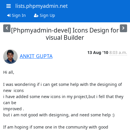
lists.phpmyadmin.net
Sign In
Sign Up
[Phpmyadmin-devel] Icons Design for
visual Builder
13 Aug '10
8:03 a.m.
ANKIT GUPTA
Hi all,

I was wondering if i can get some help with the designing of 
new  icons

i have added some new icons in my project,but i fell that they 
can be

improved .

but i am not good with designing, and need some help :)

If am hoping if some one in the community with good 