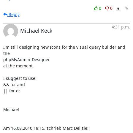
0
0
Reply
4:31 p.m.
Michael Keck
I'm still designing new Icons for the visual query builder and 
the

phpMyAdmin-Designer

at the moment.

I suggest to use:

&& for and

|| for or

Michael

Am 16.08.2010 18:15, schrieb Marc Delisle: