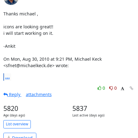
Thanks michael ,

icons are looking great!!

i will start working on it.

-Ankit

On Mon, Aug 30, 2010 at 9:21 PM, Michael Keck 
<sfnet@michaelkeck.de> wrote:
...
0
0
Reply
attachments
5820
5837
Age (days ago)
Last active (days ago)
List overview
Download