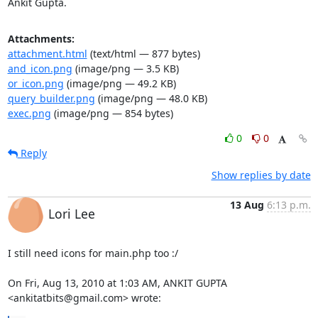
Ankit Gupta.
Attachments:
attachment.html
(text/html — 877 bytes)
and_icon.png
(image/png — 3.5 KB)
or_icon.png
(image/png — 49.2 KB)
query_builder.png
(image/png — 48.0 KB)
exec.png
(image/png — 854 bytes)
0
0
Reply
Show replies by date
13 Aug
6:13 p.m.
Lori Lee
I still need icons for main.php too :/

On Fri, Aug 13, 2010 at 1:03 AM, ANKIT GUPTA 
<ankitatbits@gmail.com> wrote: