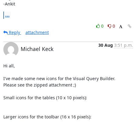
-Ankit
...
0
0
Reply
attachment
30 Aug
3:51 p.m.
Michael Keck
Hi all,

I've made some new icons for the Visual Query Builder.

Please see the zipped attachment ;)

Small icons for the tables (10 x 10 pixels):

Larger icons for the toolbar (16 x 16 pixels):
