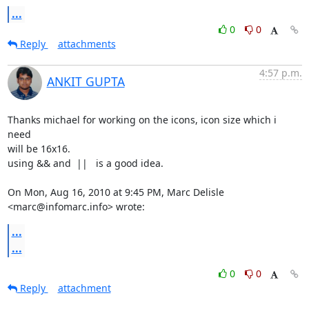
...
0
0
Reply
attachments
4:57 p.m.
ANKIT GUPTA
Thanks michael for working on the icons, icon size which i 
need

will be 16x16.

using && and  ||   is a good idea.

On Mon, Aug 16, 2010 at 9:45 PM, Marc Delisle 
<marc@infomarc.info> wrote:
...
...
0
0
Reply
attachment