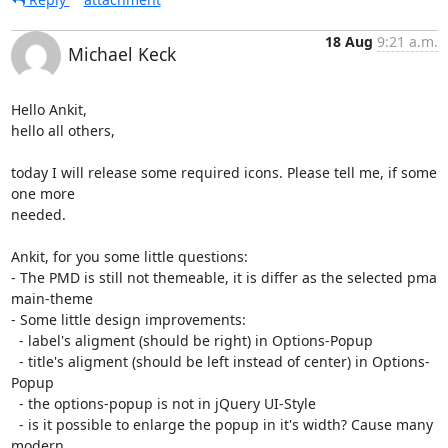
18 Aug
9:21 a.m.
Michael Keck
Hello Ankit,

hello all others,

today I will release some required icons. Please tell me, if some 
one more

needed.

Ankit, for you some little questions:

- The PMD is still not themeable, it is differ as the selected pma

main-theme

- Some little design improvements:

  - label's aligment (should be right) in Options-Popup

  - title's aligment (should be left instead of center) in Options-
Popup

  - the options-popup is not in jQuery UI-Style

  - is it possible to enlarge the popup in it's width? Cause many 
modern
