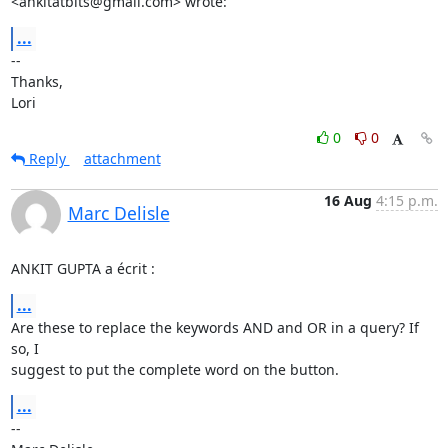
<ankitatbits@gmail.com> wrote:
...
-- 

Thanks,

Lori
0
0
Reply
attachment
16 Aug
4:15 p.m.
Marc Delisle
ANKIT GUPTA a écrit :
...
Are these to replace the keywords AND and OR in a query? If 
so, I 

suggest to put the complete word on the button.
...
-- 
