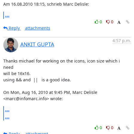
Am 16.08.2010 18:15, schrieb Marc Delisle:
...
0
0
Reply
attachments
4:57 p.m.
ANKIT GUPTA
Thanks michael for working on the icons, icon size which i 
need

will be 16x16.

using && and  ||   is a good idea.

On Mon, Aug 16, 2010 at 9:45 PM, Marc Delisle 
<marc@infomarc.info> wrote:
...
...
0
0
Reply
attachment