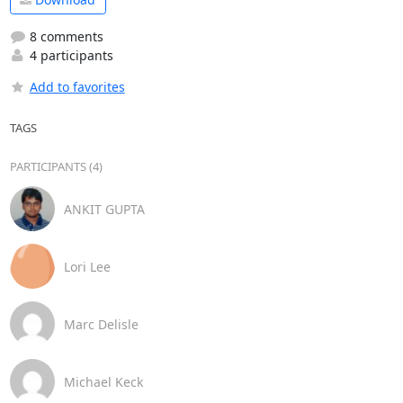
8 comments
4 participants
Add to favorites
TAGS
PARTICIPANTS (4)
ANKIT GUPTA
Lori Lee
Marc Delisle
Michael Keck