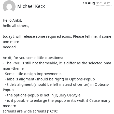
18 Aug
9:21 a.m.
Michael Keck
Hello Ankit,

hello all others,

today I will release some required icons. Please tell me, if some 
one more

needed.

Ankit, for you some little questions:

- The PMD is still not themeable, it is differ as the selected pma

main-theme

- Some little design improvements:

  - label's aligment (should be right) in Options-Popup

  - title's aligment (should be left instead of center) in Options-
Popup

  - the options-popup is not in jQuery UI-Style

  - is it possible to enlarge the popup in it's width? Cause many 
modern

screens are wide screens (16:10)
