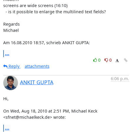
screens are wide screens (16:10)

  - is it possible to enlarge the multilined text fields?

Regards

Michael

Am 16.08.2010 18:57, schrieb ANKIT GUPTA:
...
0
0
Reply
attachments
6:06 p.m.
ANKIT GUPTA
Hi,

On Wed, Aug 18, 2010 at 2:51 PM, Michael Keck 
<sfnet@michaelkeck.de> wrote:
...