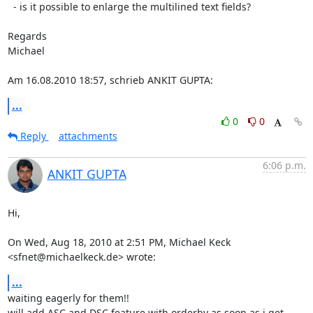
  - is it possible to enlarge the multilined text fields?

Regards

Michael

Am 16.08.2010 18:57, schrieb ANKIT GUPTA:
...
0
0
Reply
attachments
6:06 p.m.
ANKIT GUPTA
Hi,

On Wed, Aug 18, 2010 at 2:51 PM, Michael Keck 
<sfnet@michaelkeck.de> wrote:
...
waiting eagerly for them!!

will add ASC and DSC feature with orderby as soon as i get 