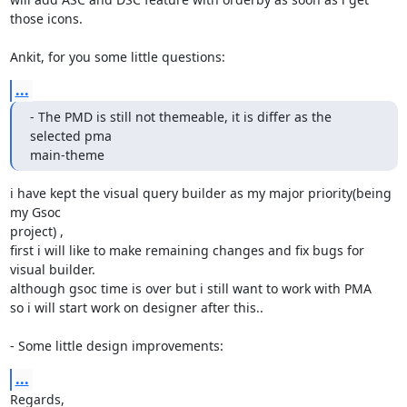
those icons.

Ankit, for you some little questions:
...
- The PMD is still not themeable, it is differ as the 
selected pma

main-theme
i have kept the visual query builder as my major priority(being 
my Gsoc

project) ,

first i will like to make remaining changes and fix bugs for 
visual builder.

although gsoc time is over but i still want to work with PMA

so i will start work on designer after this..

- Some little design improvements:
...
Regards,
