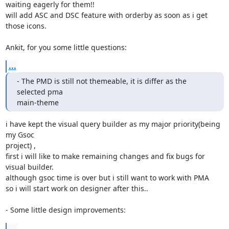
waiting eagerly for them!!

will add ASC and DSC feature with orderby as soon as i get 
those icons.

Ankit, for you some little questions:
...
- The PMD is still not themeable, it is differ as the 
selected pma

main-theme
i have kept the visual query builder as my major priority(being 
my Gsoc

project) ,

first i will like to make remaining changes and fix bugs for 
visual builder.

although gsoc time is over but i still want to work with PMA

so i will start work on designer after this..

- Some little design improvements:
...