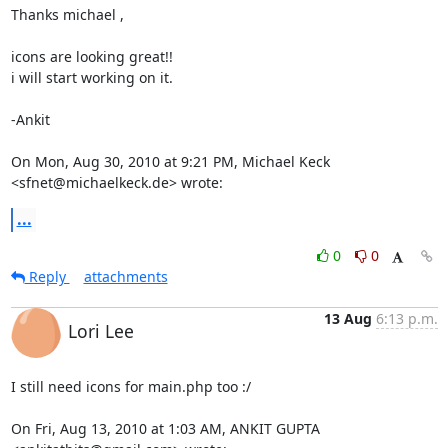
Thanks michael ,

icons are looking great!!

i will start working on it.

-Ankit

On Mon, Aug 30, 2010 at 9:21 PM, Michael Keck 
<sfnet@michaelkeck.de> wrote:
...
0
0
Reply
attachments
13 Aug
6:13 p.m.
Lori Lee
I still need icons for main.php too :/

On Fri, Aug 13, 2010 at 1:03 AM, ANKIT GUPTA 