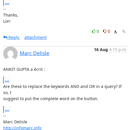
...
-- 

Thanks,

Lori
0
0
Reply
attachment
16 Aug
4:15 p.m.
Marc Delisle
ANKIT GUPTA a écrit :
...
Are these to replace the keywords AND and OR in a query? If 
so, I 

suggest to put the complete word on the button.
...
-- 

http://infomarc.info