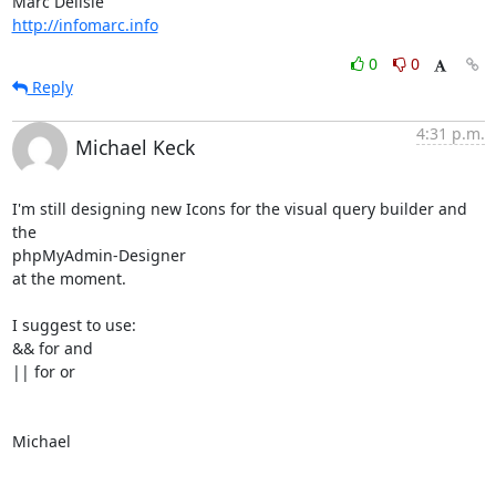
http://infomarc.info
0
0
Reply
4:31 p.m.
Michael Keck
I'm still designing new Icons for the visual query builder and 
the

phpMyAdmin-Designer

at the moment.

I suggest to use:

&& for and

|| for or

Michael
