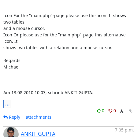
Icon For the "main.php"-page please use this icon. It shows 
two tables

and a mouse cursor.

Icon Or please use for the "main.php"-page this alternative 
icon. It

shows two tables with a relation and a mouse cursor.

Regards

Michael

Am 13.08.2010 10:03, schrieb ANKIT GUPTA:
...
0
0
Reply
attachments
7:05 p.m.
ANKIT GUPTA