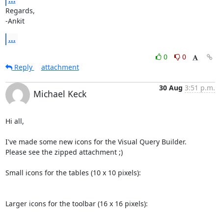
Regards,

-Ankit
...
0
0
Reply
attachment
30 Aug
3:51 p.m.
Michael Keck
Hi all,

I've made some new icons for the Visual Query Builder.

Please see the zipped attachment ;)

Small icons for the tables (10 x 10 pixels):

Larger icons for the toolbar (16 x 16 pixels):
