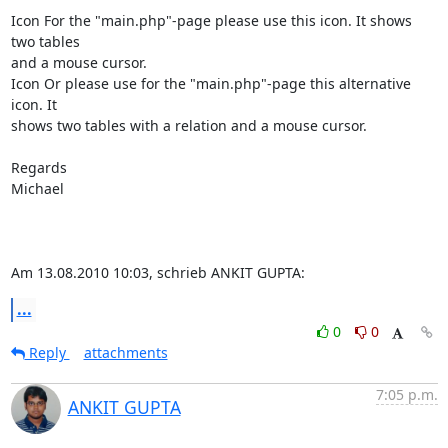
Icon For the "main.php"-page please use this icon. It shows 
two tables

and a mouse cursor.

Icon Or please use for the "main.php"-page this alternative 
icon. It

shows two tables with a relation and a mouse cursor.

Regards

Michael

Am 13.08.2010 10:03, schrieb ANKIT GUPTA:
...
0
0
Reply
attachments
7:05 p.m.
ANKIT GUPTA