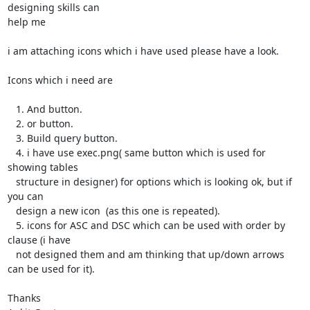
designing skills can

help me

i am attaching icons which i have used please have a look.

Icons which i need are

   1. And button.

   2. or button.

   3. Build query button.

   4. i have use exec.png( same button which is used for 
showing tables

   structure in designer) for options which is looking ok, but if 
you can

   design a new icon  (as this one is repeated).

   5. icons for ASC and DSC which can be used with order by 
clause (i have

   not designed them and am thinking that up/down arrows 
can be used for it).

Thanks
