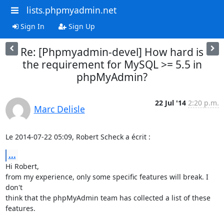
lists.phpmyadmin.net
Sign In
Sign Up
Re: [Phpmyadmin-devel] How hard is
the requirement for MySQL >= 5.5 in
phpMyAdmin?
22 Jul '14
2:20 p.m.
Marc Delisle
Le 2014-07-22 05:09, Robert Scheck a écrit :
...
Hi Robert,

from my experience, only some specific features will break. I 
don't

think that the phpMyAdmin team has collected a list of these 
features.
