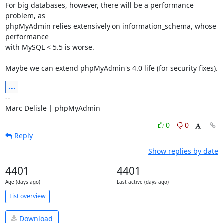
For big databases, however, there will be a performance 
problem, as

phpMyAdmin relies extensively on information_schema, whose 
performance

with MySQL < 5.5 is worse.

Maybe we can extend phpMyAdmin's 4.0 life (for security fixes).
...
-- 

Marc Delisle | phpMyAdmin
0
0
Reply
Show replies by date
4401
4401
Age (days ago)
Last active (days ago)
List overview
Download