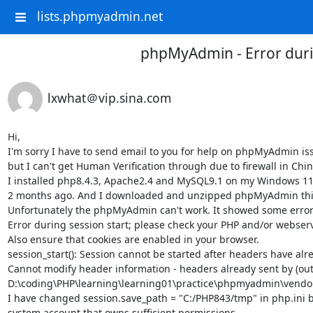
lists.phpmyadmin.net
phpMyAdmin - Error duri
lxwhat＠vip.sina.com
Hi,

I'm sorry I have to send email to you for help on phpMyAdmin issu
but I can't get Human Verification through due to firewall in China
I installed php8.4.3, Apache2.4 and MySQL9.1 on my Windows 11 c
2 months ago. And I downloaded and unzipped phpMyAdmin this w
Unfortunately the phpMyAdmin can't work. It showed some errors
Error during session start; please check your PHP and/or webserver
Also ensure that cookies are enabled in your browser.

session_start(): Session cannot be started after headers have alr
Cannot modify header information - headers already sent by (outp
D:\coding\PHP\learning\learning01\practice\phpmyadmin\vendor
I have changed session.save_path = "C:/PHP843/tmp" in php.ini 
system account that owns sufficient permissions. 
