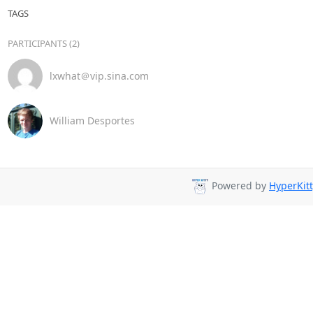
TAGS
PARTICIPANTS (2)
lxwhat＠vip.sina.com
William Desportes
Powered by
HyperKitt