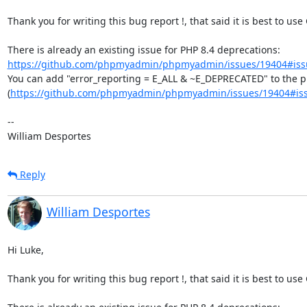
Thank you for writing this bug report !, that said it is best to use
There is already an existing issue for PHP 8.4 deprecations: 
https://github.com/phpmyadmin/phpmyadmin/issues/19404#iss
You can add "error_reporting = E_ALL & ~E_DEPRECATED" to the php
(
https://github.com/phpmyadmin/phpmyadmin/issues/19404#is
--

William Desportes
Reply
William Desportes
Hi Luke,

Thank you for writing this bug report !, that said it is best to use