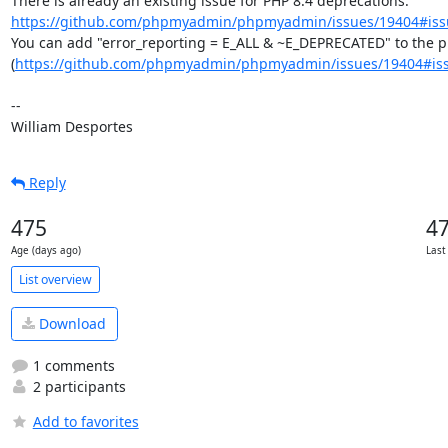
There is already an existing issue for PHP 8.4 deprecations: 
https://github.com/phpmyadmin/phpmyadmin/issues/19404#iss
You can add "error_reporting = E_ALL & ~E_DEPRECATED" to the php
(
https://github.com/phpmyadmin/phpmyadmin/issues/19404#is
--

William Desportes
Reply
475
4
Age (days ago)
Last
List overview
Download
1 comments
2 participants
Add to favorites