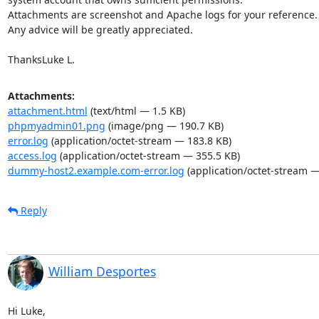
Attachments are screenshot and Apache logs for your reference.

Any advice will be greatly appreciated.

ThanksLuke L.
Attachments:
attachment.html
(text/html — 1.5 KB)
phpmyadmin01.png
(image/png — 190.7 KB)
error.log
(application/octet-stream — 183.8 KB)
access.log
(application/octet-stream — 355.5 KB)
dummy-host2.example.com-error.log
(application/octet-stream —
Reply
William Desportes
Hi Luke,
