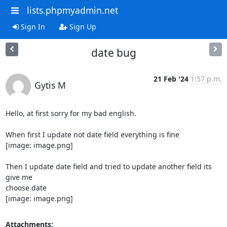
lists.phpmyadmin.net
Sign In
Sign Up
date bug
21 Feb '24
1:57 p.m.
Gytis M
Hello, at first sorry for my bad english.

When first I update not date field everything is fine

[image: image.png]

Then I update date field and tried to update another field its 
give me

choose date

[image: image.png]
Attachments: