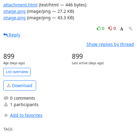
attachment.html
(text/html — 446 bytes)
image.png
(image/png — 27.2 KB)
image.png
(image/png — 43.3 KB)
0
0
Reply
Show replies by thread
899
899
Age (days ago)
Last active (days ago)
List overview
Download
0 comments
1 participants
Add to favorites
TAGS