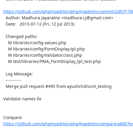
https://github.com/phpmyadmin/phpmyadmin/commit/2dfcf1798
  Author: Madhura Jayaratne <madhura.cj@gmail.com>

  Date:   2013-07-12 (Fri, 12 Jul 2013)

  Changed paths:

    M libraries/config.values.php

    M libraries/config/FormDisplay.tpl.php

    M libraries/config/Validator.class.php

    M test/libraries/PMA_FormDisplay_tpl_test.php

  Log Message:

  -----------

  Merge pull request #495 from ayushchd/unit_testing

Validator names fix

Compare: 
https://github.com/phpmyadmin/phpmyadmin/compare/a8007e4