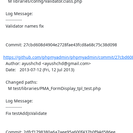
    M libraries/config/Validator.class.php

  Log Message:

  -----------

  Validator names fix

  Commit: 27cbd608d4904e2728fae43fcd8a68c75c38d098

https://github.com/phpmyadmin/phpmyadmin/commit/27cbd608
  Author: ayushchd <ayushchd@gmail.com>

  Date:   2013-07-12 (Fri, 12 Jul 2013)

  Changed paths:

    M test/libraries/PMA_FormDisplay_tpl_test.php

  Log Message:

  -----------

  Fix testAddJsValidate

  Commit: 2dfcf1798380a6a7aee95a600f437b0f94d586ee
