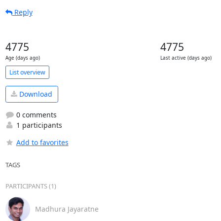
Reply
4775
4775
Age (days ago)
Last active (days ago)
List overview
Download
0 comments
1 participants
Add to favorites
TAGS
PARTICIPANTS (1)
Madhura Jayaratne