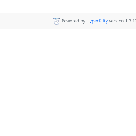
Powered by
HyperKitty
version 1.3.1