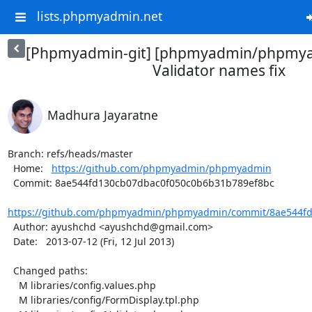
lists.phpmyadmin.net
[Phpmyadmin-git] [phpmyadmin/phpmya
Validator names fix
Madhura Jayaratne
Branch: refs/heads/master

  Home:   
https://github.com/phpmyadmin/phpmyadmin
  Commit: 8ae544fd130cb07dbac0f050c0b6b31b789ef8bc

https://github.com/phpmyadmin/phpmyadmin/commit/8ae544fd
  Author: ayushchd <ayushchd@gmail.com>

  Date:   2013-07-12 (Fri, 12 Jul 2013)

  Changed paths:

    M libraries/config.values.php

    M libraries/config/FormDisplay.tpl.php
