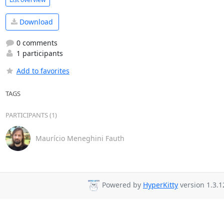
Download
0 comments
1 participants
Add to favorites
TAGS
PARTICIPANTS (1)
Maurício Meneghini Fauth
Powered by
HyperKitty
version 1.3.1