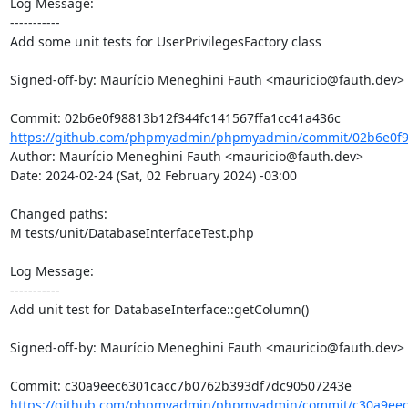
Log Message:

-----------

Add some unit tests for UserPrivilegesFactory class

Signed-off-by: Maurício Meneghini Fauth <mauricio@fauth.dev>

https://github.com/phpmyadmin/phpmyadmin/commit/02b6e0f98
Author: Maurício Meneghini Fauth <mauricio@fauth.dev>

Date: 2024-02-24 (Sat, 02 February 2024) -03:00

Changed paths: 

M tests/unit/DatabaseInterfaceTest.php

Log Message:

-----------

Add unit test for DatabaseInterface::getColumn()

Signed-off-by: Maurício Meneghini Fauth <mauricio@fauth.dev>

https://github.com/phpmyadmin/phpmyadmin/commit/c30a9eec