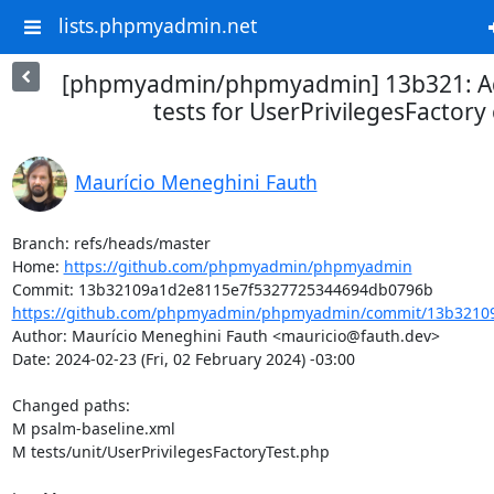
lists.phpmyadmin.net
[phpmyadmin/phpmyadmin] 13b321: A
tests for UserPrivilegesFactory 
Maurício Meneghini Fauth
Branch: refs/heads/master

Home: 
https://github.com/phpmyadmin/phpmyadmin
https://github.com/phpmyadmin/phpmyadmin/commit/13b32109
Author: Maurício Meneghini Fauth <mauricio@fauth.dev>

Date: 2024-02-23 (Fri, 02 February 2024) -03:00

Changed paths: 

M psalm-baseline.xml

M tests/unit/UserPrivilegesFactoryTest.php
