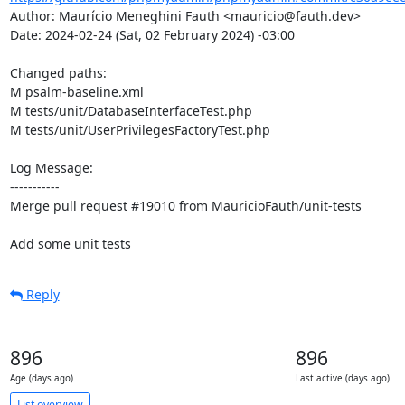
Author: Maurício Meneghini Fauth <mauricio@fauth.dev>

Date: 2024-02-24 (Sat, 02 February 2024) -03:00

Changed paths: 

M psalm-baseline.xml

M tests/unit/DatabaseInterfaceTest.php

M tests/unit/UserPrivilegesFactoryTest.php

Log Message:

-----------

Merge pull request #19010 from MauricioFauth/unit-tests

Add some unit tests
Reply
896
896
Age (days ago)
Last active (days ago)
List overview