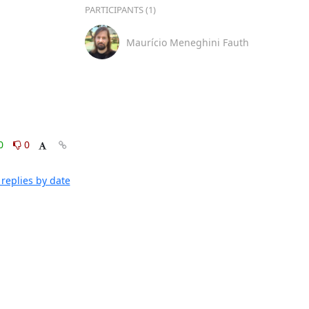
PARTICIPANTS (1)
Maurício Meneghini Fauth
0
0
replies by date