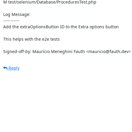
M test/selenium/Database/ProceduresTest.php

Log Message:

-----------

Add the extraOptionsButton ID to the Extra options button

This helps with the e2e tests

Signed-off-by: Maurício Meneghini Fauth <mauricio@fauth.dev>
Reply