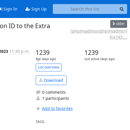
Sign In
Sign Up
older
n ID to the Extra
[phpmyadmin/phpmyadmin]
fce745:...
2023
11:30 p.m.
1239
1239
Age (days ago)
Last active (days ago)
List overview
Download
0 comments
1 participants
Add to favorites
TAGS