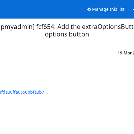
Manage this list
yadmin] fcf654: Add the extraOptionsButto
options button
19 Mar 
fda38ffa0550bbfa3b7...