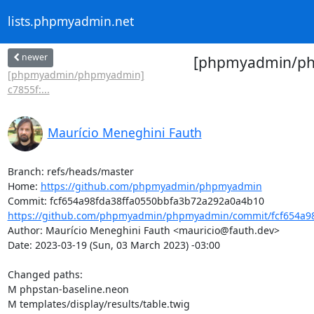
lists.phpmyadmin.net
newer
[phpmyadmin/phpm
[phpmyadmin/phpmyadmin]
c7855f:...
Maurício Meneghini Fauth
Branch: refs/heads/master

Home: 
https://github.com/phpmyadmin/phpmyadmin
https://github.com/phpmyadmin/phpmyadmin/commit/fcf654a98
Author: Maurício Meneghini Fauth <mauricio@fauth.dev>

Date: 2023-03-19 (Sun, 03 March 2023) -03:00

Changed paths: 

M phpstan-baseline.neon

M templates/display/results/table.twig
