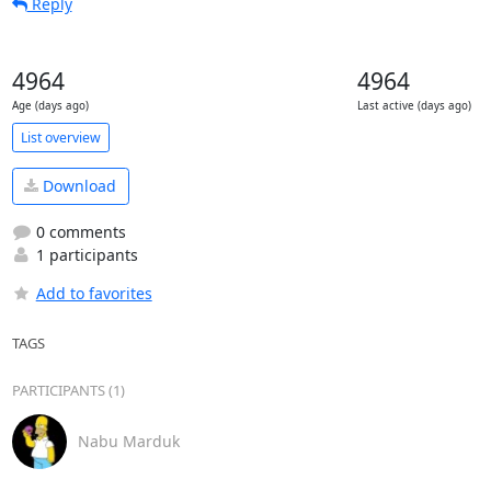
Reply
4964
4964
Age (days ago)
Last active (days ago)
List overview
Download
0 comments
1 participants
Add to favorites
TAGS
PARTICIPANTS (1)
Nabu Marduk