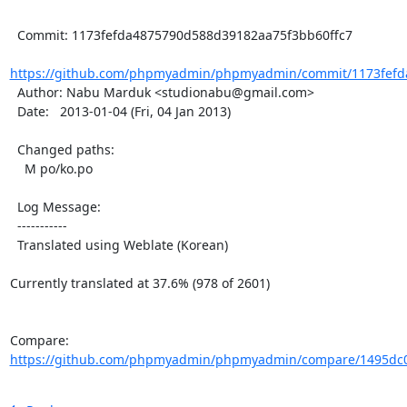
  Commit: 1173fefda4875790d588d39182aa75f3bb60ffc7

https://github.com/phpmyadmin/phpmyadmin/commit/1173fefd
  Author: Nabu Marduk <studionabu@gmail.com>

  Date:   2013-01-04 (Fri, 04 Jan 2013)

  Changed paths:

    M po/ko.po

  Log Message:

  -----------

  Translated using Weblate (Korean)

Currently translated at 37.6% (978 of 2601)

Compare: 
https://github.com/phpmyadmin/phpmyadmin/compare/1495dc0