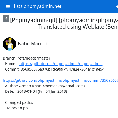
lists.phpmyadmin.net
[Phpmyadmin-git] [phpmyadmin/phpmya
Translated using Weblate (Beng
Nabu Marduk
Branch: refs/heads/master

  Home:   
https://github.com/phpmyadmin/phpmyadmin
  Commit: 356a56576a076b1dc9997f747e2e7364a1c18e54

https://github.com/phpmyadmin/phpmyadmin/commit/356a5657
  Author: Arman Khan <memaakn@gmail.com>

  Date:   2013-01-04 (Fri, 04 Jan 2013)

  Changed paths:

    M po/bn.po
