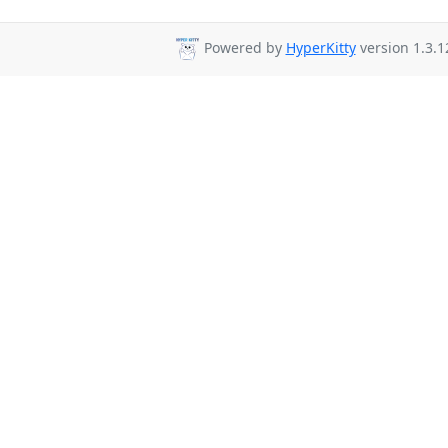
Powered by
HyperKitty
version 1.3.1