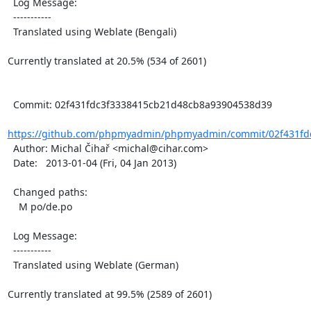
  Log Message:

  -----------

  Translated using Weblate (Bengali)

Currently translated at 20.5% (534 of 2601)

  Commit: 02f431fdc3f3338415cb21d48cb8a93904538d39

https://github.com/phpmyadmin/phpmyadmin/commit/02f431fdc
  Author: Michal Čihař <michal@cihar.com>

  Date:   2013-01-04 (Fri, 04 Jan 2013)

  Changed paths:

    M po/de.po

  Log Message:

  -----------

  Translated using Weblate (German)

Currently translated at 99.5% (2589 of 2601)
