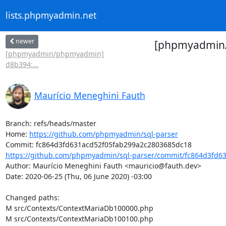
lists.phpmyadmin.net
newer
[phpmyadmin/
[phpmyadmin/phpmyadmin]
d8b394:...
Maurício Meneghini Fauth
Branch: refs/heads/master

Home: 
https://github.com/phpmyadmin/sql-parser
https://github.com/phpmyadmin/sql-parser/commit/fc864d3fd63
Author: Maurício Meneghini Fauth <mauricio@fauth.dev>

Date: 2020-06-25 (Thu, 06 June 2020) -03:00

Changed paths: 

M src/Contexts/ContextMariaDb100000.php

M src/Contexts/ContextMariaDb100100.php
