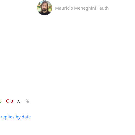
Maurício Meneghini Fauth
0
0
replies by date