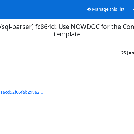
Manage this list
sql-parser] fc864d: Use NOWDOC for the Co
template
25 Ju
1acd52f05fab299a2...