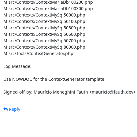
M src/Contexts/ContextMariaDb100200.php

M src/Contexts/ContextMariaDb100300.php

M src/Contexts/ContextMySql50000.php

M src/Contexts/ContextMySql50100.php

M src/Contexts/ContextMySql50500.php

M src/Contexts/ContextMySql50600.php

M src/Contexts/ContextMySql50700.php

M src/Contexts/ContextMySql80000.php

M src/Tools/ContextGenerator.php

Log Message:

-----------

Use NOWDOC for the ContextGenerator template

Signed-off-by: Maurício Meneghini Fauth <mauricio@fauth.dev>
Reply