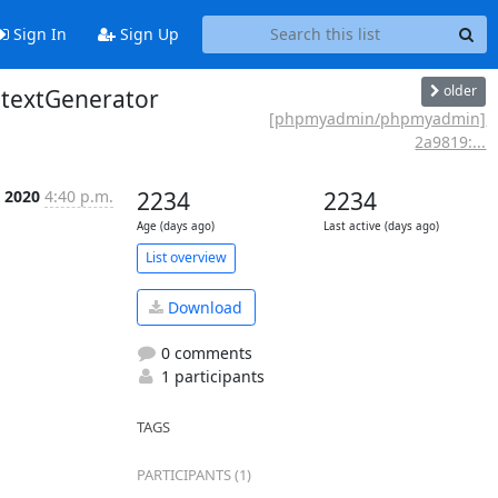
Sign In
Sign Up
older
ntextGenerator
[phpmyadmin/phpmyadmin]
2a9819:...
n 2020
4:40 p.m.
2234
2234
Age (days ago)
Last active (days ago)
List overview
Download
0 comments
1 participants
TAGS
PARTICIPANTS (1)