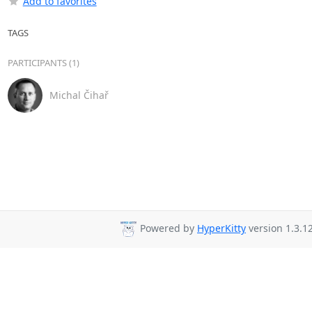
Add to favorites
TAGS
PARTICIPANTS (1)
Michal Čihař
Powered by
HyperKitty
version 1.3.12