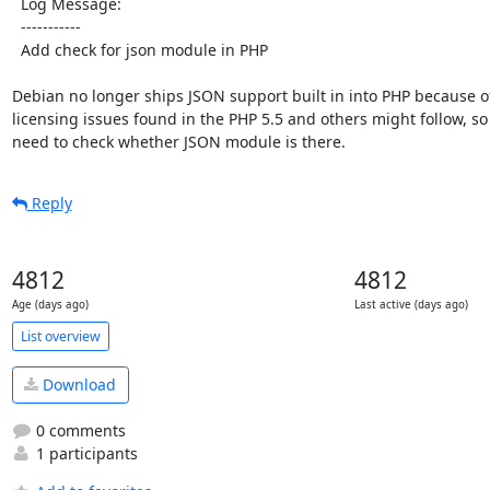
  Log Message:

  -----------

  Add check for json module in PHP

Debian no longer ships JSON support built in into PHP because o
licensing issues found in the PHP 5.5 and others might follow, so
need to check whether JSON module is there.
Reply
4812
4812
Age (days ago)
Last active (days ago)
List overview
Download
0 comments
1 participants