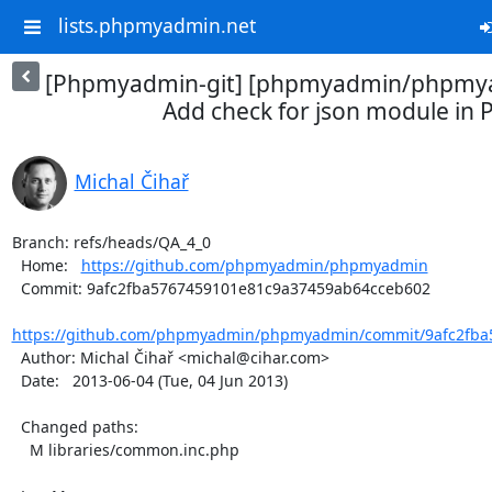
lists.phpmyadmin.net
[Phpmyadmin-git] [phpmyadmin/phpmya
Add check for json module in 
Michal Čihař
Branch: refs/heads/QA_4_0

  Home:   
https://github.com/phpmyadmin/phpmyadmin
  Commit: 9afc2fba5767459101e81c9a37459ab64cceb602

https://github.com/phpmyadmin/phpmyadmin/commit/9afc2fba5
  Author: Michal Čihař <michal@cihar.com>

  Date:   2013-06-04 (Tue, 04 Jun 2013)

  Changed paths:

    M libraries/common.inc.php
