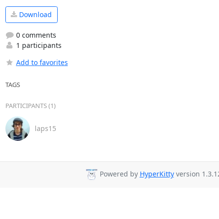
Download
0 comments
1 participants
Add to favorites
TAGS
PARTICIPANTS (1)
laps15
Powered by
HyperKitty
version 1.3.1