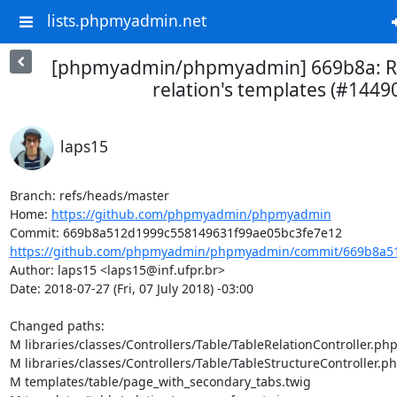
lists.phpmyadmin.net
[phpmyadmin/phpmyadmin] 669b8a: Re
relation's templates (#1449
laps15
Branch: refs/heads/master

Home: 
https://github.com/phpmyadmin/phpmyadmin
https://github.com/phpmyadmin/phpmyadmin/commit/669b8a51
Author: laps15 <laps15@inf.ufpr.br>

Date: 2018-07-27 (Fri, 07 July 2018) -03:00

Changed paths: 

M libraries/classes/Controllers/Table/TableRelationController.php
M libraries/classes/Controllers/Table/TableStructureController.ph
M templates/table/page_with_secondary_tabs.twig
