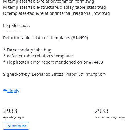
M templates/table/relation/common_form.twig

M templates/table/structure/display_table_stats.twig

D templates/table/relation/internal_relational_row.twig

Log Message:

-----------

Refactor table relation's templates (#14490)

* Fix secondary tabs bug

* Refactor table relation's templates

* Fix phpstan error report mentioned on pr #14483

Signed-off-by: Leonardo Strozzi <laps15@inf.ufpr.br>
Reply
2933
2933
Age (days ago)
Last active (days ago)
List overview