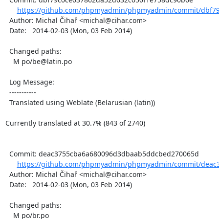
https://github.com/phpmyadmin/phpmyadmin/commit/dbf79
  Author: Michal Čihař <michal@cihar.com>

  Date:   2014-02-03 (Mon, 03 Feb 2014)

  Changed paths:

    M po/be@latin.po

  Log Message:

  -----------

  Translated using Weblate (Belarusian (latin))

Currently translated at 30.7% (843 of 2740)

  Commit: deac3755cba6a680096d3dbaab5ddcbed270065d

https://github.com/phpmyadmin/phpmyadmin/commit/deac
  Author: Michal Čihař <michal@cihar.com>

  Date:   2014-02-03 (Mon, 03 Feb 2014)

  Changed paths:

    M po/br.po
