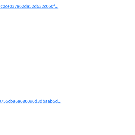
c0ce037862da52d632c050f...
3755cba6a680096d3dbaab5d...