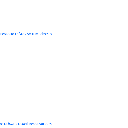
85a80e1cf4c25e10e1d6c9b...
c1eb419184cf085ce640879...