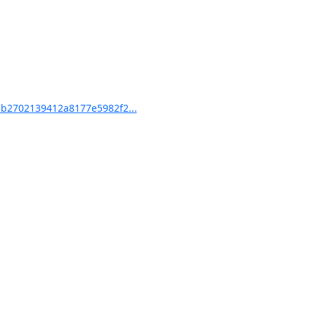
b2702139412a8177e5982f2...