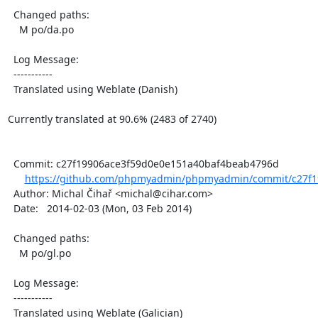
  Changed paths:

    M po/da.po

  Log Message:

  -----------

  Translated using Weblate (Danish)

Currently translated at 90.6% (2483 of 2740)

  Commit: c27f19906ace3f59d0e0e151a40baf4beab4796d

https://github.com/phpmyadmin/phpmyadmin/commit/c27f1
  Author: Michal Čihař <michal@cihar.com>

  Date:   2014-02-03 (Mon, 03 Feb 2014)

  Changed paths:

    M po/gl.po

  Log Message:

  -----------

  Translated using Weblate (Galician)
