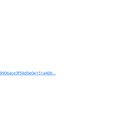
9906ace3f59d0e0e151a40b...