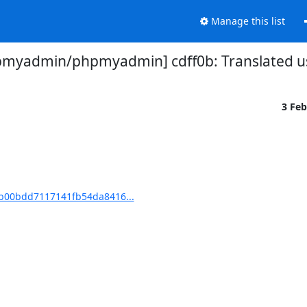
Manage this list
myadmin/phpmyadmin] cdff0b: Translated us
3 Fe
b00bdd7117141fb54da8416...