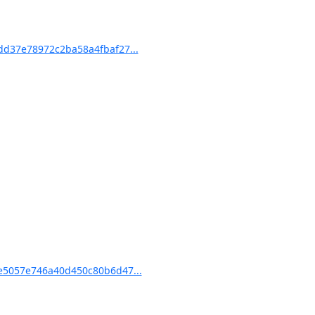
d37e78972c2ba58a4fbaf27...
5057e746a40d450c80b6d47...