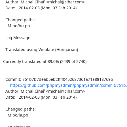
  Author: Michal Čihař <michal@cihar.com>

  Date:   2014-02-03 (Mon, 03 Feb 2014)

  Changed paths:

    M po/hu.po

  Log Message:

  -----------

  Translated using Weblate (Hungarian)

Currently translated at 89.0% (2439 of 2740)

  Commit: 761b7b7deab5eb2ff40452687361a71a8818769b

https://github.com/phpmyadmin/phpmyadmin/commit/761b7
  Author: Michal Čihař <michal@cihar.com>

  Date:   2014-02-03 (Mon, 03 Feb 2014)

  Changed paths:

    M po/ia.po

  Log Message:
