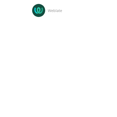
Weblate