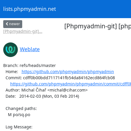
lists.phpmyadmin.net
newer
[Phpmyadmin-git] [php
[Phpmyadmin-git]...
Weblate
Branch: refs/heads/master

  Home:   
https://github.com/phpmyadmin/phpmyadmin
  Commit: cdff0b00bdd7117141fb54da84162ecd864fcb08

https://github.com/phpmyadmin/phpmyadmin/commit/cdff0
  Author: Michal Čihař <michal@cihar.com>

  Date:   2014-02-03 (Mon, 03 Feb 2014)

  Changed paths:

    M po/sq.po

  Log Message:
