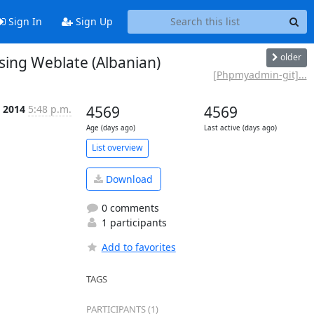
Sign In
Sign Up
older
ing Weblate (Albanian)
[Phpmyadmin-git]...
b 2014
5:48 p.m.
4569
4569
Age (days ago)
Last active (days ago)
List overview
Download
0 comments
1 participants
Add to favorites
TAGS
PARTICIPANTS (1)