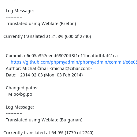
  Log Message:

  -----------

  Translated using Weblate (Breton)

Currently translated at 21.8% (600 of 2740)

  Commit: e6e05a357eeed68070ff3f1e11beafbdbfaf41ca

https://github.com/phpmyadmin/phpmyadmin/commit/e6e05
  Author: Michal Čihař <michal@cihar.com>

  Date:   2014-02-03 (Mon, 03 Feb 2014)

  Changed paths:

    M po/bg.po

  Log Message:

  -----------

  Translated using Weblate (Bulgarian)

Currently translated at 64.9% (1779 of 2740)
