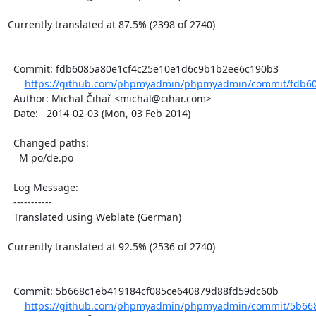
Currently translated at 87.5% (2398 of 2740)

  Commit: fdb6085a80e1cf4c25e10e1d6c9b1b2ee6c190b3

https://github.com/phpmyadmin/phpmyadmin/commit/fdb60
  Author: Michal Čihař <michal@cihar.com>

  Date:   2014-02-03 (Mon, 03 Feb 2014)

  Changed paths:

    M po/de.po

  Log Message:

  -----------

  Translated using Weblate (German)

Currently translated at 92.5% (2536 of 2740)

  Commit: 5b668c1eb419184cf085ce640879d88fd59dc60b

https://github.com/phpmyadmin/phpmyadmin/commit/5b668