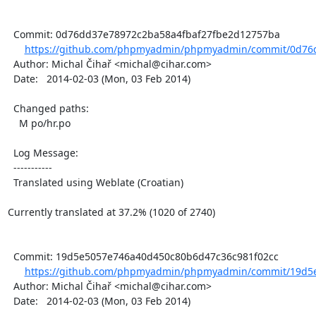
  Commit: 0d76dd37e78972c2ba58a4fbaf27fbe2d12757ba

https://github.com/phpmyadmin/phpmyadmin/commit/0d76d
  Author: Michal Čihař <michal@cihar.com>

  Date:   2014-02-03 (Mon, 03 Feb 2014)

  Changed paths:

    M po/hr.po

  Log Message:

  -----------

  Translated using Weblate (Croatian)

Currently translated at 37.2% (1020 of 2740)

  Commit: 19d5e5057e746a40d450c80b6d47c36c981f02cc

https://github.com/phpmyadmin/phpmyadmin/commit/19d5e
  Author: Michal Čihař <michal@cihar.com>

  Date:   2014-02-03 (Mon, 03 Feb 2014)
