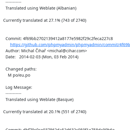
  -----------

  Translated using Weblate (Albanian)

Currently translated at 27.1% (743 of 2740)

  Commit: 4f69bb2702139412a8177e5982f29c2feca227c8

https://github.com/phpmyadmin/phpmyadmin/commit/4f69b
  Author: Michal Čihař <michal@cihar.com>

  Date:   2014-02-03 (Mon, 03 Feb 2014)

  Changed paths:

    M po/eu.po

  Log Message:

  -----------

  Translated using Weblate (Basque)

Currently translated at 20.1% (551 of 2740)

  Commit: dbf79c0ce037862da52d632c050f1e758dc90b6e
