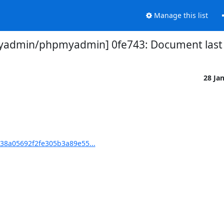
Manage this list
admin/phpmyadmin] 0fe743: Document last 
28 Ja
8a05692f2fe305b3a89e55...