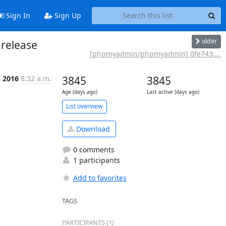
Sign In
Sign Up
older
release
[phpmyadmin/phpmyadmin] 0fe743:...
n 2016
8:32 a.m.
3845
3845
Age (days ago)
Last active (days ago)
List overview
Download
0 comments
1 participants
Add to favorites
TAGS
PARTICIPANTS (1)