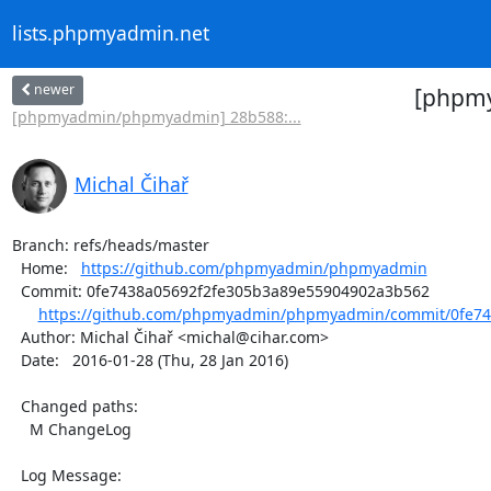
lists.phpmyadmin.net
newer
[phpmy
[phpmyadmin/phpmyadmin] 28b588:...
Michal Čihař
Branch: refs/heads/master

  Home:   
https://github.com/phpmyadmin/phpmyadmin
  Commit: 0fe7438a05692f2fe305b3a89e55904902a3b562

https://github.com/phpmyadmin/phpmyadmin/commit/0fe743
  Author: Michal Čihař <michal@cihar.com>

  Date:   2016-01-28 (Thu, 28 Jan 2016)

  Changed paths:

    M ChangeLog

  Log Message:
