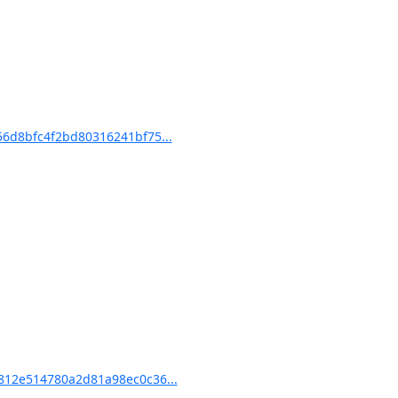
6d8bfc4f2bd80316241bf75...
12e514780a2d81a98ec0c36...