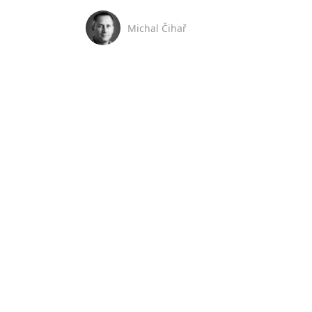
Michal Čihař