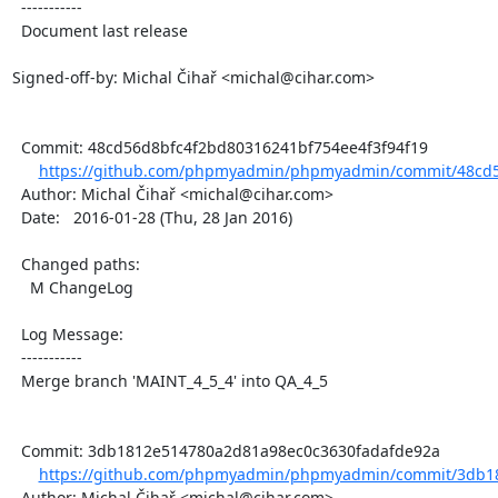
  -----------

  Document last release

Signed-off-by: Michal Čihař <michal@cihar.com>

  Commit: 48cd56d8bfc4f2bd80316241bf754ee4f3f94f19

https://github.com/phpmyadmin/phpmyadmin/commit/48cd5
  Author: Michal Čihař <michal@cihar.com>

  Date:   2016-01-28 (Thu, 28 Jan 2016)

  Changed paths:

    M ChangeLog

  Log Message:

  -----------

  Merge branch 'MAINT_4_5_4' into QA_4_5

  Commit: 3db1812e514780a2d81a98ec0c3630fadafde92a

https://github.com/phpmyadmin/phpmyadmin/commit/3db18
  Author: Michal Čihař <michal@cihar.com>
