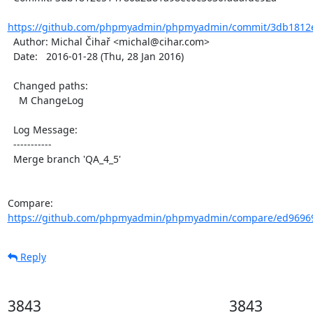
https://github.com/phpmyadmin/phpmyadmin/commit/3db1812e
  Author: Michal Čihař <michal@cihar.com>

  Date:   2016-01-28 (Thu, 28 Jan 2016)

  Changed paths:

    M ChangeLog

  Log Message:

  -----------

  Merge branch 'QA_4_5'

Compare: 
https://github.com/phpmyadmin/phpmyadmin/compare/ed96969
Reply
3843
3843