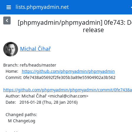
lists.phpmyadmin.net
[phpmyadmin/phpmyadmin] 0fe743: D
release
Michal Čihař
Branch: refs/heads/master

  Home:   
https://github.com/phpmyadmin/phpmyadmin
  Commit: 0fe7438a05692f2fe305b3a89e55904902a3b562

https://github.com/phpmyadmin/phpmyadmin/commit/0fe7438a0
  Author: Michal Čihař <michal@cihar.com>

  Date:   2016-01-28 (Thu, 28 Jan 2016)

  Changed paths:

    M ChangeLog
