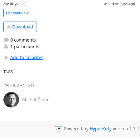
Age (days ago)
Last active (days ago)
List overview
Download
0 comments
1 participants
Add to favorites
TAGS
PARTICIPANTS (1)
Michal Čihař
Powered by
HyperKitty
version 1.3.1