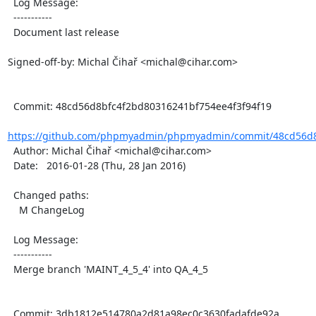
  Log Message:

  -----------

  Document last release

Signed-off-by: Michal Čihař <michal@cihar.com>

  Commit: 48cd56d8bfc4f2bd80316241bf754ee4f3f94f19

https://github.com/phpmyadmin/phpmyadmin/commit/48cd56d8
  Author: Michal Čihař <michal@cihar.com>

  Date:   2016-01-28 (Thu, 28 Jan 2016)

  Changed paths:

    M ChangeLog

  Log Message:

  -----------

  Merge branch 'MAINT_4_5_4' into QA_4_5

  Commit: 3db1812e514780a2d81a98ec0c3630fadafde92a
