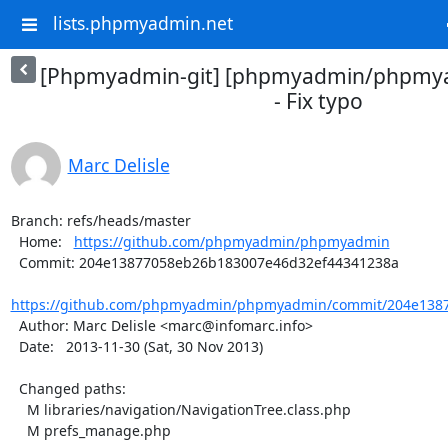
lists.phpmyadmin.net
[Phpmyadmin-git] [phpmyadmin/phpmya
- Fix typo
Marc Delisle
Branch: refs/heads/master

  Home:   
https://github.com/phpmyadmin/phpmyadmin
  Commit: 204e13877058eb26b183007e46d32ef44341238a

https://github.com/phpmyadmin/phpmyadmin/commit/204e1387
  Author: Marc Delisle <marc@infomarc.info>

  Date:   2013-11-30 (Sat, 30 Nov 2013)

  Changed paths:

    M libraries/navigation/NavigationTree.class.php

    M prefs_manage.php
