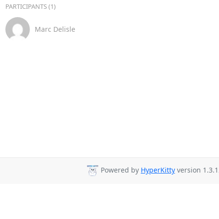
PARTICIPANTS (1)
Marc Delisle
Powered by
HyperKitty
version 1.3.1