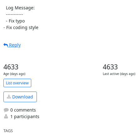
  Log Message:

  -----------

  - Fix typo

- Fix coding style
Reply
4633
4633
Age (days ago)
Last active (days ago)
List overview
Download
0 comments
1 participants
TAGS