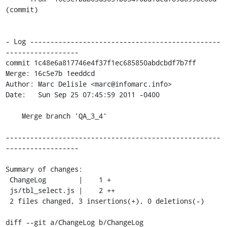
(commit)

- Log -----------------------------------------------
------------------

commit 1c48e6a817746e4f37f1ec685850abdcbdf7b7ff

Merge: 16c5e7b 1eeddcd

Author: Marc Delisle <marc@infomarc.info>

Date:   Sun Sep 25 07:45:59 2011 -0400

    Merge branch 'QA_3_4'

-----------------------------------------------------
------------------

Summary of changes:

 ChangeLog        |    1 +

 js/tbl_select.js |    2 ++

 2 files changed, 3 insertions(+), 0 deletions(-)

diff --git a/ChangeLog b/ChangeLog
