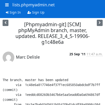
lists.phpmyadmin.net
Sign In
Sign Up
[Phpmyadmin-git] [SCM]
phpMyAdmin branch, master,
updated. RELEASE_3_4_5-19906-
g1c48e6a
25 Sep '11
11:47 a.m.
Marc Delisle
The branch, master has been updated

       via  1c48e6a817746e4f37f1ec685850abdcbdf7b7ff 
(commit)

       via  1eeddcd08260b3467b6e5aa5eadd0a0a694867df 
(commit)

      from  16c5e7bab03d3651b05470bd1dcdf89a8998c08d 