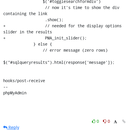
                 $('#togglesearchformdiv')

                  // now it's time to show the div 
containing the link 

                  .show();

+                 // needed for the display options 
slider in the results

+                 PMA_init_slider();

             } else {

                 // error message (zero rows)

$("#sqlqueryresults").html(response['message']);

hooks/post-receive

-- 

phpMyAdmin
0
0
Reply