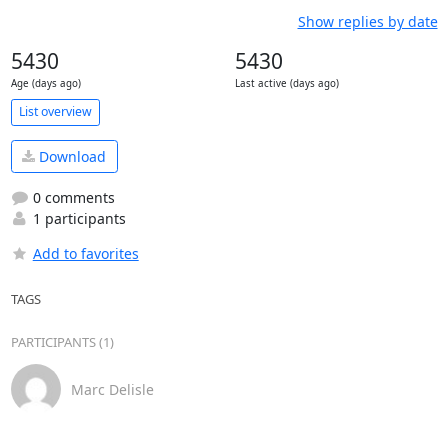
Show replies by date
5430
5430
Age (days ago)
Last active (days ago)
List overview
Download
0 comments
1 participants
Add to favorites
TAGS
PARTICIPANTS (1)
Marc Delisle