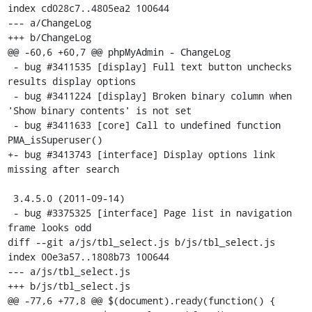
index cd028c7..4805ea2 100644

--- a/ChangeLog

+++ b/ChangeLog

@@ -60,6 +60,7 @@ phpMyAdmin - ChangeLog

 - bug #3411535 [display] Full text button unchecks 
results display options

 - bug #3411224 [display] Broken binary column when 
'Show binary contents' is not set

 - bug #3411633 [core] Call to undefined function 
PMA_isSuperuser()

+- bug #3413743 [interface] Display options link 
missing after search

 3.4.5.0 (2011-09-14)

 - bug #3375325 [interface] Page list in navigation 
frame looks odd

diff --git a/js/tbl_select.js b/js/tbl_select.js

index 00e3a57..1808b73 100644

--- a/js/tbl_select.js

+++ b/js/tbl_select.js

@@ -77,6 +77,8 @@ $(document).ready(function() {
