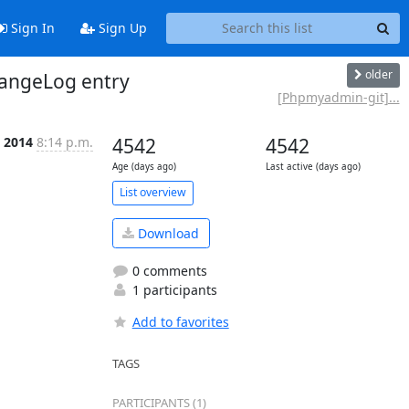
Sign In
Sign Up
older
angeLog entry
[Phpmyadmin-git]...
b 2014
8:14 p.m.
4542
4542
Age (days ago)
Last active (days ago)
List overview
Download
0 comments
1 participants
Add to favorites
TAGS
PARTICIPANTS (1)