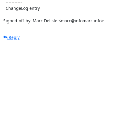
  -----------

  ChangeLog entry

Signed-off-by: Marc Delisle <marc@infomarc.info>
Reply