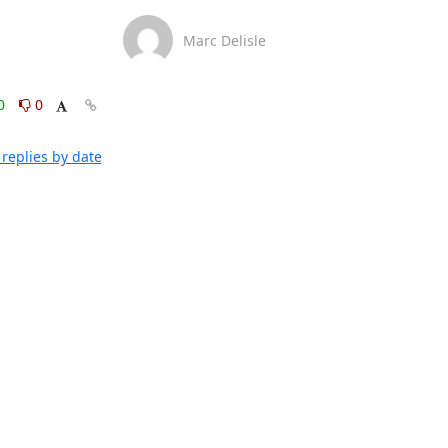
Marc Delisle
0
0
replies by date