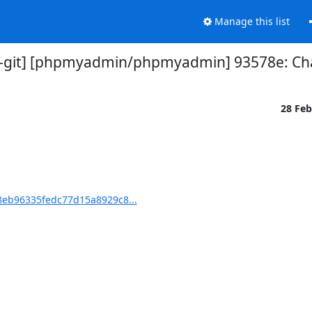
Manage this list
git] [phpmyadmin/phpmyadmin] 93578e: Ch
28 Fe
eb96335fedc77d15a8929c8...