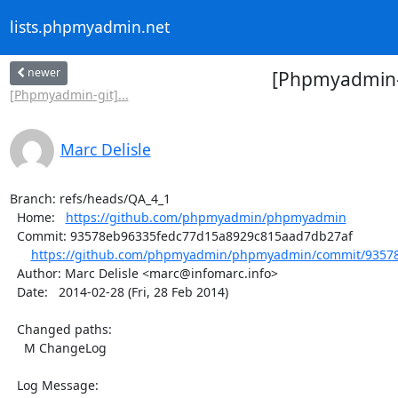
lists.phpmyadmin.net
newer
[Phpmyadmin-
[Phpmyadmin-git]...
Marc Delisle
Branch: refs/heads/QA_4_1

  Home:   
https://github.com/phpmyadmin/phpmyadmin
  Commit: 93578eb96335fedc77d15a8929c815aad7db27af

https://github.com/phpmyadmin/phpmyadmin/commit/93578
  Author: Marc Delisle <marc@infomarc.info>

  Date:   2014-02-28 (Fri, 28 Feb 2014)

  Changed paths:

    M ChangeLog

  Log Message:
