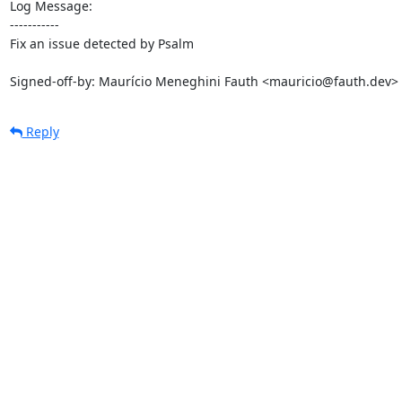
Log Message:

-----------

Fix an issue detected by Psalm

Signed-off-by: Maurício Meneghini Fauth <mauricio@fauth.dev>
Reply