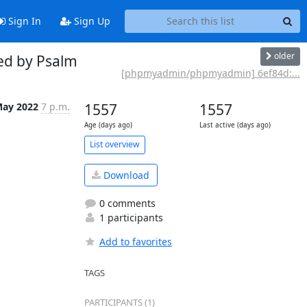
Sign In
Sign Up
older
ed by Psalm
[phpmyadmin/phpmyadmin] 6ef84d:...
May 2022
7 p.m.
1557
1557
Age (days ago)
Last active (days ago)
List overview
Download
0 comments
1 participants
Add to favorites
TAGS
PARTICIPANTS (1)