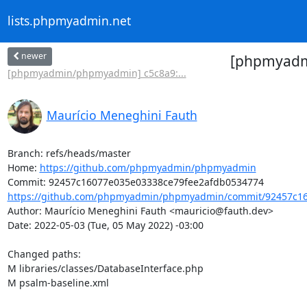
lists.phpmyadmin.net
newer
[phpmyadmi
[phpmyadmin/phpmyadmin] c5c8a9:...
Maurício Meneghini Fauth
Branch: refs/heads/master

Home: 
https://github.com/phpmyadmin/phpmyadmin
https://github.com/phpmyadmin/phpmyadmin/commit/92457c16
Author: Maurício Meneghini Fauth <mauricio@fauth.dev>

Date: 2022-05-03 (Tue, 05 May 2022) -03:00

Changed paths: 

M libraries/classes/DatabaseInterface.php

M psalm-baseline.xml
