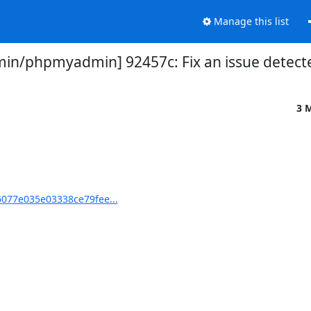
Manage this list
n/phpmyadmin] 92457c: Fix an issue detect
3 
077e035e03338ce79fee...