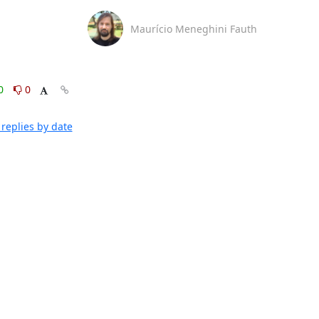
Maurício Meneghini Fauth
0
0
replies by date