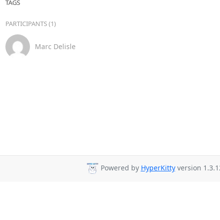
TAGS
PARTICIPANTS (1)
Marc Delisle
Powered by
HyperKitty
version 1.3.1