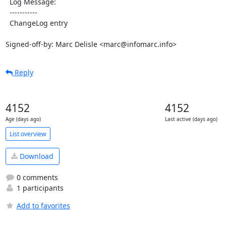
  Log Message:

  -----------

  ChangeLog entry

Signed-off-by: Marc Delisle <marc@infomarc.info>
Reply
4152
4152
Age (days ago)
Last active (days ago)
List overview
Download
0 comments
1 participants
Add to favorites