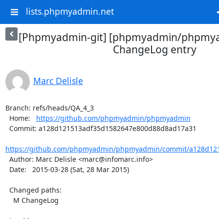
lists.phpmyadmin.net
[Phpmyadmin-git] [phpmyadmin/phpmya
ChangeLog entry
Marc Delisle
Branch: refs/heads/QA_4_3

  Home:   
https://github.com/phpmyadmin/phpmyadmin
  Commit: a128d121513adf35d1582647e800d88d8ad17a31

https://github.com/phpmyadmin/phpmyadmin/commit/a128d121
  Author: Marc Delisle <marc@infomarc.info>

  Date:   2015-03-28 (Sat, 28 Mar 2015)

  Changed paths:

    M ChangeLog
