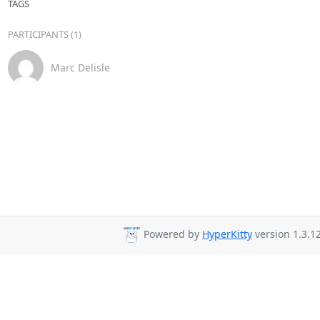
TAGS
PARTICIPANTS (1)
Marc Delisle
Powered by
HyperKitty
version 1.3.12