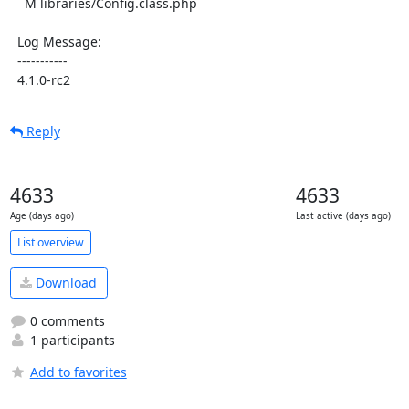
    M libraries/Config.class.php

  Log Message:

  -----------

  4.1.0-rc2
Reply
4633
4633
Age (days ago)
Last active (days ago)
List overview
Download
0 comments
1 participants
Add to favorites