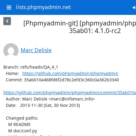
lists.phpmyadmin.net
[Phpmyadmin-git] [phpmyadmin/ph
35ab01: 4.1.0-rc2
Marc Delisle
Branch: refs/heads/QA_4_1

  Home:   
https://github.com/phpmyadmin/phpmyadmin
  Commit: 35ab010a468fd6f2d78c2efd3c360c0a362b3340

https://github.com/phpmyadmin/phpmyadmin/commit/35ab010a4
  Author: Marc Delisle <marc@infomarc.info>

  Date:   2013-11-30 (Sat, 30 Nov 2013)

  Changed paths:

    M README

    M doc/conf.py
