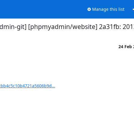
Manage this list
min-git] [phpmyadmin/website] 2a31fb: 201
24 Feb
cbb4c5c10b4721a5606b9d...