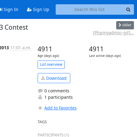
Sign In
Sign Up
older
3 Contest
[Phpmyadmin-git]...
 2013
11:01 a.m.
4911
4911
Age (days ago)
Last active (days ago)
List overview
Download
0 comments
1 participants
Add to favorites
TAGS
PARTICIPANTS (1)