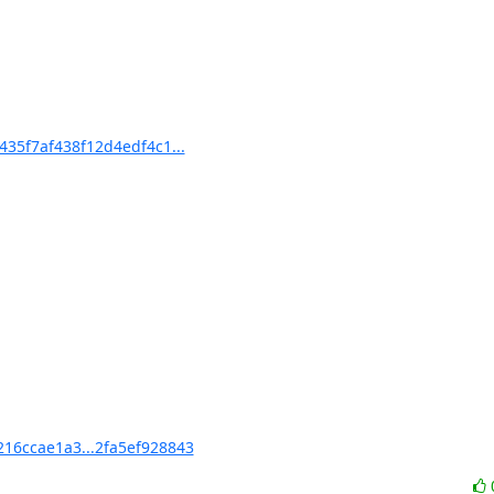
35f7af438f12d4edf4c1...
16ccae1a3...2fa5ef928843