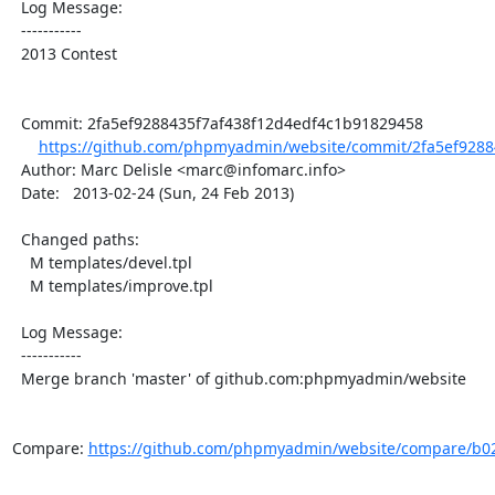
  Log Message:

  -----------

  2013 Contest

  Commit: 2fa5ef9288435f7af438f12d4edf4c1b91829458

https://github.com/phpmyadmin/website/commit/2fa5ef92884
  Author: Marc Delisle <marc@infomarc.info>

  Date:   2013-02-24 (Sun, 24 Feb 2013)

  Changed paths:

    M templates/devel.tpl

    M templates/improve.tpl

  Log Message:

  -----------

  Merge branch 'master' of github.com:phpmyadmin/website

Compare: 
https://github.com/phpmyadmin/website/compare/b02