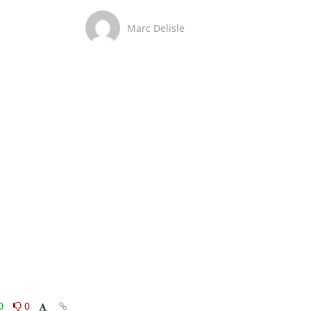
Marc Delisle
0
0