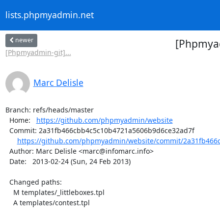
lists.phpmyadmin.net
newer
[Phpmyad
[Phpmyadmin-git]...
Marc Delisle
Branch: refs/heads/master

  Home:   
https://github.com/phpmyadmin/website
  Commit: 2a31fb466cbb4c5c10b4721a5606b9d6ce32ad7f

https://github.com/phpmyadmin/website/commit/2a31fb466
  Author: Marc Delisle <marc@infomarc.info>

  Date:   2013-02-24 (Sun, 24 Feb 2013)

  Changed paths:

    M templates/_littleboxes.tpl

    A templates/contest.tpl
