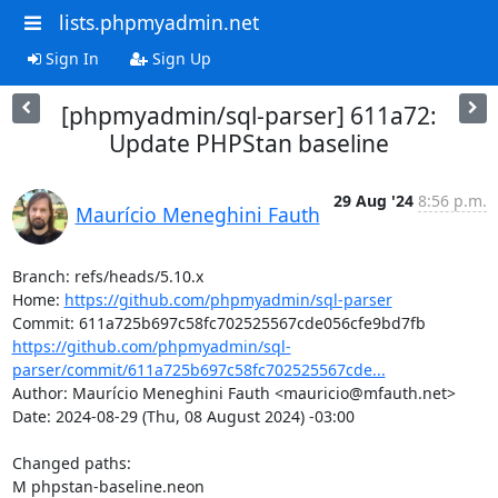
lists.phpmyadmin.net
Sign In
Sign Up
[phpmyadmin/sql-parser] 611a72:
Update PHPStan baseline
29 Aug '24
8:56 p.m.
Maurício Meneghini Fauth
Branch: refs/heads/5.10.x

Home: 
https://github.com/phpmyadmin/sql-parser
https://github.com/phpmyadmin/sql-
parser/commit/611a725b697c58fc702525567cde...
Author: Maurício Meneghini Fauth <mauricio@mfauth.net>

Date: 2024-08-29 (Thu, 08 August 2024) -03:00

Changed paths: 

M phpstan-baseline.neon
