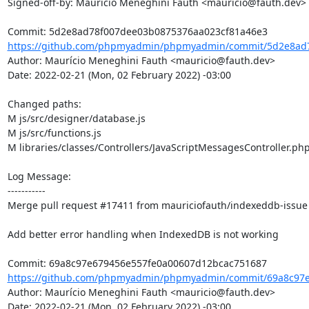
Signed-off-by: Maurício Meneghini Fauth <mauricio@fauth.dev>

https://github.com/phpmyadmin/phpmyadmin/commit/5d2e8ad7
Author: Maurício Meneghini Fauth <mauricio@fauth.dev>

Date: 2022-02-21 (Mon, 02 February 2022) -03:00

Changed paths: 

M js/src/designer/database.js

M js/src/functions.js

M libraries/classes/Controllers/JavaScriptMessagesController.php
Log Message:

-----------

Merge pull request #17411 from mauriciofauth/indexeddb-issue

Add better error handling when IndexedDB is not working

https://github.com/phpmyadmin/phpmyadmin/commit/69a8c97e
Author: Maurício Meneghini Fauth <mauricio@fauth.dev>

Date: 2022-02-21 (Mon, 02 February 2022) -03:00
