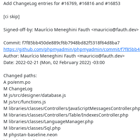
Add ChangeLog entries for #16769, #16816 and #16853

[ci skip]

Signed-off-by: Maurício Meneghini Fauth <mauricio@fauth.dev>

https://github.com/phpmyadmin/phpmyadmin/commit/f7f85bb45
Author: Maurício Meneghini Fauth <mauricio@fauth.dev>

Date: 2022-02-21 (Mon, 02 February 2022) -03:00

Changed paths: 

A po/enm.po

M ChangeLog

M js/src/designer/database.js

M js/src/functions.js

M libraries/classes/Controllers/JavaScriptMessagesController.php
M libraries/classes/Controllers/Table/IndexesController.php

M libraries/classes/LanguageManager.php

M libraries/classes/Sql.php

M phpstan-baseline.neon
