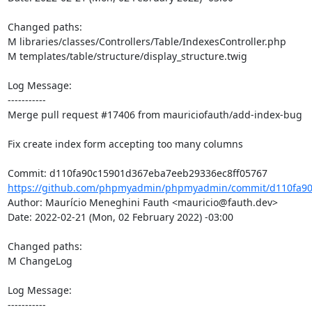
Changed paths: 

M libraries/classes/Controllers/Table/IndexesController.php

M templates/table/structure/display_structure.twig

Log Message:

-----------

Merge pull request #17406 from mauriciofauth/add-index-bug

Fix create index form accepting too many columns

https://github.com/phpmyadmin/phpmyadmin/commit/d110fa90
Author: Maurício Meneghini Fauth <mauricio@fauth.dev>

Date: 2022-02-21 (Mon, 02 February 2022) -03:00

Changed paths: 

M ChangeLog

Log Message:

-----------
