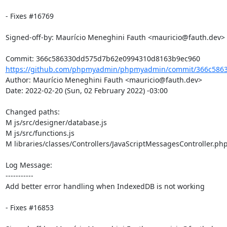
- Fixes #16769

Signed-off-by: Maurício Meneghini Fauth <mauricio@fauth.dev>

https://github.com/phpmyadmin/phpmyadmin/commit/366c5863
Author: Maurício Meneghini Fauth <mauricio@fauth.dev>

Date: 2022-02-20 (Sun, 02 February 2022) -03:00

Changed paths: 

M js/src/designer/database.js

M js/src/functions.js

M libraries/classes/Controllers/JavaScriptMessagesController.php
Log Message:

-----------

Add better error handling when IndexedDB is not working

- Fixes #16853
