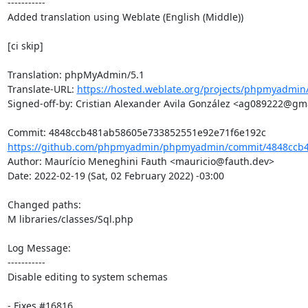
-----------

Added translation using Weblate (English (Middle))

[ci skip]

Translation: phpMyAdmin/5.1

Translate-URL: 
https://hosted.weblate.org/projects/phpmyadmin
Signed-off-by: Cristian Alexander Avila González <ag089222@gma
https://github.com/phpmyadmin/phpmyadmin/commit/4848ccb4
Author: Maurício Meneghini Fauth <mauricio@fauth.dev>

Date: 2022-02-19 (Sat, 02 February 2022) -03:00

Changed paths: 

M libraries/classes/Sql.php

Log Message:

-----------

Disable editing to system schemas

- Fixes #16816
