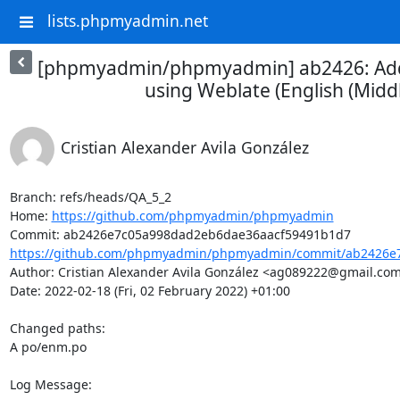
lists.phpmyadmin.net
[phpmyadmin/phpmyadmin] ab2426: Add
using Weblate (English (Middl
Cristian Alexander Avila González
Branch: refs/heads/QA_5_2

Home: 
https://github.com/phpmyadmin/phpmyadmin
https://github.com/phpmyadmin/phpmyadmin/commit/ab2426e7
Author: Cristian Alexander Avila González <ag089222@gmail.com
Date: 2022-02-18 (Fri, 02 February 2022) +01:00

Changed paths: 

A po/enm.po

Log Message:
