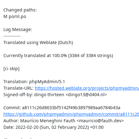
Changed paths: 

M po/nl.po

Log Message:

-----------

Translated using Weblate (Dutch)

Currently translated at 100.0% (3384 of 3384 strings)

[ci skip]

Translation: phpMyAdmin/5.1

Translate-URL: 
https://hosted.weblate.org/projects/phpmyadmin/
Signed-off-by: dingo thirteen <dingo13@d404.nl>

https://github.com/phpmyadmin/phpmyadmin/commit/a8111c26
Author: Maurício Meneghini Fauth <mauricio@fauth.dev>

Date: 2022-02-20 (Sun, 02 February 2022) +01:00
