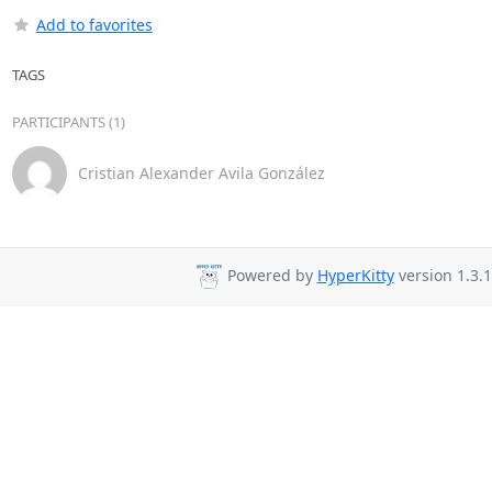
Add to favorites
TAGS
PARTICIPANTS (1)
Cristian Alexander Avila González
Powered by
HyperKitty
version 1.3.1