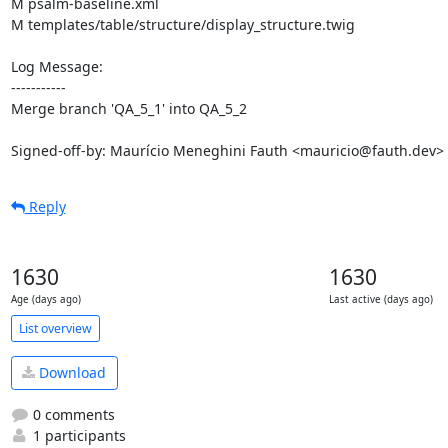
M psalm-baseline.xml

M templates/table/structure/display_structure.twig

Log Message:

-----------

Merge branch 'QA_5_1' into QA_5_2

Signed-off-by: Maurício Meneghini Fauth <mauricio@fauth.dev>
Reply
1630
1630
Age (days ago)
Last active (days ago)
List overview
Download
0 comments
1 participants