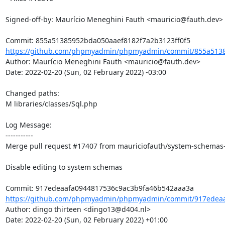
Signed-off-by: Maurício Meneghini Fauth <mauricio@fauth.dev>

https://github.com/phpmyadmin/phpmyadmin/commit/855a5138
Author: Maurício Meneghini Fauth <mauricio@fauth.dev>

Date: 2022-02-20 (Sun, 02 February 2022) -03:00

Changed paths: 

M libraries/classes/Sql.php

Log Message:

-----------

Merge pull request #17407 from mauriciofauth/system-schemas-g
Disable editing to system schemas

https://github.com/phpmyadmin/phpmyadmin/commit/917edeaaf
Author: dingo thirteen <dingo13@d404.nl>

Date: 2022-02-20 (Sun, 02 February 2022) +01:00
