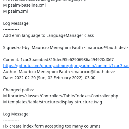
M psalm-baseline.xml

M psalm.xml

Log Message:

-----------

Add emn language to LanguageManager class

Signed-off-by: Maurício Meneghini Fauth <mauricio@fauth.dev>

https://github.com/phpmyadmin/phpmyadmin/commit/1cac3bae
Author: Maurício Meneghini Fauth <mauricio@fauth.dev>

Date: 2022-02-20 (Sun, 02 February 2022) -03:00

Changed paths: 

M libraries/classes/Controllers/Table/IndexesController.php

M templates/table/structure/display_structure.twig

Log Message:

-----------

Fix create index form accepting too many columns
