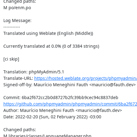
Changed paths: 

M po/enm.po

Log Message:

-----------

Translated using Weblate (English (Middle))

Currently translated at 0.0% (0 of 3384 strings)

[ci skip]

Translation: phpMyAdmin/5.1

Translate-URL: 
https://hosted.weblate.org/projects/phpmyadmin
Signed-off-by: Maurício Meneghini Fauth <mauricio@fauth.dev>

https://github.com/phpmyadmin/phpmyadmin/commit/6ba2f672
Author: Maurício Meneghini Fauth <mauricio@fauth.dev>

Date: 2022-02-20 (Sun, 02 February 2022) -03:00

Changed paths: 

M libraries/classes/LanguageManager.php
