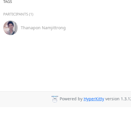
TAGS
PARTICIPANTS (1)
Thanapon Namjittrong
Powered by
HyperKitty
version 1.3.1