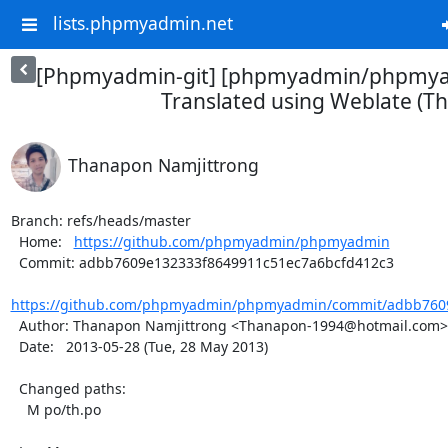
lists.phpmyadmin.net
[Phpmyadmin-git] [phpmyadmin/phpmya
Translated using Weblate (Th
Thanapon Namjittrong
Branch: refs/heads/master

  Home:   
https://github.com/phpmyadmin/phpmyadmin
  Commit: adbb7609e132333f8649911c51ec7a6bcfd412c3

https://github.com/phpmyadmin/phpmyadmin/commit/adbb7609
  Author: Thanapon Namjittrong <Thanapon-1994@hotmail.com>

  Date:   2013-05-28 (Tue, 28 May 2013)

  Changed paths:

    M po/th.po
