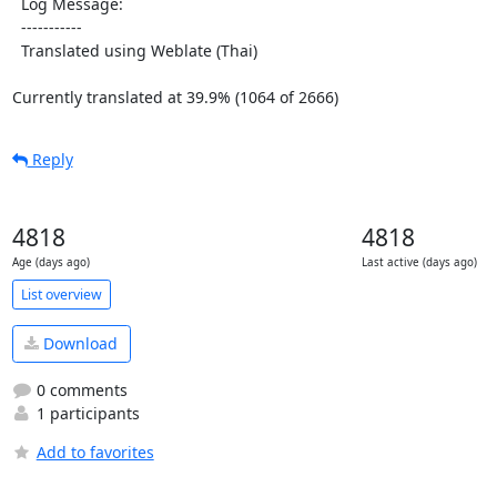
  Log Message:

  -----------

  Translated using Weblate (Thai)

Currently translated at 39.9% (1064 of 2666)
Reply
4818
4818
Age (days ago)
Last active (days ago)
List overview
Download
0 comments
1 participants
Add to favorites