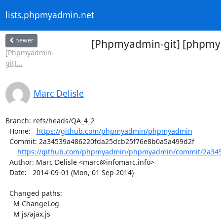
lists.phpmyadmin.net
newer
[Phpmyadmin-git] [phpmya
[Phpmyadmin-
git]...
Marc Delisle
Branch: refs/heads/QA_4_2

  Home:   
https://github.com/phpmyadmin/phpmyadmin
  Commit: 2a34539a486220fda25dcb25f76e8b0a5a499d2f

https://github.com/phpmyadmin/phpmyadmin/commit/2a345
  Author: Marc Delisle <marc@infomarc.info>

  Date:   2014-09-01 (Mon, 01 Sep 2014)

  Changed paths:

    M ChangeLog

    M js/ajax.js
