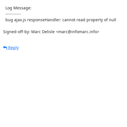
  Log Message:

  -----------

  bug ajax.js responseHandler: cannot read property of null

Signed-off-by: Marc Delisle <marc@infomarc.info>
Reply