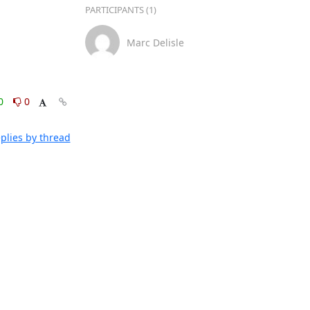
PARTICIPANTS (1)
Marc Delisle
0
0
plies by thread