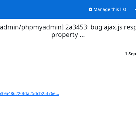
Manage this list
dmin/phpmyadmin] 2a3453: bug ajax.js res
property ...
1 Se
39a486220fda25dcb25f76e...