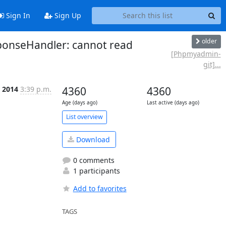
Sign In
Sign Up
older
ponseHandler: cannot read
[Phpmyadmin-
git]...
p 2014
3:39 p.m.
4360
4360
Age (days ago)
Last active (days ago)
List overview
Download
0 comments
1 participants
Add to favorites
TAGS