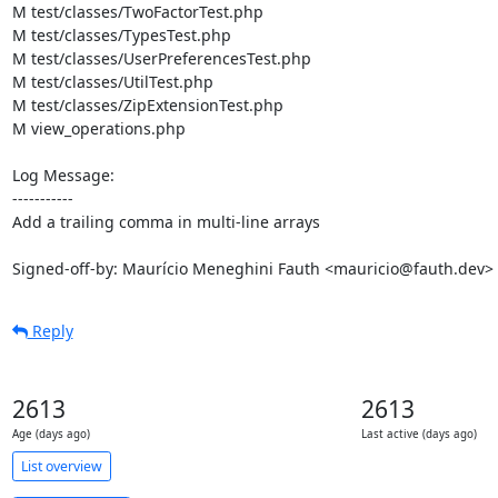
M test/classes/TwoFactorTest.php

M test/classes/TypesTest.php

M test/classes/UserPreferencesTest.php

M test/classes/UtilTest.php

M test/classes/ZipExtensionTest.php

M view_operations.php

Log Message:

-----------

Add a trailing comma in multi-line arrays

Signed-off-by: Maurício Meneghini Fauth <mauricio@fauth.dev>
Reply
2613
2613
Age (days ago)
Last active (days ago)
List overview