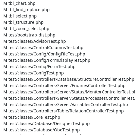
M tbl_chart.php

M tbl_find_replace.php

M tbl_select.php

M tbl_structure.php

M tbl_zoom_select.php

M test/bootstrap-dist.php

M test/classes/AdvisorTest.php

M test/classes/CentralColumnsTest.php

M test/classes/Config/ConfigFileTest.php

M test/classes/Config/FormDisplayTest.php

M test/classes/Config/FormTest.php

M test/classes/ConfigTest.php

M test/classes/Controllers/Database/StructureControllerTest.php

M test/classes/Controllers/Server/EnginesControllerTest.php

M test/classes/Controllers/Server/Status/MonitorControllerTest.p
M test/classes/Controllers/Server/Status/ProcessesControllerTest
M test/classes/Controllers/Server/VariablesControllerTest.php

M test/classes/Controllers/Table/RelationControllerTest.php

M test/classes/CoreTest.php

M test/classes/Database/DesignerTest.php

M test/classes/Database/QbeTest.php
