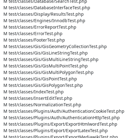
M test/classes/Database/SearchTest.php

M test/classes/DatabaseInterfaceTest.php

M test/classes/Display/ResultsTest.php

M test/classes/Engines/InnodbTest.php

M test/classes/ErrorReportTest.php

M test/classes/ErrorTest.php

M test/classes/FooterTest.php

M test/classes/Gis/GisGeometryCollectionTest.php

M test/classes/Gis/GisLineStringTest.php

M test/classes/Gis/GisMultiLineStringTest.php

M test/classes/Gis/GisMultiPointTest.php

M test/classes/Gis/GisMultiPolygonTest.php

M test/classes/Gis/GisPointTest.php

M test/classes/Gis/GisPolygonTest.php

M test/classes/IndexTest.php

M test/classes/InsertEditTest.php

M test/classes/NormalizationTest.php

M test/classes/Plugins/Auth/AuthenticationCookieTest.php

M test/classes/Plugins/Auth/AuthenticationHttpTest.php

M test/classes/Plugins/Export/ExportHtmlwordTest.php

M test/classes/Plugins/Export/ExportLatexTest.php

M test/classes/Plugins/Export/ExportMediawikiTest.php
