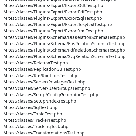
M test/classes/Plugins/Export/ExportOdtTest.php

M test/classes/Plugins/Export/ExportPdfTest.php

M test/classes/Plugins/Export/ExportSqlTest.php

M test/classes/Plugins/Export/ExportTexytextTest.php

M test/classes/Plugins/Export/ExportXmlTest.php

M test/classes/Plugins/Schema/DiaRelationSchemaTest.php

M test/classes/Plugins/Schema/EpsRelationSchemaTest.php

M test/classes/Plugins/Schema/PdfRelationSchemaTest.php

M test/classes/Plugins/Schema/SvgRelationSchemaTest.php

M test/classes/RelationTest.php

M test/classes/ReplicationGuiTest.php

M test/classes/Rte/RoutinesTest.php

M test/classes/Server/PrivilegesTest.php

M test/classes/Server/UserGroupsTest.php

M test/classes/Setup/ConfigGeneratorTest.php

M test/classes/Setup/IndexTest.php

M test/classes/SqlTest.php

M test/classes/TableTest.php

M test/classes/TrackerTest.php

M test/classes/TrackingTest.php

M test/classes/TransformationsTest.php
