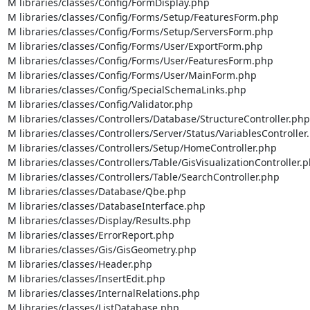
M libraries/classes/Config/FormDisplay.php

M libraries/classes/Config/Forms/Setup/FeaturesForm.php

M libraries/classes/Config/Forms/Setup/ServersForm.php

M libraries/classes/Config/Forms/User/ExportForm.php

M libraries/classes/Config/Forms/User/FeaturesForm.php

M libraries/classes/Config/Forms/User/MainForm.php

M libraries/classes/Config/SpecialSchemaLinks.php

M libraries/classes/Config/Validator.php

M libraries/classes/Controllers/Database/StructureController.php

M libraries/classes/Controllers/Server/Status/VariablesController.
M libraries/classes/Controllers/Setup/HomeController.php

M libraries/classes/Controllers/Table/GisVisualizationController.p
M libraries/classes/Controllers/Table/SearchController.php

M libraries/classes/Database/Qbe.php

M libraries/classes/DatabaseInterface.php

M libraries/classes/Display/Results.php

M libraries/classes/ErrorReport.php

M libraries/classes/Gis/GisGeometry.php

M libraries/classes/Header.php

M libraries/classes/InsertEdit.php

M libraries/classes/InternalRelations.php

M libraries/classes/ListDatabase.php
