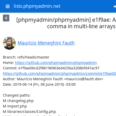
lists.phpmyadmin.net
[phpmyadmin/phpmyadmin] e1f9ae: Add
comma in multi-line arrays
Maurício Meneghini Fauth
Branch: refs/heads/master

Home: 
https://github.com/phpmyadmin/phpmyadmin
https://github.com/phpmyadmin/phpmyadmin/commit/e1f9ae00
Author: Maurício Meneghini Fauth <mauricio@fauth.dev>

Date: 2019-06-14 (Fri, 06 June 2019) -03:00

Changed paths: 

M changelog.php

M import.php

M libraries/classes/Config.php
