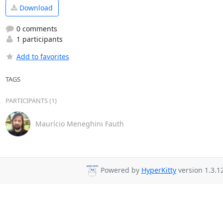
Download
0 comments
1 participants
Add to favorites
TAGS
PARTICIPANTS (1)
Maurício Meneghini Fauth
Powered by
HyperKitty
version 1.3.1