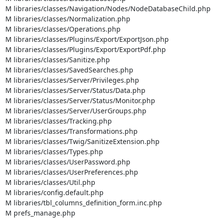
M libraries/classes/Navigation/Nodes/NodeDatabaseChild.php

M libraries/classes/Normalization.php

M libraries/classes/Operations.php

M libraries/classes/Plugins/Export/ExportJson.php

M libraries/classes/Plugins/Export/ExportPdf.php

M libraries/classes/Sanitize.php

M libraries/classes/SavedSearches.php

M libraries/classes/Server/Privileges.php

M libraries/classes/Server/Status/Data.php

M libraries/classes/Server/Status/Monitor.php

M libraries/classes/Server/UserGroups.php

M libraries/classes/Tracking.php

M libraries/classes/Transformations.php

M libraries/classes/Twig/SanitizeExtension.php

M libraries/classes/Types.php

M libraries/classes/UserPassword.php

M libraries/classes/UserPreferences.php

M libraries/classes/Util.php

M libraries/config.default.php

M libraries/tbl_columns_definition_form.inc.php

M prefs_manage.php
