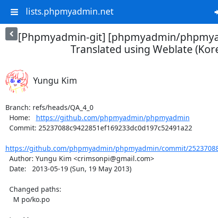
lists.phpmyadmin.net
[Phpmyadmin-git] [phpmyadmin/phpmya
Translated using Weblate (Kor
Yungu Kim
Branch: refs/heads/QA_4_0

  Home:   
https://github.com/phpmyadmin/phpmyadmin
  Commit: 25237088c9422851ef169233dc0d197c52491a22

https://github.com/phpmyadmin/phpmyadmin/commit/25237088
  Author: Yungu Kim <crimsonpi@gmail.com>

  Date:   2013-05-19 (Sun, 19 May 2013)

  Changed paths:

    M po/ko.po
