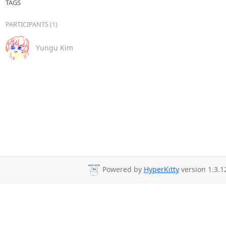
TAGS
PARTICIPANTS (1)
Yungu Kim
Powered by
HyperKitty
version 1.3.1