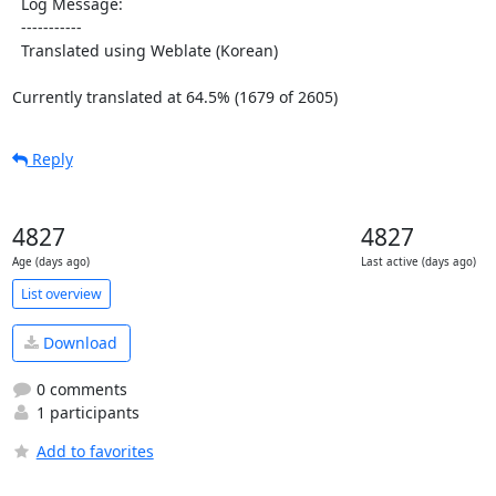
  Log Message:

  -----------

  Translated using Weblate (Korean)

Currently translated at 64.5% (1679 of 2605)
Reply
4827
4827
Age (days ago)
Last active (days ago)
List overview
Download
0 comments
1 participants
Add to favorites