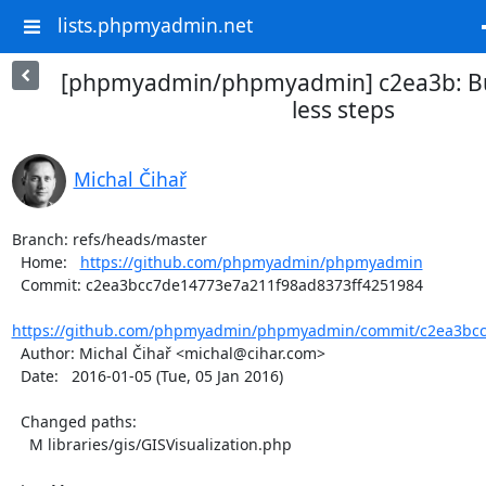
lists.phpmyadmin.net
[phpmyadmin/phpmyadmin] c2ea3b: Bui
less steps
Michal Čihař
Branch: refs/heads/master

  Home:   
https://github.com/phpmyadmin/phpmyadmin
  Commit: c2ea3bcc7de14773e7a211f98ad8373ff4251984

https://github.com/phpmyadmin/phpmyadmin/commit/c2ea3bcc
  Author: Michal Čihař <michal@cihar.com>

  Date:   2016-01-05 (Tue, 05 Jan 2016)

  Changed paths:

    M libraries/gis/GISVisualization.php
