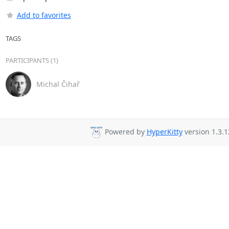
Add to favorites
TAGS
PARTICIPANTS (1)
Michal Čihař
Powered by
HyperKitty
version 1.3.1