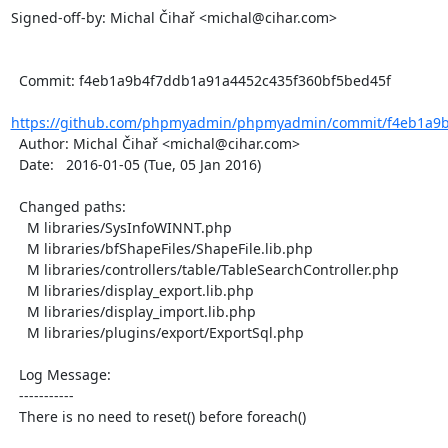
Signed-off-by: Michal Čihař <michal@cihar.com>

  Commit: f4eb1a9b4f7ddb1a91a4452c435f360bf5bed45f

https://github.com/phpmyadmin/phpmyadmin/commit/f4eb1a9b
  Author: Michal Čihař <michal@cihar.com>

  Date:   2016-01-05 (Tue, 05 Jan 2016)

  Changed paths:

    M libraries/SysInfoWINNT.php

    M libraries/bfShapeFiles/ShapeFile.lib.php

    M libraries/controllers/table/TableSearchController.php

    M libraries/display_export.lib.php

    M libraries/display_import.lib.php

    M libraries/plugins/export/ExportSql.php

  Log Message:

  -----------

  There is no need to reset() before foreach()
