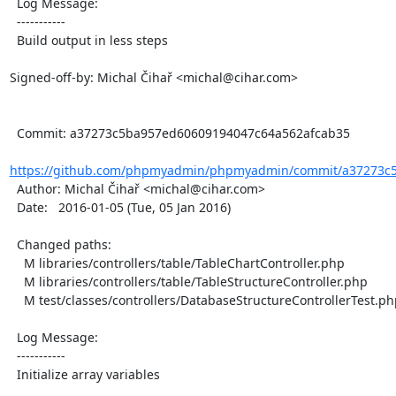
  Log Message:

  -----------

  Build output in less steps

Signed-off-by: Michal Čihař <michal@cihar.com>

  Commit: a37273c5ba957ed60609194047c64a562afcab35

https://github.com/phpmyadmin/phpmyadmin/commit/a37273c5
  Author: Michal Čihař <michal@cihar.com>

  Date:   2016-01-05 (Tue, 05 Jan 2016)

  Changed paths:

    M libraries/controllers/table/TableChartController.php

    M libraries/controllers/table/TableStructureController.php

    M test/classes/controllers/DatabaseStructureControllerTest.php

  Log Message:

  -----------

  Initialize array variables
