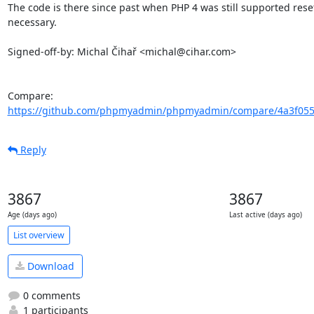
The code is there since past when PHP 4 was still supported reset
necessary.

Signed-off-by: Michal Čihař <michal@cihar.com>

Compare: 
https://github.com/phpmyadmin/phpmyadmin/compare/4a3f0555
Reply
3867
3867
Age (days ago)
Last active (days ago)
List overview
Download
0 comments
1 participants