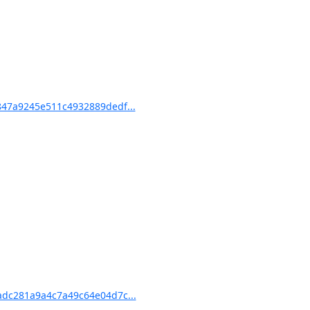
47a9245e511c4932889dedf...
dc281a9a4c7a49c64e04d7c...