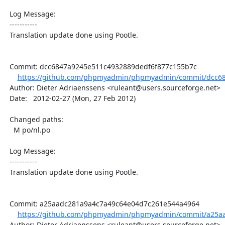
  Log Message:

  -----------

  Translation update done using Pootle.

  Commit: dcc6847a9245e511c4932889dedf6f877c155b7c

https://github.com/phpmyadmin/phpmyadmin/commit/dcc68
  Author: Dieter Adriaenssens <ruleant@users.sourceforge.net>

  Date:   2012-02-27 (Mon, 27 Feb 2012)

  Changed paths:

    M po/nl.po

  Log Message:

  -----------

  Translation update done using Pootle.

  Commit: a25aadc281a9a4c7a49c64e04d7c261e544a4964

https://github.com/phpmyadmin/phpmyadmin/commit/a25aa
  Author: Dieter Adriaenssens <ruleant@users.sourceforge.net>
