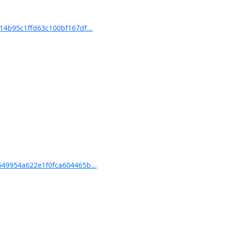
4b95c1ffd63c100bf167df...
49954a622e1f0fca604465b...