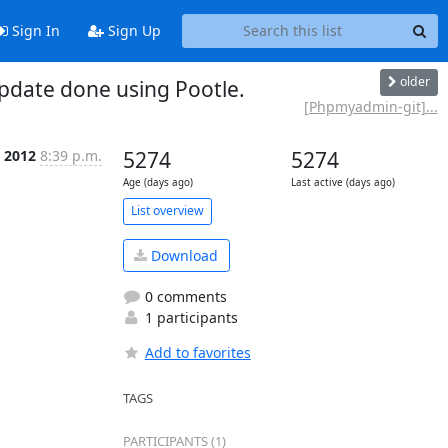
Sign In
Sign Up
older
date done using Pootle.
[Phpmyadmin-git]...
b 2012
8:39 p.m.
5274
5274
Age (days ago)
Last active (days ago)
List overview
Download
0 comments
1 participants
Add to favorites
TAGS
PARTICIPANTS (1)