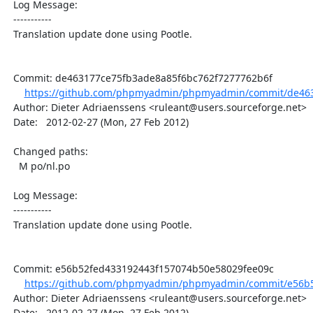
  Log Message:

  -----------

  Translation update done using Pootle.

  Commit: de463177ce75fb3ade8a85f6bc762f7277762b6f

https://github.com/phpmyadmin/phpmyadmin/commit/de463
  Author: Dieter Adriaenssens <ruleant@users.sourceforge.net>

  Date:   2012-02-27 (Mon, 27 Feb 2012)

  Changed paths:

    M po/nl.po

  Log Message:

  -----------

  Translation update done using Pootle.

  Commit: e56b52fed433192443f157074b50e58029fee09c

https://github.com/phpmyadmin/phpmyadmin/commit/e56b5
  Author: Dieter Adriaenssens <ruleant@users.sourceforge.net>

  Date:   2012-02-27 (Mon, 27 Feb 2012)
