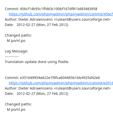
  Commit: 456cf14b95c1ffd63c100bf167df813d83483958

https://github.com/phpmyadmin/phpmyadmin/commit/456cf1
  Author: Dieter Adriaenssens <ruleant@users.sourceforge.net>

  Date:   2012-02-27 (Mon, 27 Feb 2012)

  Changed paths:

    M po/nl.po

  Log Message:

  -----------

  Translation update done using Pootle.

  Commit: e351649954a622e1f0fca604465b1bb4925d42e6

https://github.com/phpmyadmin/phpmyadmin/commit/e3516
  Author: Dieter Adriaenssens <ruleant@users.sourceforge.net>

  Date:   2012-02-27 (Mon, 27 Feb 2012)

  Changed paths:

    M po/nl.po
