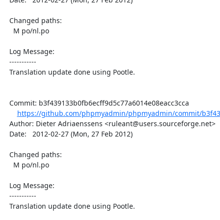
  Changed paths:

    M po/nl.po

  Log Message:

  -----------

  Translation update done using Pootle.

  Commit: b3f439133b0fb6ecff9d5c77a6014e08eacc3cca

https://github.com/phpmyadmin/phpmyadmin/commit/b3f439
  Author: Dieter Adriaenssens <ruleant@users.sourceforge.net>

  Date:   2012-02-27 (Mon, 27 Feb 2012)

  Changed paths:

    M po/nl.po

  Log Message:

  -----------

  Translation update done using Pootle.
