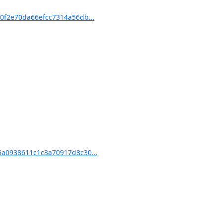
f2e70da66efcc7314a56db...
a0938611c1c3a70917d8c30...