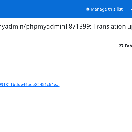
Manage this list
yadmin/phpmyadmin] 871399: Translation up
27 Fe
91811bdde46aeb82451c64e...