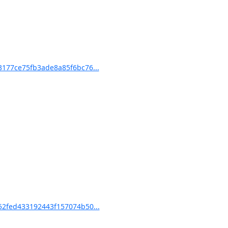
177ce75fb3ade8a85f6bc76...
2fed433192443f157074b50...