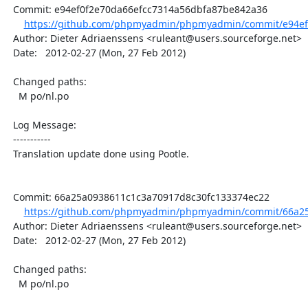
  Commit: e94ef0f2e70da66efcc7314a56dbfa87be842a36

https://github.com/phpmyadmin/phpmyadmin/commit/e94ef0
  Author: Dieter Adriaenssens <ruleant@users.sourceforge.net>

  Date:   2012-02-27 (Mon, 27 Feb 2012)

  Changed paths:

    M po/nl.po

  Log Message:

  -----------

  Translation update done using Pootle.

  Commit: 66a25a0938611c1c3a70917d8c30fc133374ec22

https://github.com/phpmyadmin/phpmyadmin/commit/66a25
  Author: Dieter Adriaenssens <ruleant@users.sourceforge.net>

  Date:   2012-02-27 (Mon, 27 Feb 2012)

  Changed paths:

    M po/nl.po
