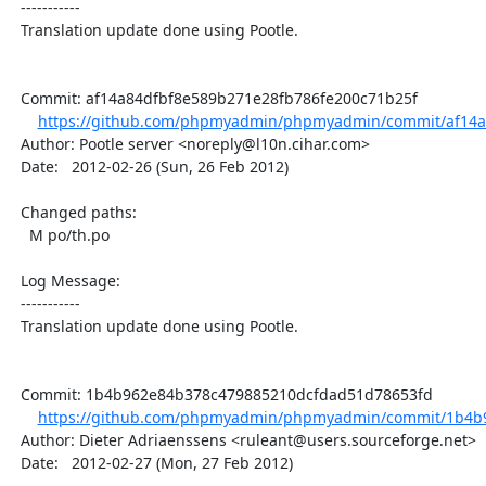
  -----------

  Translation update done using Pootle.

  Commit: af14a84dfbf8e589b271e28fb786fe200c71b25f

https://github.com/phpmyadmin/phpmyadmin/commit/af14a8
  Author: Pootle server <noreply@l10n.cihar.com>

  Date:   2012-02-26 (Sun, 26 Feb 2012)

  Changed paths:

    M po/th.po

  Log Message:

  -----------

  Translation update done using Pootle.

  Commit: 1b4b962e84b378c479885210dcfdad51d78653fd

https://github.com/phpmyadmin/phpmyadmin/commit/1b4b9
  Author: Dieter Adriaenssens <ruleant@users.sourceforge.net>

  Date:   2012-02-27 (Mon, 27 Feb 2012)
