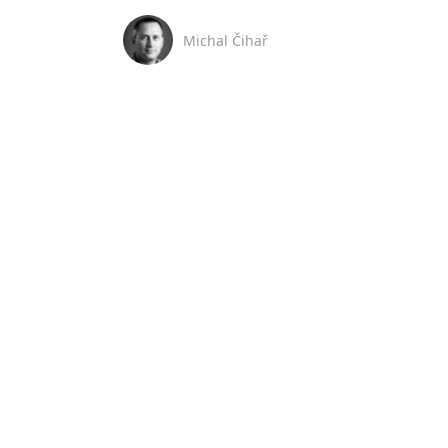
Michal Čihař