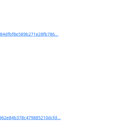
4dfbf8e589b271e28fb786...
62e84b378c479885210dcfd...