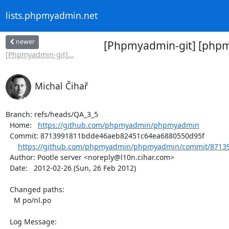
lists.phpmyadmin.net
newer
[Phpmyadmin-git] [phpm
[Phpmyadmin-git]...
Michal Čihař
Branch: refs/heads/QA_3_5

  Home:   
https://github.com/phpmyadmin/phpmyadmin
  Commit: 8713991811bdde46aeb82451c64ea6880550d95f

https://github.com/phpmyadmin/phpmyadmin/commit/87139
  Author: Pootle server <noreply@l10n.cihar.com>

  Date:   2012-02-26 (Sun, 26 Feb 2012)

  Changed paths:

    M po/nl.po

  Log Message:
