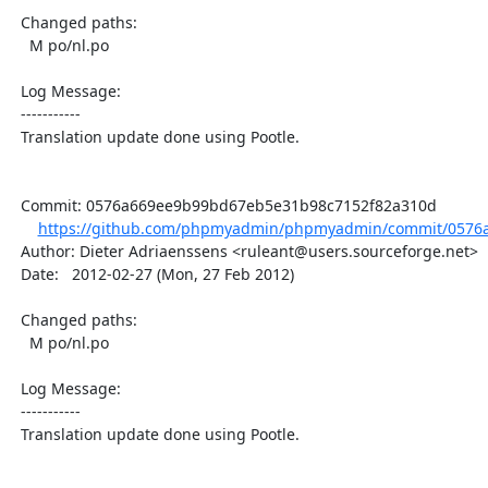
  Changed paths:

    M po/nl.po

  Log Message:

  -----------

  Translation update done using Pootle.

  Commit: 0576a669ee9b99bd67eb5e31b98c7152f82a310d

https://github.com/phpmyadmin/phpmyadmin/commit/0576a
  Author: Dieter Adriaenssens <ruleant@users.sourceforge.net>

  Date:   2012-02-27 (Mon, 27 Feb 2012)

  Changed paths:

    M po/nl.po

  Log Message:

  -----------

  Translation update done using Pootle.
