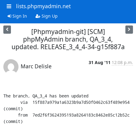
lists.phpmyadmin.net
Sign In
Sign Up
[Phpmyadmin-git] [SCM]
phpMyAdmin branch, QA_3_4,
updated. RELEASE_3_4_4-34-g15f887a
31 Aug '11
12:08 p.m.
Marc Delisle
The branch, QA_3_4 has been updated

       via  15f887a979a1a6323b9a7d50f0462c63f489e954 
(commit)

      from  7ed2f6f3624395193a8264183c8462e85c12b52c 
(commit)
