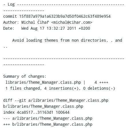
- Log -----------------------------------------------
------------------

commit 15f887a979a1a6323b9a7d50f0462c63f489e954

Author: Michal Čihař <michal@cihar.com>

Date:   Wed Aug 17 13:32:27 2011 +0200

    Avoid loading themes from non directories, . and 
..

-----------------------------------------------------
------------------

Summary of changes:

 libraries/Theme_Manager.class.php |    4 ++++

 1 files changed, 4 insertions(+), 0 deletions(-)

diff --git a/libraries/Theme_Manager.class.php 
b/libraries/Theme_Manager.class.php

index 4ca8517..31163d1 100644

--- a/libraries/Theme_Manager.class.php

+++ b/libraries/Theme_Manager.class.php
