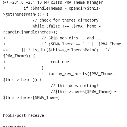
@@ -231,6 +231,10 @@ class PMA_Theme_Manager

         if ($handleThemes = opendir($this-
>getThemesPath())) {

             // check for themes directory

             while (false !== ($PMA_Theme = 
readdir($handleThemes))) {

+                // Skip non dirs, . and ..

+                if ($PMA_Theme == '.' || $PMA_Theme 
== '..' || ! is_dir($this->getThemesPath() . '/' . 
$PMA_Theme)) {

+                    continue;

+                }

                 if (array_key_exists($PMA_Theme, 
$this->themes)) {

                     // this does nothing!

                     //$this->themes[$PMA_Theme] = 
$this->themes[$PMA_Theme];

hooks/post-receive

-- 
