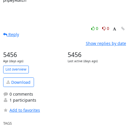
phpMyAdmin
0
0
Reply
Show replies by date
5456
5456
Age (days ago)
Last active (days ago)
List overview
Download
0 comments
1 participants
Add to favorites
TAGS