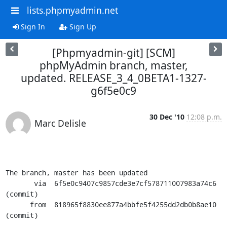
lists.phpmyadmin.net
Sign In
Sign Up
[Phpmyadmin-git] [SCM]
phpMyAdmin branch, master,
updated. RELEASE_3_4_0BETA1-1327-
g6f5e0c9
30 Dec '10
12:08 p.m.
Marc Delisle
The branch, master has been updated

       via  6f5e0c9407c9857cde3e7cf578711007983a74c6 
(commit)

      from  818965f8830ee877a4bbfe5f4255dd2db0b8ae10 
(commit)
