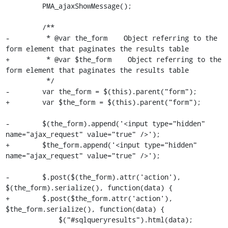
         PMA_ajaxShowMessage();

         /**

-         * @var the_form    Object referring to the 
form element that paginates the results table

+         * @var $the_form    Object referring to the 
form element that paginates the results table

          */

-        var the_form = $(this).parent("form");

+        var $the_form = $(this).parent("form");

-        $(the_form).append('<input type="hidden" 
name="ajax_request" value="true" />');

+        $the_form.append('<input type="hidden" 
name="ajax_request" value="true" />');

-        $.post($(the_form).attr('action'), 
$(the_form).serialize(), function(data) {

+        $.post($the_form.attr('action'), 
$the_form.serialize(), function(data) {

             $("#sqlqueryresults").html(data);
