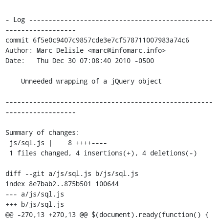
- Log -----------------------------------------------
------------------

commit 6f5e0c9407c9857cde3e7cf578711007983a74c6

Author: Marc Delisle <marc@infomarc.info>

Date:   Thu Dec 30 07:08:40 2010 -0500

    Unneeded wrapping of a jQuery object

-----------------------------------------------------
------------------

Summary of changes:

 js/sql.js |    8 ++++----

 1 files changed, 4 insertions(+), 4 deletions(-)

diff --git a/js/sql.js b/js/sql.js

index 8e7bab2..875b501 100644

--- a/js/sql.js

+++ b/js/sql.js

@@ -270,13 +270,13 @@ $(document).ready(function() {
