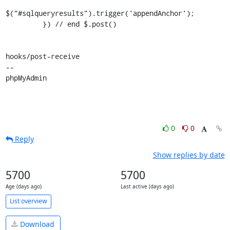
$("#sqlqueryresults").trigger('appendAnchor');

         }) // end $.post()

hooks/post-receive

-- 

phpMyAdmin
0
0
Reply
Show replies by date
5700
5700
Age (days ago)
Last active (days ago)
List overview
Download