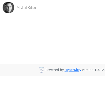
Michal Čihař
Powered by
HyperKitty
version 1.3.12.