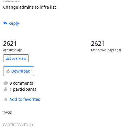
-----------

Change admins to infra list
Reply
2621
2621
Age (days ago)
Last active (days ago)
List overview
Download
0 comments
1 participants
Add to favorites
TAGS
PARTICIPANTS (1)