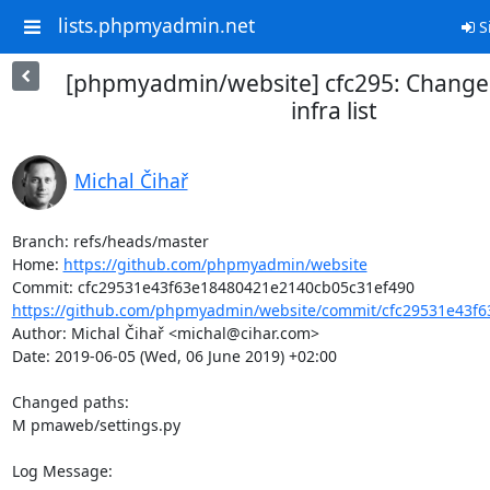
lists.phpmyadmin.net
S
[phpmyadmin/website] cfc295: Change
infra list
Michal Čihař
Branch: refs/heads/master

Home: 
https://github.com/phpmyadmin/website
https://github.com/phpmyadmin/website/commit/cfc29531e43f6
Author: Michal Čihař <michal@cihar.com>

Date: 2019-06-05 (Wed, 06 June 2019) +02:00

Changed paths: 

M pmaweb/settings.py

Log Message:
