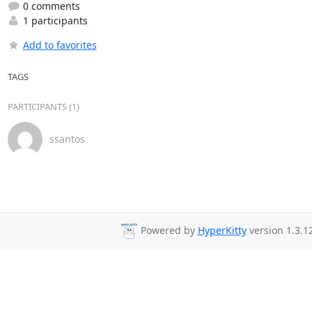
0 comments
1 participants
Add to favorites
TAGS
PARTICIPANTS (1)
ssantos
Powered by
HyperKitty
version 1.3.12