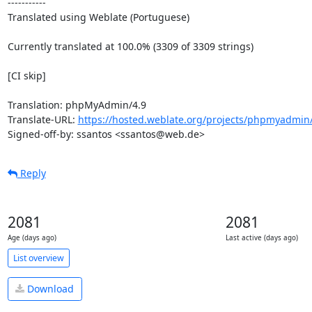
-----------

Translated using Weblate (Portuguese)

Currently translated at 100.0% (3309 of 3309 strings)

[CI skip]

Translation: phpMyAdmin/4.9

Translate-URL: 
https://hosted.weblate.org/projects/phpmyadmin/
Signed-off-by: ssantos <ssantos@web.de>
Reply
2081
2081
Age (days ago)
Last active (days ago)
List overview
Download