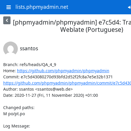
lists.phpmyadmin.net
[phpmyadmin/phpmyadmin] e7c5d4: Tra
Weblate (Portuguese)
ssantos
Branch: refs/heads/QA_4_9

Home: 
https://github.com/phpmyadmin/phpmyadmin
https://github.com/phpmyadmin/phpmyadmin/commit/e7c5d4308
Author: ssantos <ssantos@web.de>

Date: 2020-11-27 (Fri, 11 November 2020) +01:00

Changed paths: 

M po/pt.po

Log Message:
