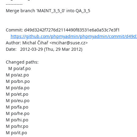
  -----------

  Merge branch 'MAINT_3_5_0' into QA_3_5

  Commit: d49d3242f7276d2114490f83531e6a0a53c7e3f1

https://github.com/phpmyadmin/phpmyadmin/commit/d49d3
  Author: Michal Čihař <mcihar@suse.cz>

  Date:   2012-03-29 (Thu, 29 Mar 2012)

  Changed paths:

    M po/af.po

  M po/az.po

  M po/bn.po

  M po/da.po

  M po/et.po

  M po/eu.po

  M po/fa.po

  M po/he.po

  M po/hi.po

  M po/hr.po

  M po/it.po
