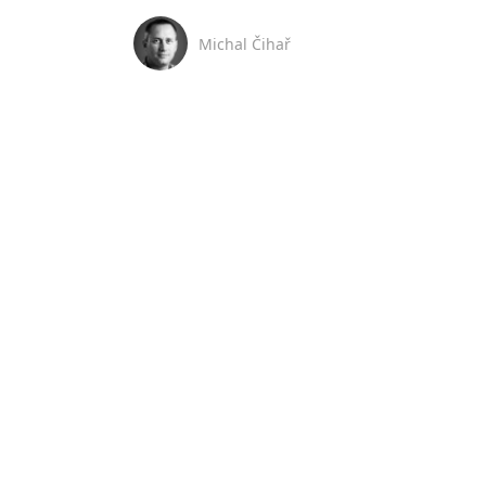
Michal Čihař