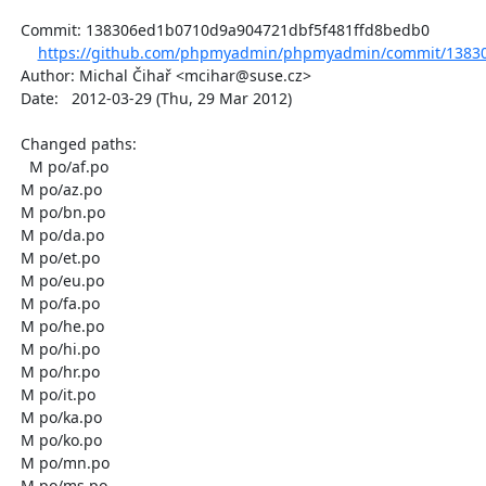
  Commit: 138306ed1b0710d9a904721dbf5f481ffd8bedb0

https://github.com/phpmyadmin/phpmyadmin/commit/13830
  Author: Michal Čihař <mcihar@suse.cz>

  Date:   2012-03-29 (Thu, 29 Mar 2012)

  Changed paths:

    M po/af.po

  M po/az.po

  M po/bn.po

  M po/da.po

  M po/et.po

  M po/eu.po

  M po/fa.po

  M po/he.po

  M po/hi.po

  M po/hr.po

  M po/it.po

  M po/ka.po

  M po/ko.po

  M po/mn.po

  M po/ms.po
