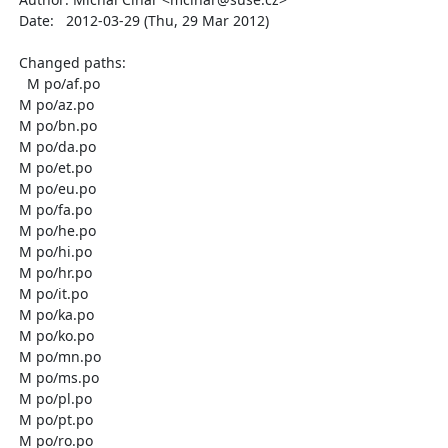
  Date:   2012-03-29 (Thu, 29 Mar 2012)

  Changed paths:

    M po/af.po

  M po/az.po

  M po/bn.po

  M po/da.po

  M po/et.po

  M po/eu.po

  M po/fa.po

  M po/he.po

  M po/hi.po

  M po/hr.po

  M po/it.po

  M po/ka.po

  M po/ko.po

  M po/mn.po

  M po/ms.po

  M po/pl.po

  M po/pt.po

  M po/ro.po
