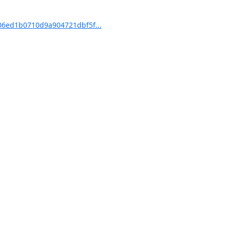
6ed1b0710d9a904721dbf5f...