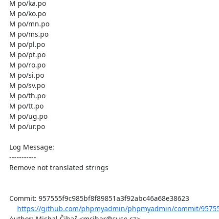
  M po/ka.po

  M po/ko.po

  M po/mn.po

  M po/ms.po

  M po/pl.po

  M po/pt.po

  M po/ro.po

  M po/si.po

  M po/sv.po

  M po/th.po

  M po/tt.po

  M po/ug.po

  M po/ur.po

  Log Message:

  -----------

  Remove not translated strings

  Commit: 957555f9c985bf8f89851a3f92abc46a68e38623

https://github.com/phpmyadmin/phpmyadmin/commit/957555
  Author: Michal Čihař <mcihar@suse.cz>
