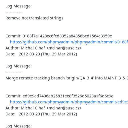
  Log Message:

  -----------

  Remove not translated strings

  Commit: 0188f7a1428ec6fcd8352a84358bcd1564c3959e

https://github.com/phpmyadmin/phpmyadmin/commit/0188f
  Author: Michal Čihař <mcihar@suse.cz>

  Date:   2012-03-29 (Thu, 29 Mar 2012)

  Log Message:

  -----------

  Merge remote-tracking branch 'origin/QA_3_4' into MAINT_3_5_0

  Commit: ed9e9ad7406ab25831ee8f3526d5023a1f6d6c9e

https://github.com/phpmyadmin/phpmyadmin/commit/ed9e9
  Author: Michal Čihař <mcihar@suse.cz>

  Date:   2012-03-29 (Thu, 29 Mar 2012)

  Log Message:
