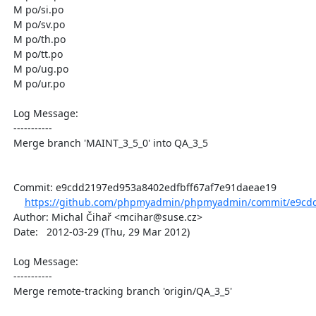
  M po/si.po

  M po/sv.po

  M po/th.po

  M po/tt.po

  M po/ug.po

  M po/ur.po

  Log Message:

  -----------

  Merge branch 'MAINT_3_5_0' into QA_3_5

  Commit: e9cdd2197ed953a8402edfbff67af7e91daeae19

https://github.com/phpmyadmin/phpmyadmin/commit/e9cdd
  Author: Michal Čihař <mcihar@suse.cz>

  Date:   2012-03-29 (Thu, 29 Mar 2012)

  Log Message:

  -----------

  Merge remote-tracking branch 'origin/QA_3_5'
