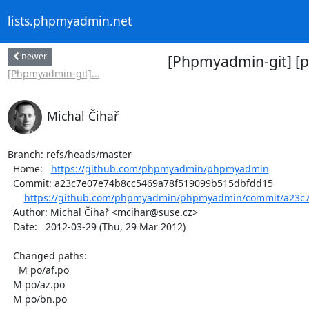
lists.phpmyadmin.net
newer
[Phpmyadmin-git] [
[Phpmyadmin-git]...
Michal Čihař
Branch: refs/heads/master

  Home:   
https://github.com/phpmyadmin/phpmyadmin
  Commit: a23c7e07e74b8cc5469a78f519099b515dbfdd15

https://github.com/phpmyadmin/phpmyadmin/commit/a23c7
  Author: Michal Čihař <mcihar@suse.cz>

  Date:   2012-03-29 (Thu, 29 Mar 2012)

  Changed paths:

    M po/af.po

  M po/az.po

  M po/bn.po
