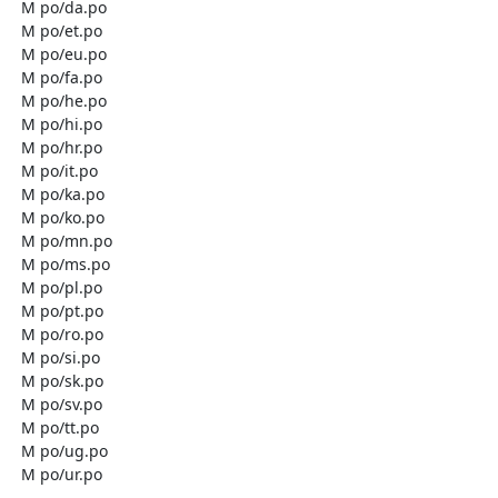
  M po/da.po

  M po/et.po

  M po/eu.po

  M po/fa.po

  M po/he.po

  M po/hi.po

  M po/hr.po

  M po/it.po

  M po/ka.po

  M po/ko.po

  M po/mn.po

  M po/ms.po

  M po/pl.po

  M po/pt.po

  M po/ro.po

  M po/si.po

  M po/sk.po

  M po/sv.po

  M po/tt.po

  M po/ug.po

  M po/ur.po
