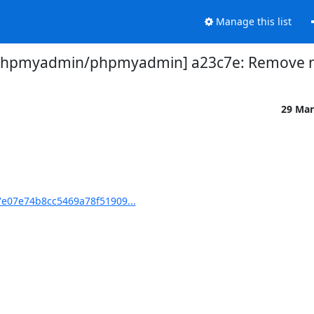
Manage this list
phpmyadmin/phpmyadmin] a23c7e: Remove not
29 Mar
e07e74b8cc5469a78f51909...