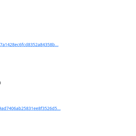
7a1428ec6fcd8352a84358b...
ad7406ab25831ee8f3526d5...