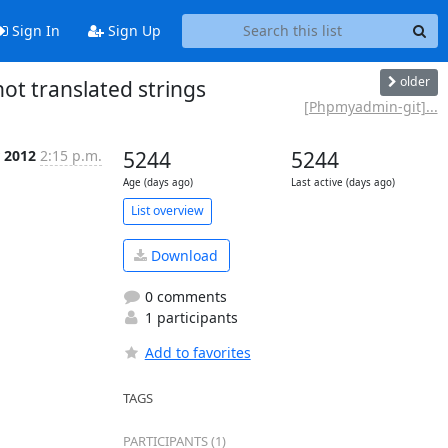
Sign In
Sign Up
older
 translated strings
[Phpmyadmin-git]...
 2012
2:15 p.m.
5244
5244
Age (days ago)
Last active (days ago)
List overview
Download
0 comments
1 participants
Add to favorites
TAGS
PARTICIPANTS (1)