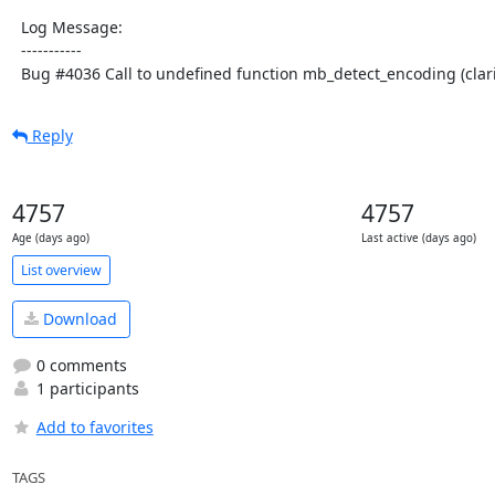
  Log Message:

  -----------

  Bug #4036 Call to undefined function mb_detect_encoding (clari
Reply
4757
4757
Age (days ago)
Last active (days ago)
List overview
Download
0 comments
1 participants
Add to favorites
TAGS