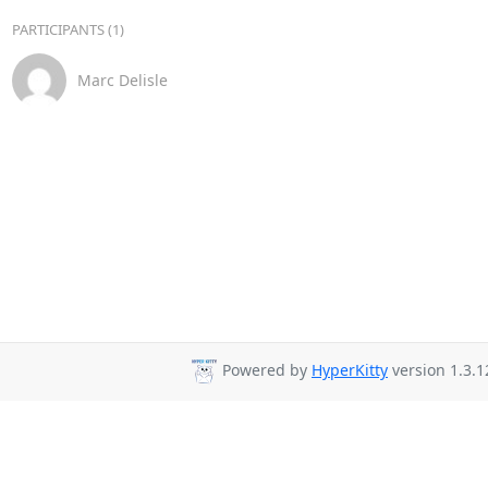
PARTICIPANTS (1)
Marc Delisle
Powered by
HyperKitty
version 1.3.1