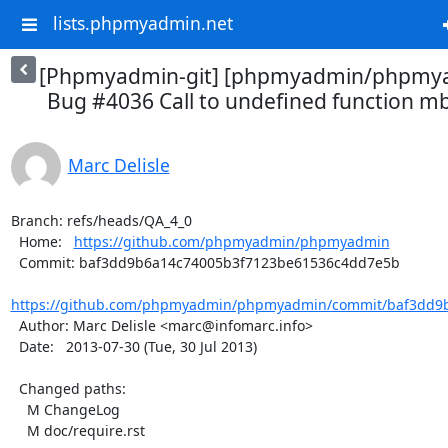
lists.phpmyadmin.net
[Phpmyadmin-git] [phpmyadmin/phpmya
Bug #4036 Call to undefined function mb
Marc Delisle
Branch: refs/heads/QA_4_0

  Home:   
https://github.com/phpmyadmin/phpmyadmin
  Commit: baf3dd9b6a14c74005b3f7123be61536c4dd7e5b

https://github.com/phpmyadmin/phpmyadmin/commit/baf3dd9b
  Author: Marc Delisle <marc@infomarc.info>

  Date:   2013-07-30 (Tue, 30 Jul 2013)

  Changed paths:

    M ChangeLog

    M doc/require.rst
