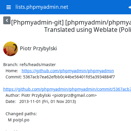
lists.phpmyadmin.net
[Phpmyadmin-git] [phpmyadmin/phpmya
Translated using Weblate (Pol
Piotr Przybylski
Branch: refs/heads/master

  Home:   
https://github.com/phpmyadmin/phpmyadmin
  Commit: 5367acb7ea62efbb0c44be56401fd5a3934884f7

https://github.com/phpmyadmin/phpmyadmin/commit/5367acb7
  Author: Piotr Przybylski <piotrprz@gmail.com>

  Date:   2013-11-01 (Fri, 01 Nov 2013)

  Changed paths:

    M po/pl.po
