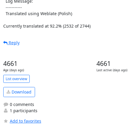
  Log Message:

  -----------

  Translated using Weblate (Polish)

Currently translated at 92.2% (2532 of 2744)
Reply
4661
4661
Age (days ago)
Last active (days ago)
List overview
Download
0 comments
1 participants
Add to favorites