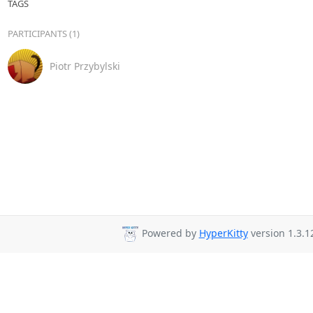
TAGS
PARTICIPANTS (1)
Piotr Przybylski
Powered by
HyperKitty
version 1.3.1