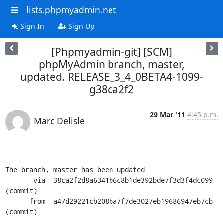
lists.phpmyadmin.net
Sign In
Sign Up
[Phpmyadmin-git] [SCM]
phpMyAdmin branch, master,
updated. RELEASE_3_4_0BETA4-1099-
g38ca2f2
29 Mar '11
4:45 p.m.
Marc Delisle
The branch, master has been updated

       via  38ca2f2d8a6341b6c8b1de392bde7f3d3f4dc099 
(commit)

      from  a47d29221cb208ba7f7de3027eb19686947eb7cb 
(commit)
