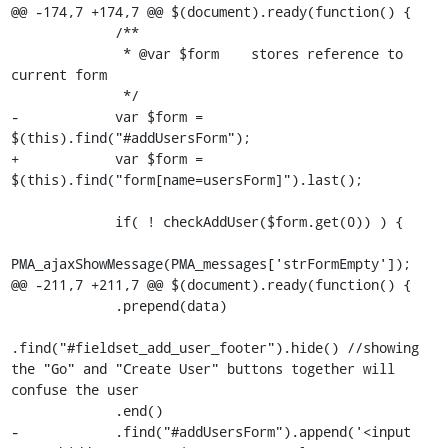
@@ -174,7 +174,7 @@ $(document).ready(function() {

             /**

              * @var $form    stores reference to 
current form

              */

-            var $form = 
$(this).find("#addUsersForm");

+            var $form = 
$(this).find("form[name=usersForm]").last();

             if( ! checkAddUser($form.get(0)) ) {

PMA_ajaxShowMessage(PMA_messages['strFormEmpty']);

@@ -211,7 +211,7 @@ $(document).ready(function() {

             .prepend(data)

.find("#fieldset_add_user_footer").hide() //showing 
the "Go" and "Create User" buttons together will 
confuse the user

             .end()

-            .find("#addUsersForm").append('<input 