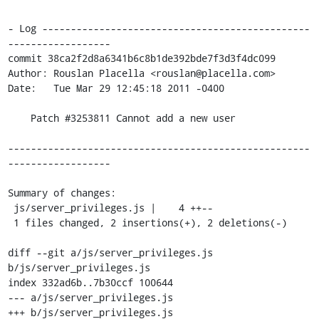
- Log -----------------------------------------------
------------------

commit 38ca2f2d8a6341b6c8b1de392bde7f3d3f4dc099

Author: Rouslan Placella <rouslan@placella.com>

Date:   Tue Mar 29 12:45:18 2011 -0400

    Patch #3253811 Cannot add a new user

-----------------------------------------------------
------------------

Summary of changes:

 js/server_privileges.js |    4 ++--

 1 files changed, 2 insertions(+), 2 deletions(-)

diff --git a/js/server_privileges.js 
b/js/server_privileges.js

index 332ad6b..7b30ccf 100644

--- a/js/server_privileges.js

+++ b/js/server_privileges.js
