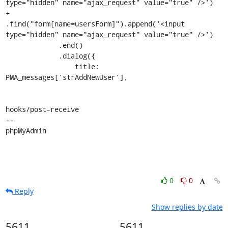
type="hidden" name="ajax_request" value="true" />')

+            
.find("form[name=usersForm]").append('<input 
type="hidden" name="ajax_request" value="true" />')

             .end()

             .dialog({

                 title: 
PMA_messages['strAddNewUser'],

hooks/post-receive

-- 

phpMyAdmin
0
0
Reply
Show replies by date
5611
5611