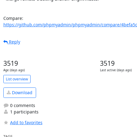
Compare: 
https://github.com/phpmyadmin/phpmyadmin/compare/4befa5c4
Reply
3519
3519
Age (days ago)
Last active (days ago)
List overview
Download
0 comments
1 participants
Add to favorites
TAGS