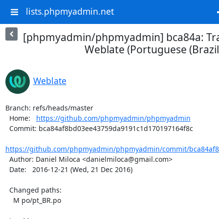
lists.phpmyadmin.net
[phpmyadmin/phpmyadmin] bca84a: Tra
Weblate (Portuguese (Brazil
Weblate
Branch: refs/heads/master

  Home:   
https://github.com/phpmyadmin/phpmyadmin
  Commit: bca84af8bd03ee43759da9191c1d170197164f8c

https://github.com/phpmyadmin/phpmyadmin/commit/bca84af8
  Author: Daniel Miloca <danielmiloca@gmail.com>

  Date:   2016-12-21 (Wed, 21 Dec 2016)

  Changed paths:

    M po/pt_BR.po
