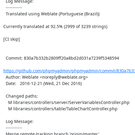
  Log Message:

  -----------

  Translated using Weblate (Portuguese (Brazil))

Currently translated at 92.5% (2999 of 3239 strings)

[CI skip]

  Commit: 830a7b332b2809ff20a8bd2d031a7239f5348594

https://github.com/phpmyadmin/phpmyadmin/commit/830a7b33
  Author: Weblate <noreply@weblate.org>

  Date:   2016-12-21 (Wed, 21 Dec 2016)

  Changed paths:

    M libraries/controllers/server/ServerVariablesController.php

    M libraries/controllers/table/TableChartController.php

  Log Message:

  -----------

  Merge remote-tracking branch 'origin/master'
