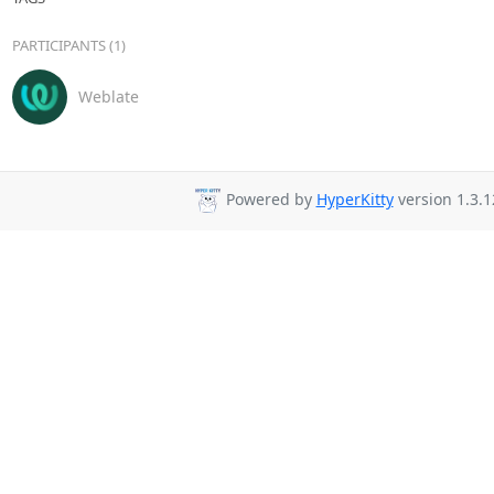
PARTICIPANTS (1)
Weblate
Powered by
HyperKitty
version 1.3.1