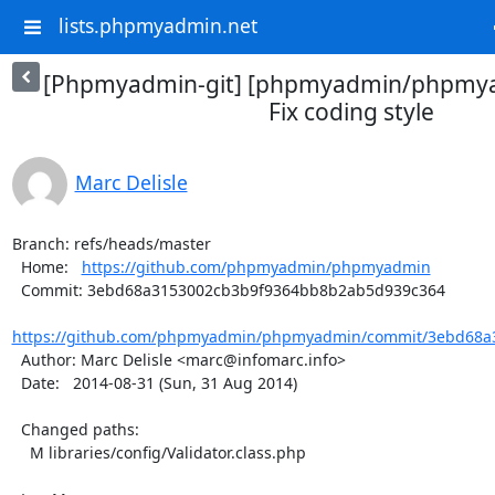
lists.phpmyadmin.net
[Phpmyadmin-git] [phpmyadmin/phpmya
Fix coding style
Marc Delisle
Branch: refs/heads/master

  Home:   
https://github.com/phpmyadmin/phpmyadmin
  Commit: 3ebd68a3153002cb3b9f9364bb8b2ab5d939c364

https://github.com/phpmyadmin/phpmyadmin/commit/3ebd68a3
  Author: Marc Delisle <marc@infomarc.info>

  Date:   2014-08-31 (Sun, 31 Aug 2014)

  Changed paths:

    M libraries/config/Validator.class.php
