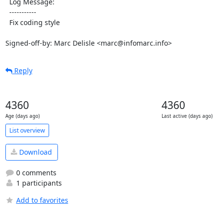
  Log Message:

  -----------

  Fix coding style

Signed-off-by: Marc Delisle <marc@infomarc.info>
Reply
4360
4360
Age (days ago)
Last active (days ago)
List overview
Download
0 comments
1 participants
Add to favorites