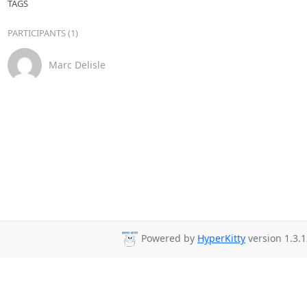
TAGS
PARTICIPANTS (1)
Marc Delisle
Powered by
HyperKitty
version 1.3.1