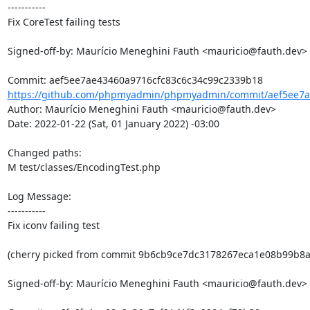
-----------

Fix CoreTest failing tests

Signed-off-by: Maurício Meneghini Fauth <mauricio@fauth.dev>

https://github.com/phpmyadmin/phpmyadmin/commit/aef5ee7ae
Author: Maurício Meneghini Fauth <mauricio@fauth.dev>

Date: 2022-01-22 (Sat, 01 January 2022) -03:00

Changed paths: 

M test/classes/EncodingTest.php

Log Message:

-----------

Fix iconv failing test

(cherry picked from commit 9b6cb9ce7dc3178267eca1e08b99b8ac
Signed-off-by: Maurício Meneghini Fauth <mauricio@fauth.dev>
