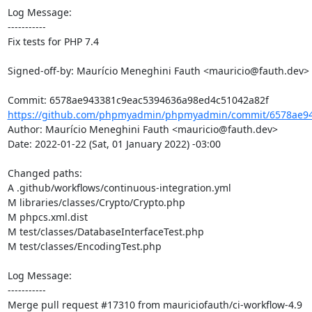
Log Message:

-----------

Fix tests for PHP 7.4

Signed-off-by: Maurício Meneghini Fauth <mauricio@fauth.dev>

https://github.com/phpmyadmin/phpmyadmin/commit/6578ae94
Author: Maurício Meneghini Fauth <mauricio@fauth.dev>

Date: 2022-01-22 (Sat, 01 January 2022) -03:00

Changed paths: 

A .github/workflows/continuous-integration.yml

M libraries/classes/Crypto/Crypto.php

M phpcs.xml.dist

M test/classes/DatabaseInterfaceTest.php

M test/classes/EncodingTest.php

Log Message:

-----------

Merge pull request #17310 from mauriciofauth/ci-workflow-4.9
