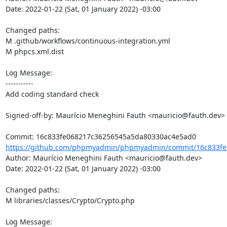
Date: 2022-01-22 (Sat, 01 January 2022) -03:00

Changed paths: 

M .github/workflows/continuous-integration.yml

M phpcs.xml.dist

Log Message:

-----------

Add coding standard check

Signed-off-by: Maurício Meneghini Fauth <mauricio@fauth.dev>

https://github.com/phpmyadmin/phpmyadmin/commit/16c833fe
Author: Maurício Meneghini Fauth <mauricio@fauth.dev>

Date: 2022-01-22 (Sat, 01 January 2022) -03:00

Changed paths: 

M libraries/classes/Crypto/Crypto.php

Log Message:
