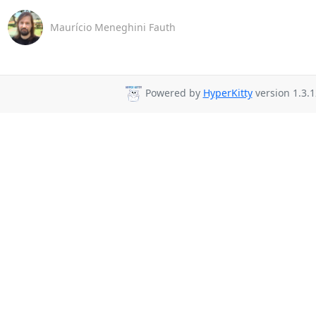
Maurício Meneghini Fauth
Powered by
HyperKitty
version 1.3.1