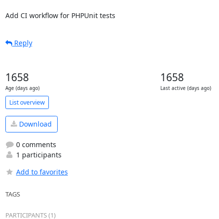
Add CI workflow for PHPUnit tests
Reply
1658
1658
Age (days ago)
Last active (days ago)
List overview
Download
0 comments
1 participants
Add to favorites
TAGS
PARTICIPANTS (1)