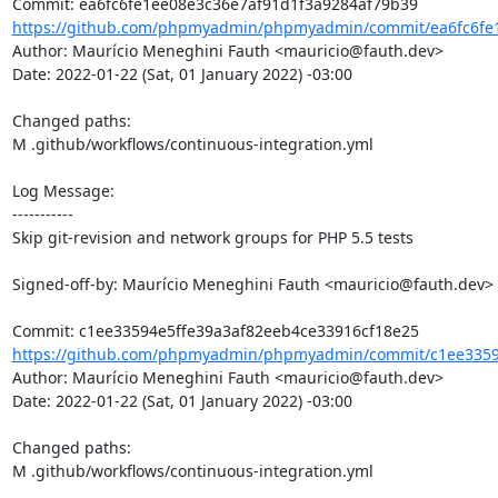
https://github.com/phpmyadmin/phpmyadmin/commit/ea6fc6fe1
Author: Maurício Meneghini Fauth <mauricio@fauth.dev>

Date: 2022-01-22 (Sat, 01 January 2022) -03:00

Changed paths: 

M .github/workflows/continuous-integration.yml

Log Message:

-----------

Skip git-revision and network groups for PHP 5.5 tests

Signed-off-by: Maurício Meneghini Fauth <mauricio@fauth.dev>

https://github.com/phpmyadmin/phpmyadmin/commit/c1ee33594
Author: Maurício Meneghini Fauth <mauricio@fauth.dev>

Date: 2022-01-22 (Sat, 01 January 2022) -03:00

Changed paths: 

M .github/workflows/continuous-integration.yml
