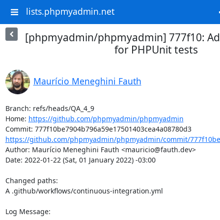
lists.phpmyadmin.net
[phpmyadmin/phpmyadmin] 777f10: Add
for PHPUnit tests
Maurício Meneghini Fauth
Branch: refs/heads/QA_4_9

Home: 
https://github.com/phpmyadmin/phpmyadmin
https://github.com/phpmyadmin/phpmyadmin/commit/777f10be
Author: Maurício Meneghini Fauth <mauricio@fauth.dev>

Date: 2022-01-22 (Sat, 01 January 2022) -03:00

Changed paths: 

A .github/workflows/continuous-integration.yml

Log Message:
