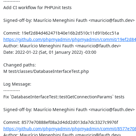
-----------

Add CI workflow for PHPUnit tests

Signed-off-by: Maurício Meneghini Fauth <mauricio@fauth.dev>

https://github.com/phpmyadmin/phpmyadmin/commit/19ef2d84
Author: Maurício Meneghini Fauth <mauricio@fauth.dev>

Date: 2022-01-22 (Sat, 01 January 2022) -03:00

Changed paths: 

M test/classes/DatabaseInterfaceTest.php

Log Message:

-----------

Fix `DatabaseInterfaceTest::testGetConnectionParams` tests

Signed-off-by: Maurício Meneghini Fauth <mauricio@fauth.dev>

https://github.com/phpmyadmin/phpmyadmin/commit/8577e708
Author: Maurício Meneghini Fauth <mauricio@fauth.dev>
